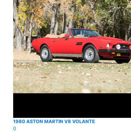
1980 ASTON MARTIN V8 VOLANTE
0