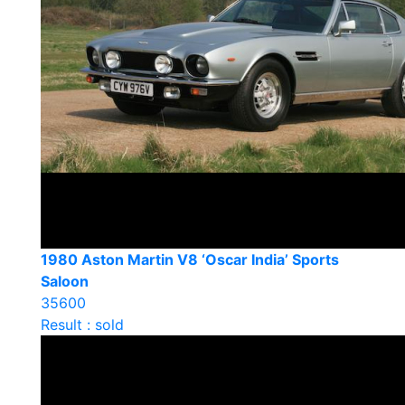
1980 Aston Martin V8 ‘Oscar India’ Sports
Saloon
35600
Result : sold