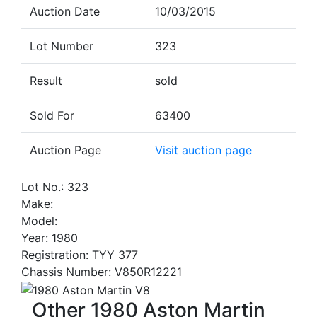
Auction Date
10/03/2015
Lot Number
323
Result
sold
Sold For
63400
Auction Page
Visit auction page
Lot No.: 323
Make:
Model:
Year: 1980
Registration: TYY 377
Chassis Number: V850R12221
Other 1980 Aston Martin