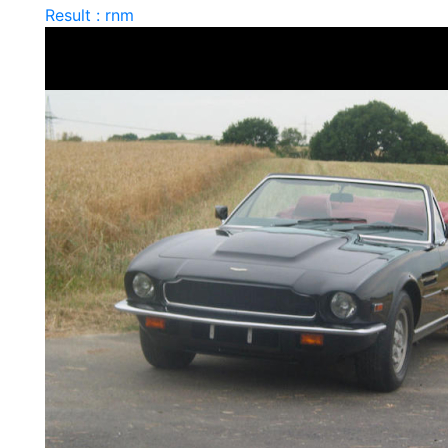
Result : rnm