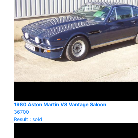
1980 Aston Martin V8 Vantage Saloon
36700
Result : sold