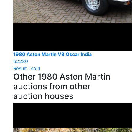
1980 Aston Martin V8 Oscar India
62280
Result : sold
Other 1980 Aston Martin
auctions from other
auction houses