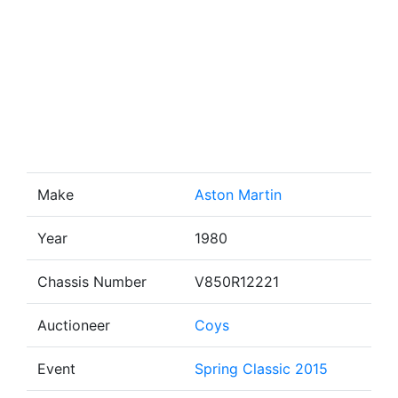
Make
Aston Martin
Year
1980
Chassis Number
V850R12221
Auctioneer
Coys
Event
Spring Classic 2015