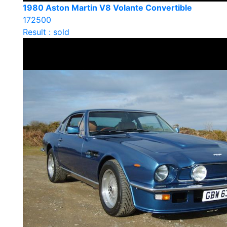
1980 Aston Martin V8 Volante Convertible
172500
Result : sold