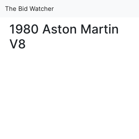
The Bid Watcher
1980 Aston Martin
V8