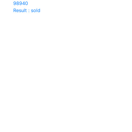
98940
Result : sold