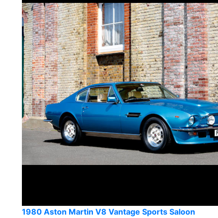
1980 Aston Martin V8 Vantage Sports Saloon