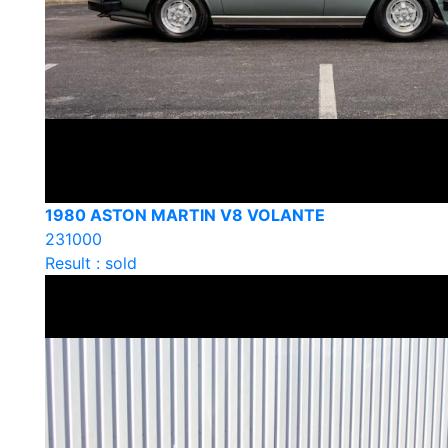
1980 ASTON MARTIN V8 VOLANTE
231000
Result : sold