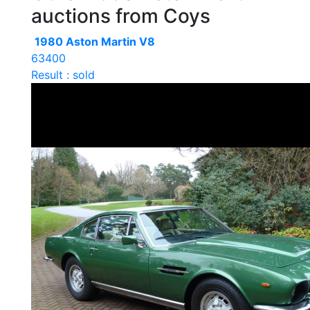
auctions from Coys
1980 Aston Martin V8
63400
Result : sold