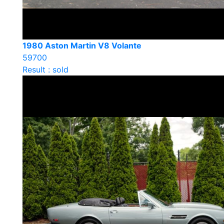
1980 Aston Martin V8 Volante
59700
Result : sold