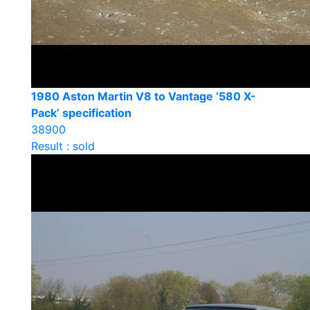
1980 Aston Martin V8 to Vantage ‘580 X-
Pack’ specification
38900
Result : sold