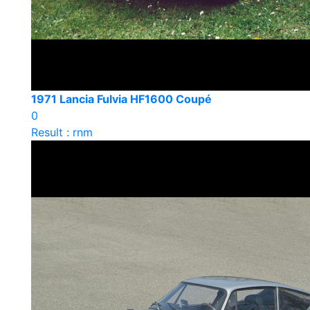
1971 Lancia Fulvia HF1600 Coupé
0
Result : rnm