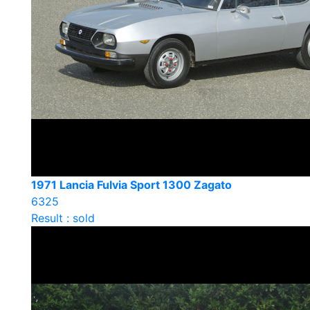
1971 Lancia Fulvia Sport 1300 Zagato
6325
Result : sold