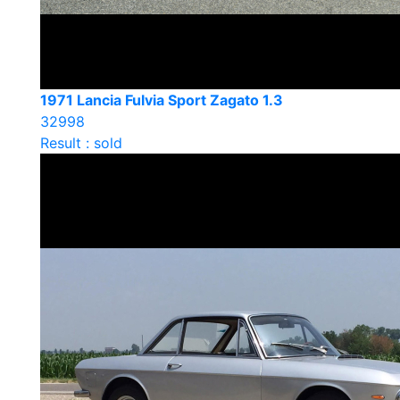
1971 Lancia Fulvia Sport Zagato 1.3
32998
Result : sold