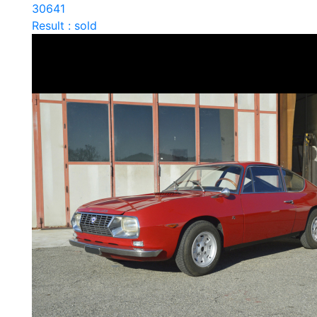
30641
Result : sold