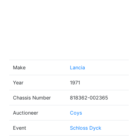
Make
Lancia
Year
1971
Chassis Number
818362-002365
Auctioneer
Coys
Event
Schloss Dyck