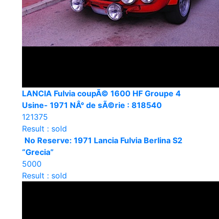
LANCIA Fulvia coupÃ© 1600 HF Groupe 4
Usine- 1971 NÂ° de sÃ©rie : 818540
121375
Result : sold
No Reserve: 1971 Lancia Fulvia Berlina S2
“Grecia”
5000
Result : sold