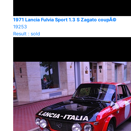
1971 Lancia Fulvia Sport 1.3 S Zagato coupÃ©
19253
Result : sold