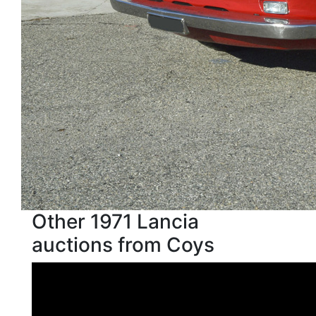
Other 1971 Lancia
auctions from Coys