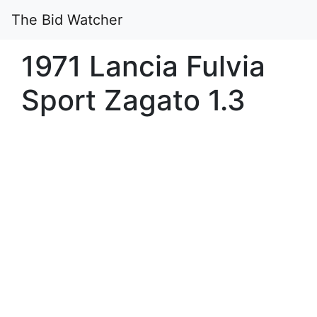
The Bid Watcher
1971 Lancia Fulvia
Sport Zagato 1.3