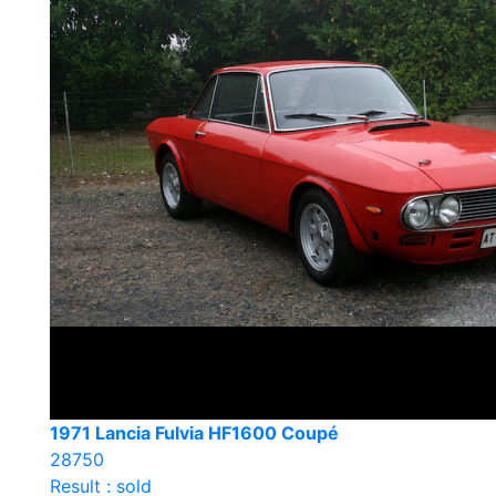
1971 Lancia Fulvia HF1600 Coupé
28750
Result : sold