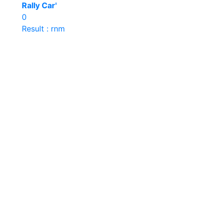
Rally Car'
0
Result : rnm