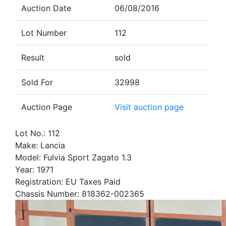
Auction Date
06/08/2016
Lot Number
112
Result
sold
Sold For
32998
Auction Page
Visit auction page
Lot No.: 112
Make: Lancia
Model: Fulvia Sport Zagato 1.3
Year: 1971
Registration: EU Taxes Paid
Chassis Number: 818362-002365