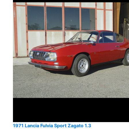
1971 Lancia Fulvia Sport Zagato 1.3