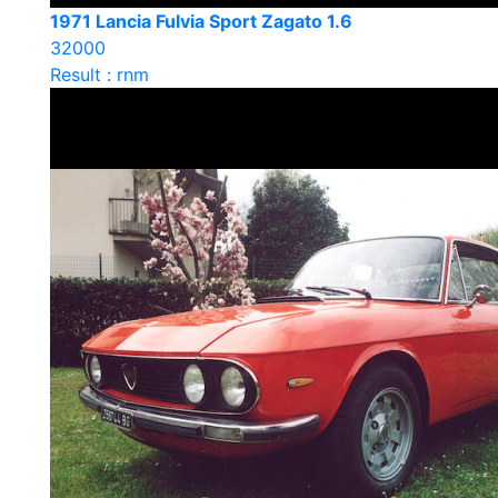
1971 Lancia Fulvia Sport Zagato 1.6
32000
Result : rnm