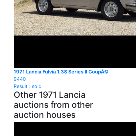
1971 Lancia Fulvia 1.3S Series II CoupÃ©
9440
Result : sold
Other 1971 Lancia
auctions from other
auction houses