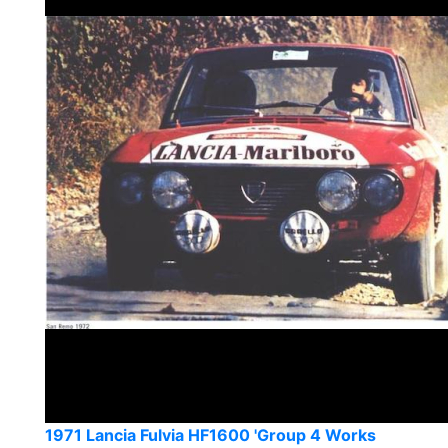
1971 Lancia Fulvia HF1600 'Group 4 Works