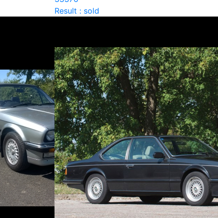
Result : sold