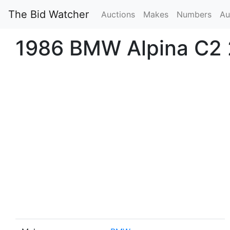
The Bid Watcher
Auctions
Makes
Numbers
Au
1986 BMW Alpina C2 