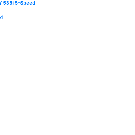
 535i 5-Speed
ld