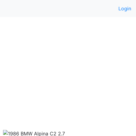
Login