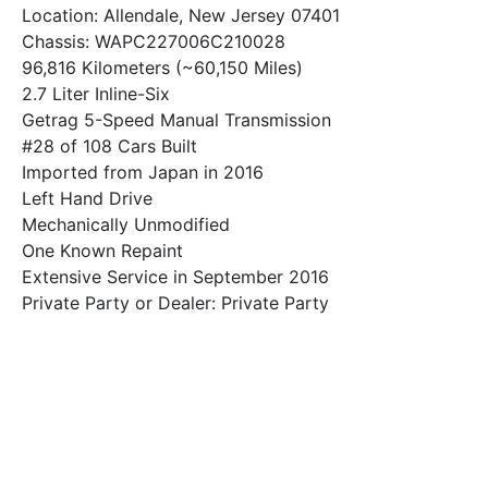
Location: Allendale, New Jersey 07401
Chassis: WAPC227006C210028
96,816 Kilometers (~60,150 Miles)
2.7 Liter Inline-Six
Getrag 5-Speed Manual Transmission
#28 of 108 Cars Built
Imported from Japan in 2016
Left Hand Drive
Mechanically Unmodified
One Known Repaint
Extensive Service in September 2016
Private Party or Dealer: Private Party