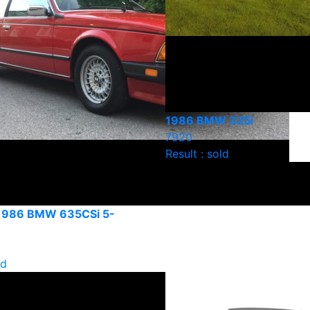
1986 BMW 325i
7920
Result : sold
 1986 BMW 635CSi 5-
ld