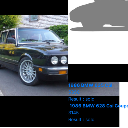
1986 BMW 635 CSI
5350
Result : sold
1986 BMW 628 Csi Coup
3145
Result : sold