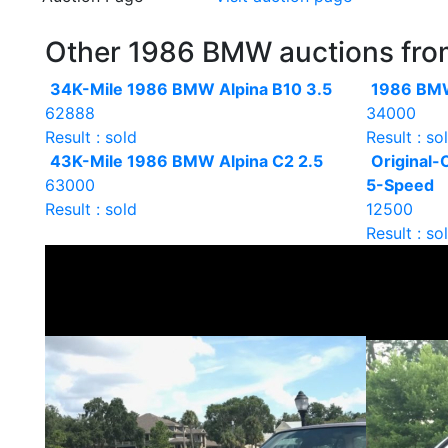
Other 1986 BMW auctions from 
34K-Mile 1986 BMW Alpina B10 3.5
1986 BMW
62888
34000
Result : sold
Result : so
43K-Mile 1986 BMW Alpina C2 2.5
Original
63000
5-Speed
Result : sold
12500
Result : so