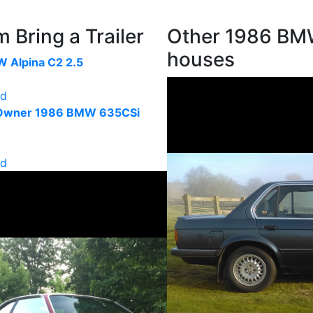
Bring a Trailer
Other 1986 BMW
houses
 Alpina C2 2.5
ld
-Owner 1986 BMW 635CSi
ld