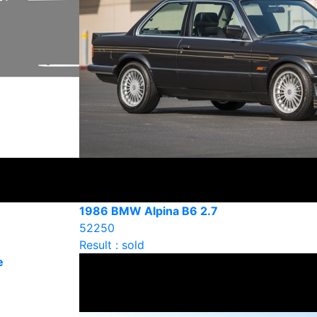
1986 BMW Alpina B6 2.7
52250
Result : sold
e