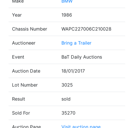
Make
BMW
Year
1986
Chassis Number
WAPC227006C210028
Auctioneer
Bring a Trailer
Event
BaT Daily Auctions
Auction Date
18/01/2017
Lot Number
3025
Result
sold
Sold For
35270
Auction Page
Visit auction page