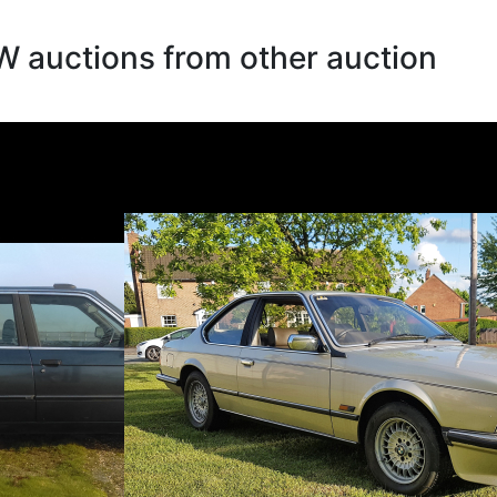
 auctions from other auction