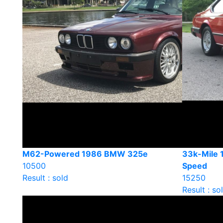
M62-Powered 1986 BMW 325e
33k-Mile
10500
Speed
Result : sold
15250
Result : so