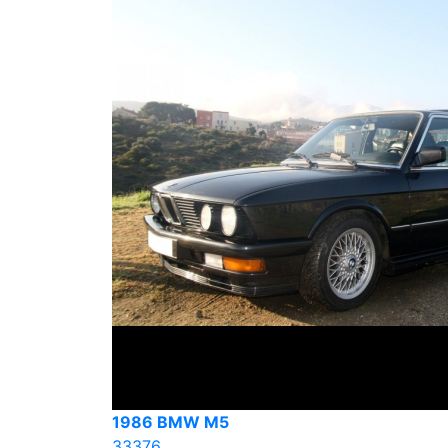
1986 BMW M5
33376