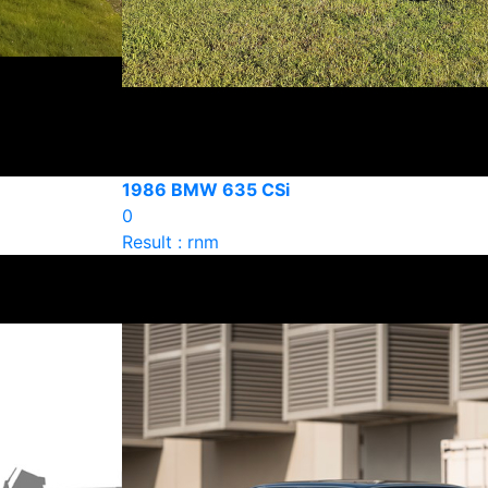
1986 BMW 635 CSi
0
Result : rnm