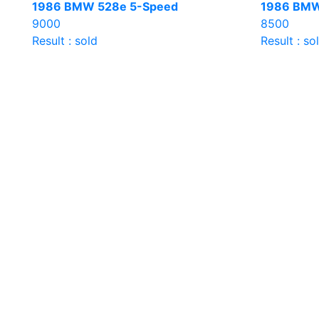
1986 BMW 528e 5-Speed
1986 BMW
9000
8500
Result : sold
Result : so