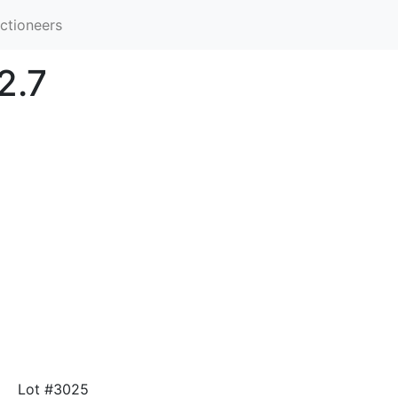
ctioneers
2.7
Lot #3025