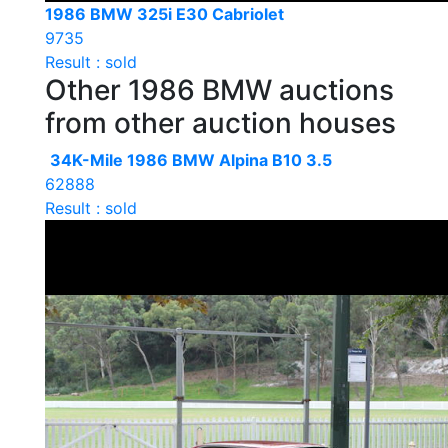
1986 BMW 325i E30 Cabriolet
9735
Result : sold
Other 1986 BMW auctions
from other auction houses
34K-Mile 1986 BMW Alpina B10 3.5
62888
Result : sold