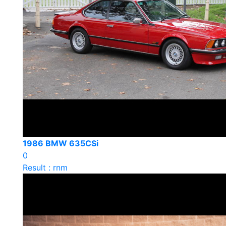
1986 BMW 635CSi
0
Result : rnm