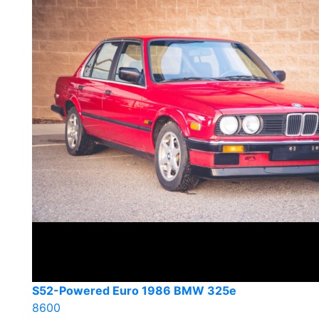
S52-Powered Euro 1986 BMW 325e
8600