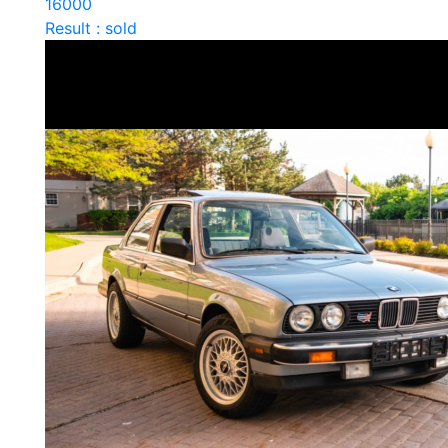
16000
Result : sold