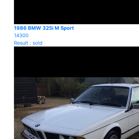
1986 BMW 325i M Sport
14300
Result : sold