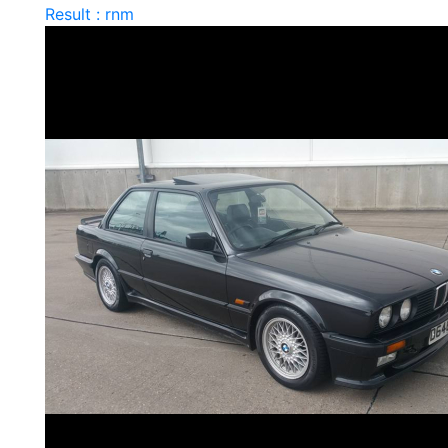
Result : rnm