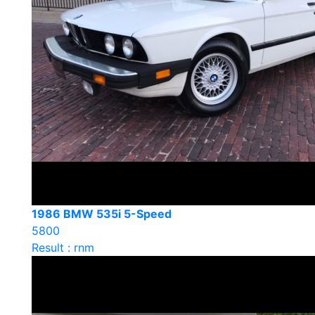
1986 BMW 535i 5-Speed
5800
Result : rnm