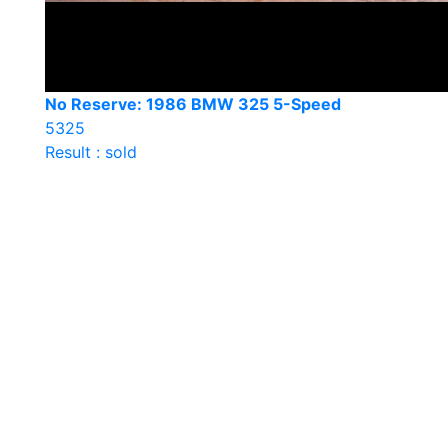
No Reserve: 1986 BMW 325 5-Speed
5325
Result : sold