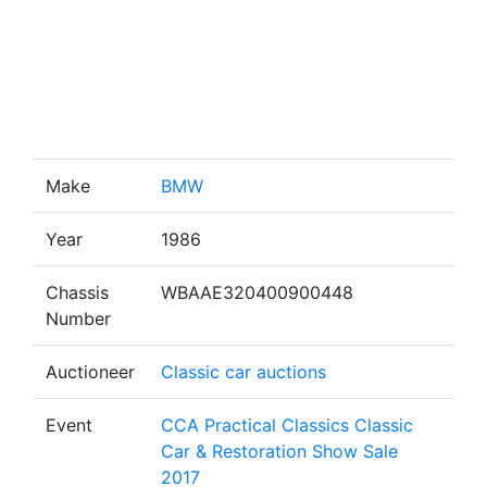
Make
BMW
Year
1986
Chassis
WBAAE320400900448
Number
Auctioneer
Classic car auctions
Event
CCA Practical Classics Classic
Car & Restoration Show Sale
2017