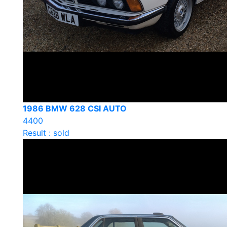
1986 BMW 628 CSI AUTO
4400
Result : sold