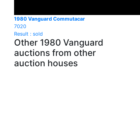
1980 Vanguard Commutacar
7020
Result : sold
Other 1980 Vanguard
auctions from other
auction houses