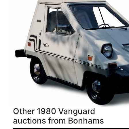
Other 1980 Vanguard
auctions from Bonhams