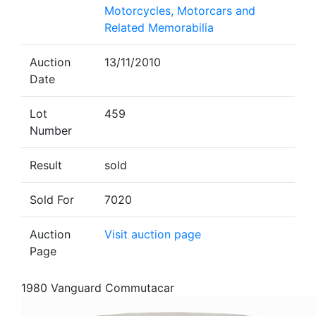
Motorcycles, Motorcars and
Related Memorabilia
Auction
13/11/2010
Date
Lot
459
Number
Result
sold
Sold For
7020
Auction
Visit auction page
Page
1980 Vanguard Commutacar