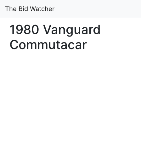
The Bid Watcher
1980 Vanguard
Commutacar