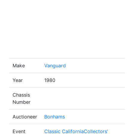
Make
Vanguard
Year
1980
Chassis
Number
Auctioneer
Bonhams
Event
Classic CaliforniaCollectors'