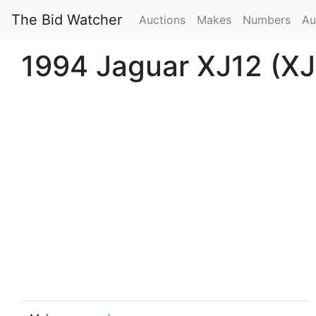
The Bid Watcher
Auctions
Makes
Numbers
Au
1994 Jaguar XJ12 (XJ