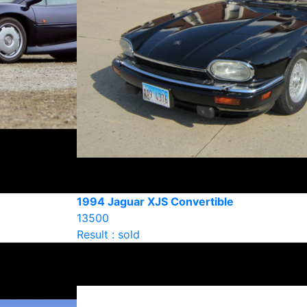
1994 Jaguar XJS Convertible
13500
Result : sold