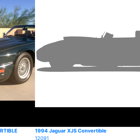
RTIBLE
1994 Jaguar XJS Convertible
12091