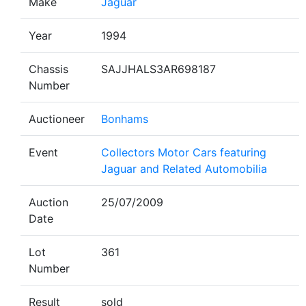
Make
Jaguar
Year
1994
Chassis
SAJJHALS3AR698187
Number
Auctioneer
Bonhams
Event
Collectors Motor Cars featuring
Jaguar and Related Automobilia
Auction
25/07/2009
Date
Lot
361
Number
Result
sold