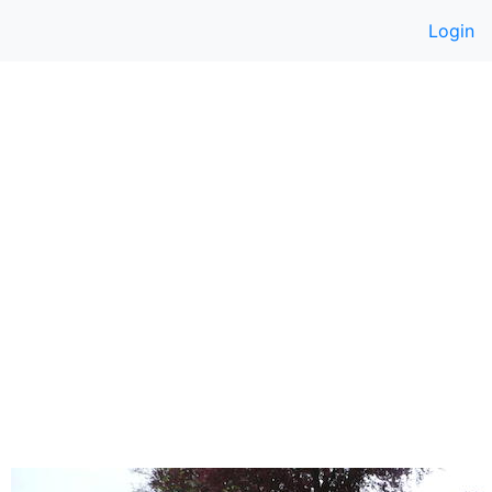
Login