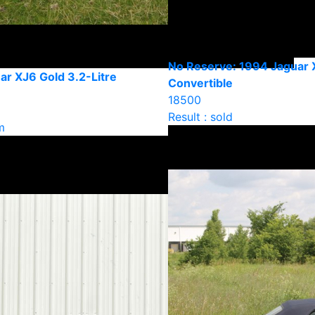
No Reserve: 1994 Jaguar 
ar XJ6 Gold 3.2-Litre
Convertible
18500
Result : sold
m