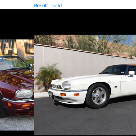
Result : sold