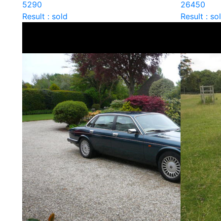
5290
26450
Result : sold
Result : so