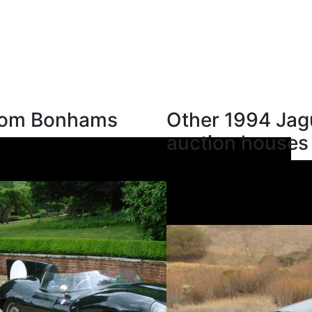
from Bonhams
Other 1994 Jag
auction houses