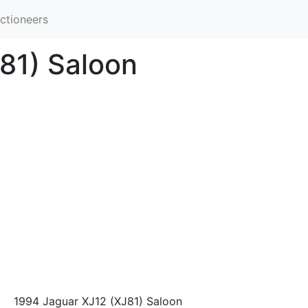
ctioneers
81) Saloon
1994 Jaguar XJ12 (XJ81) Saloon