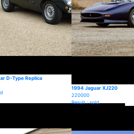
ar D-Type Replica
1994 Jaguar XJ220
ld
220000
Result : sold