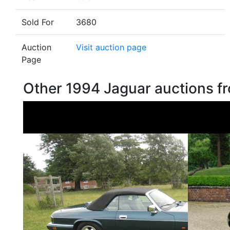
Sold For
3680
Auction
Visit auction page
Page
Other 1994 Jaguar auctions 