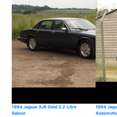
1994 Jaguar XJ6 Gold 3.2-Litre
1994 Jagu
Saloon
Automoti