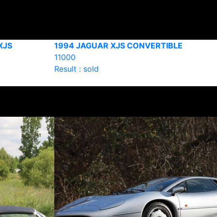
XJS
1994 JAGUAR XJS CONVERTIBLE
11000
Result : sold