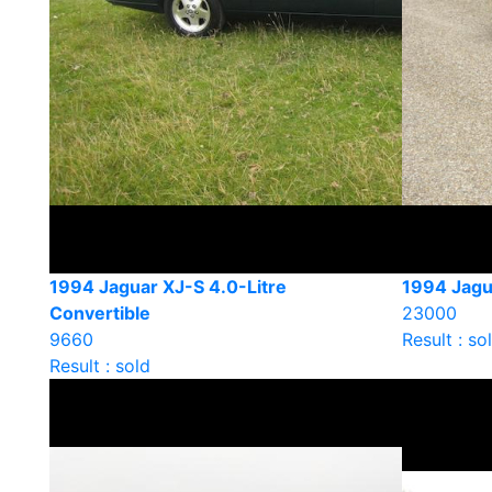
1994 Jaguar XJ-S 4.0-Litre
1994 Jagu
Convertible
23000
9660
Result : so
Result : sold