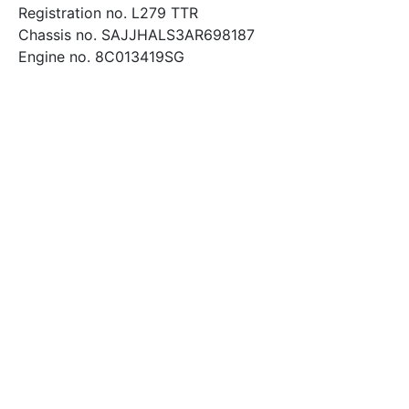
Registration no. L279 TTR
Chassis no. SAJJHALS3AR698187
Engine no. 8C013419SG