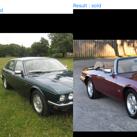
Result : sold
ld