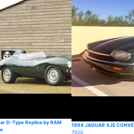
ar D-Type Replica by RAM
1994 JAGUAR XJS CONVE
ve
7920