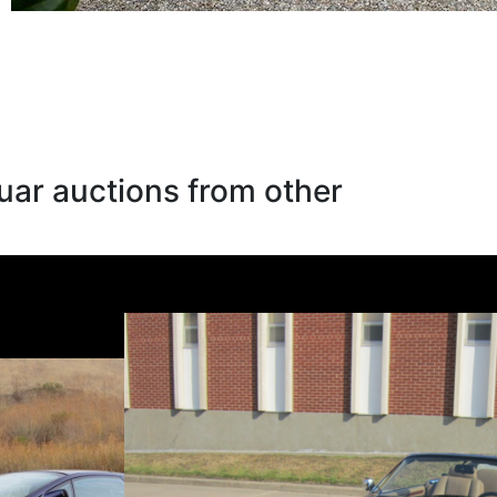
uar auctions from other