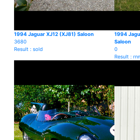
1994 Jaguar XJ12 (XJ81) Saloon
1994 Jagu
3680
Saloon
Result : sold
0
Result : rn