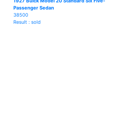
1927 Buick Model 20 Standard Six Five-
Passenger Sedan
38500
Result : sold