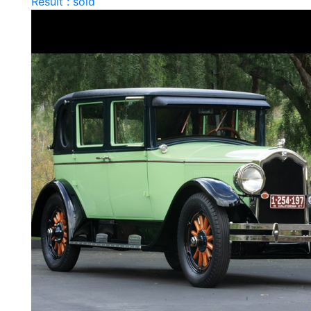
Result : sold