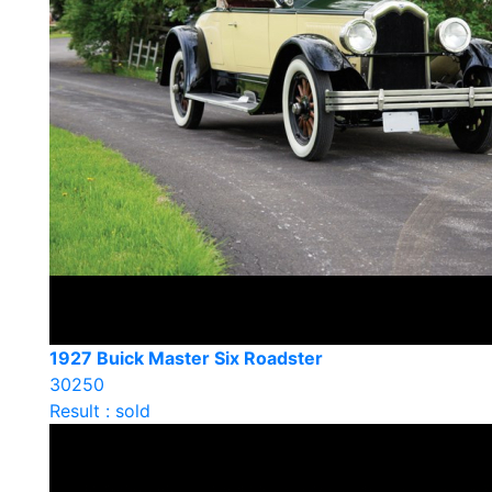
1927 Buick Master Six Roadster
30250
Result : sold