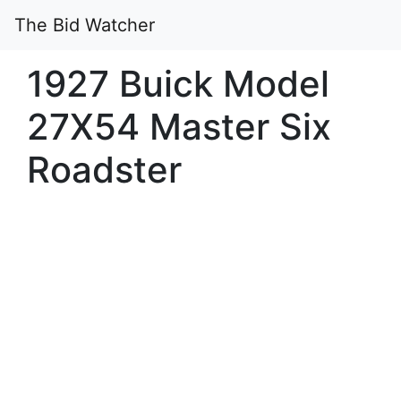
The Bid Watcher
1927 Buick Model
27X54 Master Six
Roadster