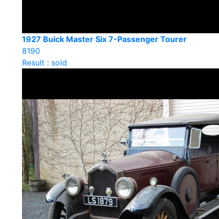
1927 Buick Master Six 7-Passenger Tourer
8190
Result : sold