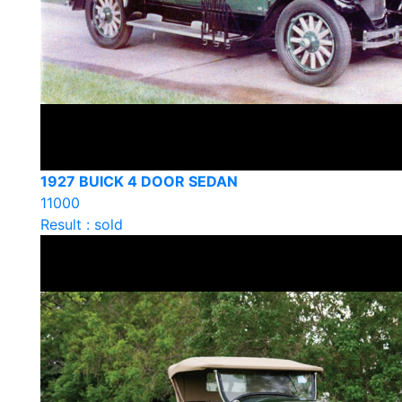
1927 BUICK 4 DOOR SEDAN
11000
Result : sold