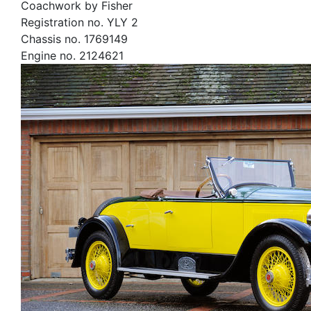
Coachwork by Fisher
Registration no. YLY 2
Chassis no. 1769149
Engine no. 2124621