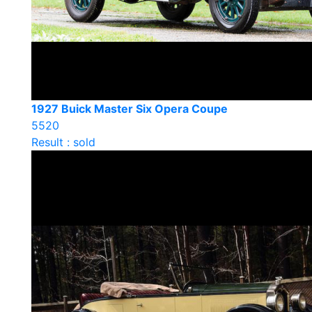
1927 Buick Master Six Opera Coupe
5520
Result : sold