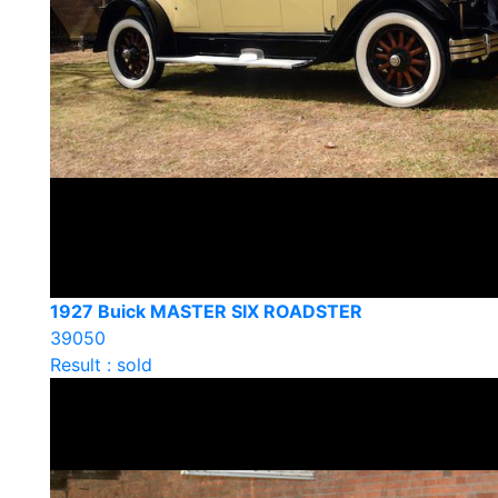
1927 Buick MASTER SIX ROADSTER
39050
Result : sold