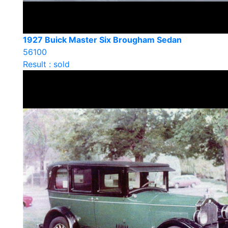
1927 Buick Master Six Brougham Sedan
56100
Result : sold