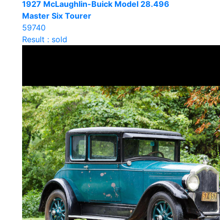
1927 McLaughlin-Buick Model 28.496
Master Six Tourer
59740
Result : sold