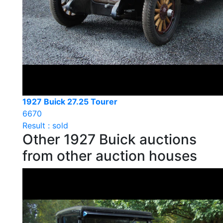
1927 Buick 27.25 Tourer
6670
Result : sold
Other 1927 Buick auctions
from other auction houses