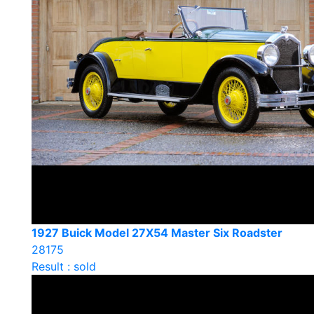
1927 Buick Model 27X54 Master Six Roadster
28175
Result : sold