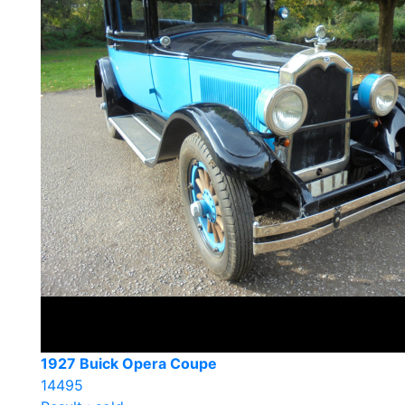
1927 Buick Opera Coupe
14495