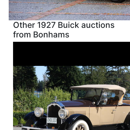
Other 1927 Buick auctions
from Bonhams