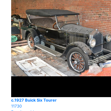
c.1927 Buick Six Tourer
11730