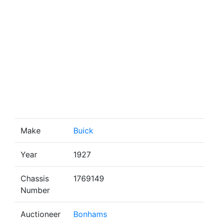
Make
Buick
Year
1927
Chassis
1769149
Number
Auctioneer
Bonhams