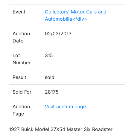
Event
Collectors' Motor Cars and
Automobilia</div>
Auction
02/03/2013
Date
Lot
315
Number
Result
sold
Sold For
28175
Auction
Visit auction page
Page
1927 Buick Model 27X54 Master Six Roadster