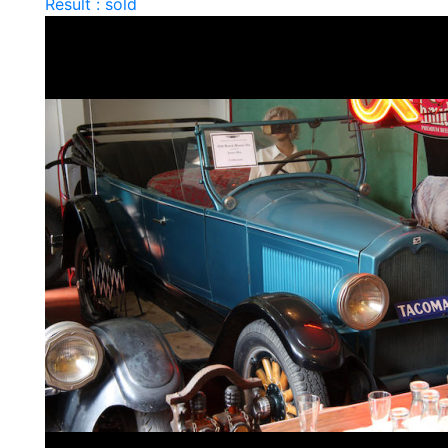
Result : sold