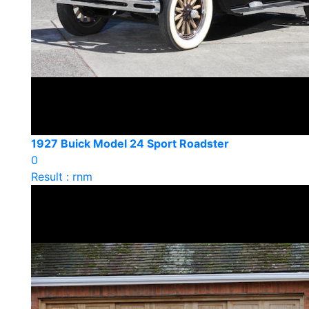
1927 Buick Model 24 Sport Roadster
0
Result : rnm