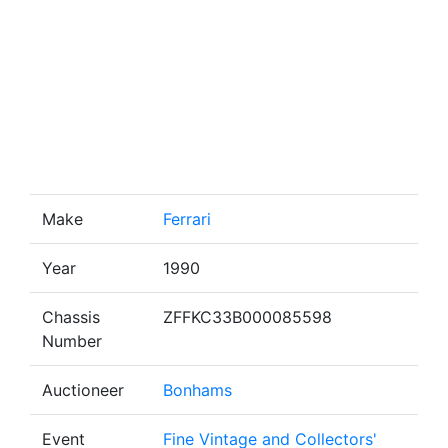
Make
Ferrari
Year
1990
Chassis
ZFFKC33B000085598
Number
Auctioneer
Bonhams
Event
Fine Vintage and Collectors'