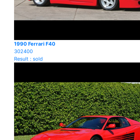
1990 Ferrari F40
302400
Result : sold