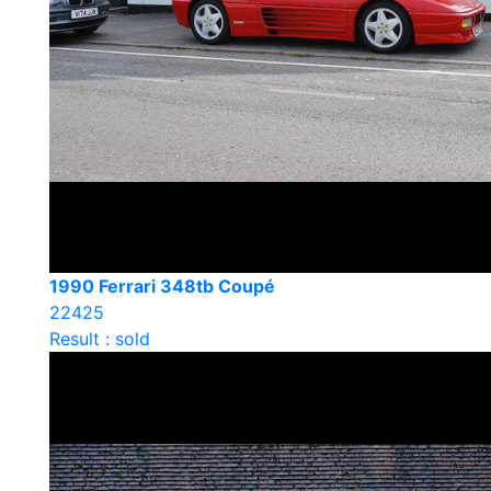
1990 Ferrari 348tb Coupé
22425
Result : sold