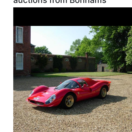
auctions from Bonhams