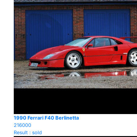
1990 Ferrari F40 Berlinetta
216000
Result : sold