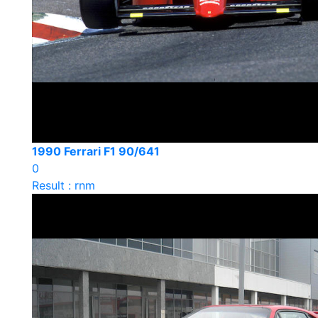
1990 Ferrari F1 90/641
0
Result : rnm