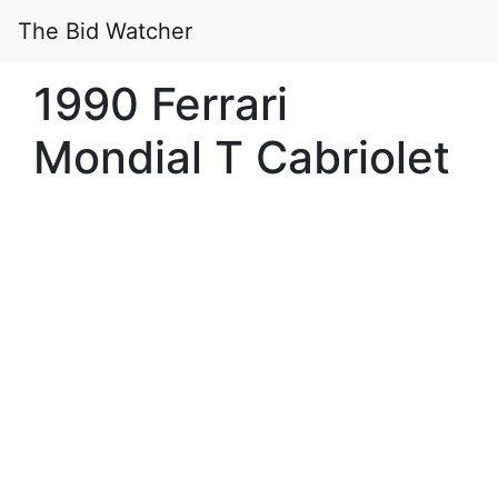
The Bid Watcher
1990 Ferrari
Mondial T Cabriolet