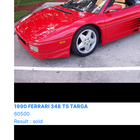
1990 FERRARI 348 TS TARGA
60500
Result : sold