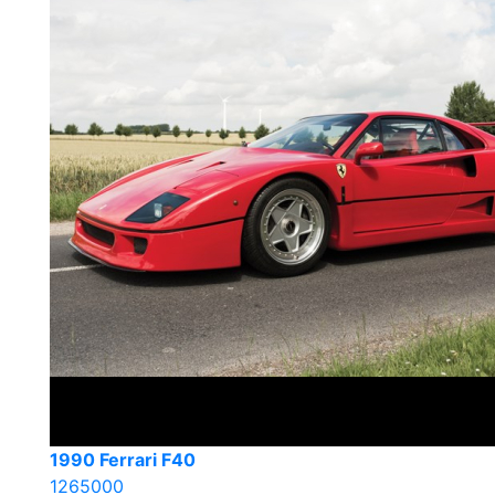
1990 Ferrari F40
1265000