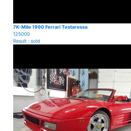
7K-Mile 1990 Ferrari Testarossa
125000
Result : sold