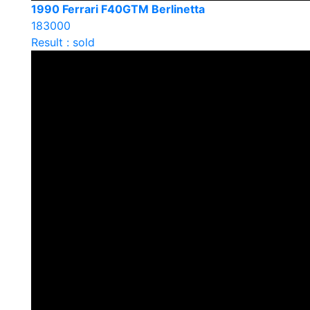
1990 Ferrari F40GTM Berlinetta
183000
Result : sold