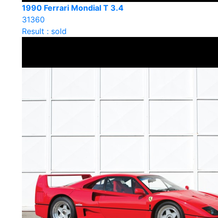
1990 Ferrari Mondial T 3.4
31360
Result : sold