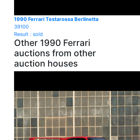
1990 Ferrari Testarossa Berlinetta
39100
Result : sold
Other 1990 Ferrari
auctions from other
auction houses