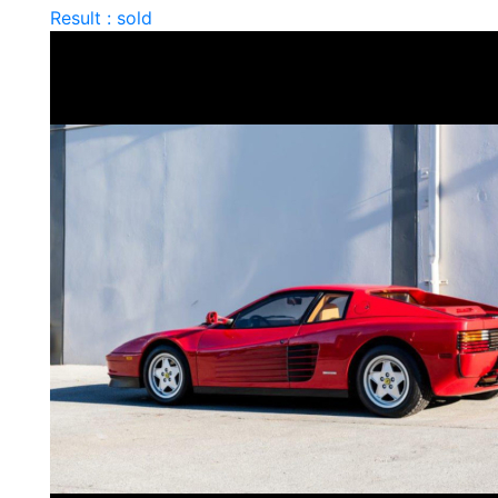
Result : sold