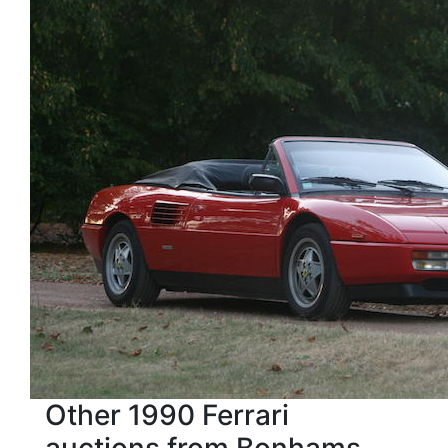
Other 1990 Ferrari