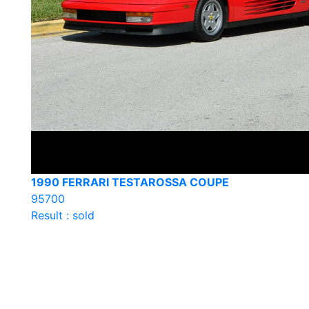
1990 FERRARI TESTAROSSA COUPE
95700
Result : sold