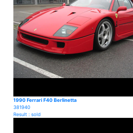
1990 Ferrari F40 Berlinetta
381940
Result : sold