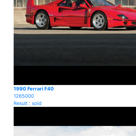
1990 Ferrari F40
1265000
Result : sold