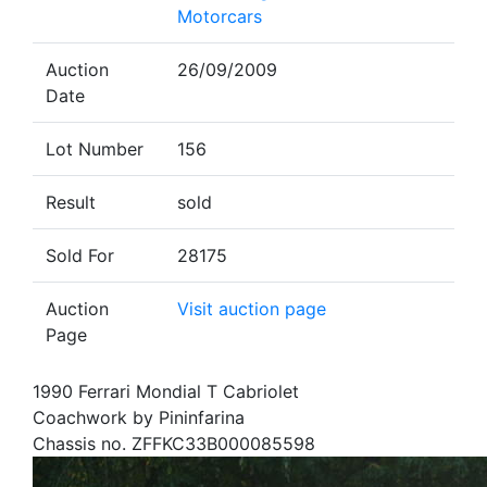
Motorcars
Auction
26/09/2009
Date
Lot Number
156
Result
sold
Sold For
28175
Auction
Visit auction page
Page
1990 Ferrari Mondial T Cabriolet
Coachwork by Pininfarina
Chassis no. ZFFKC33B000085598