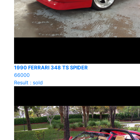
1990 FERRARI 348 TS SPIDER
66000
Result : sold