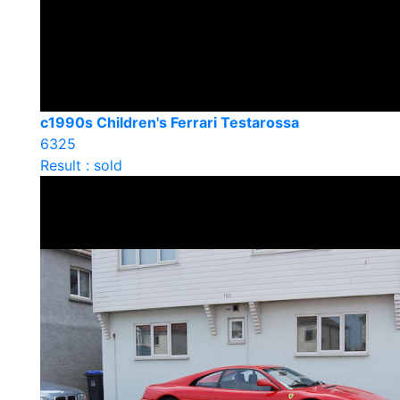
c1990s Children's Ferrari Testarossa
6325
Result : sold