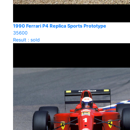
1990 Ferrari P4 Replica Sports Prototype
35600
Result : sold