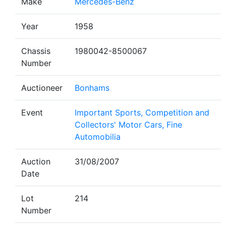
Make
Mercedes-Benz
Year
1958
Chassis
1980042-8500067
Number
Auctioneer
Bonhams
Event
Important Sports, Competition and
Collectors' Motor Cars, Fine
Automobilia
Auction
31/08/2007
Date
Lot
214
Number