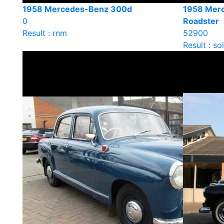
1958 Mercedes-Benz 300d
1958 Mer
0
Roadster
Result : rnm
52900
Result : so