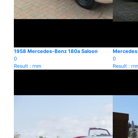
1958 Mercedes-Benz 180a Saloon
Mercedes
0
0
Result : rnm
Result : rn