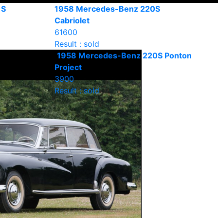
 S
1958 Mercedes-Benz 220S
Cabriolet
61600
Result : sold
1958 Mercedes-Benz 220S Ponton
Project
3900
Result : sold