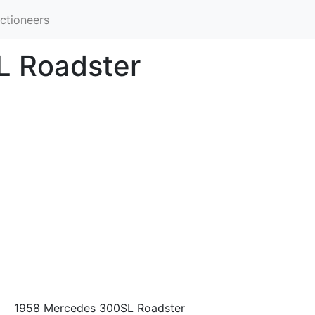
ctioneers
L Roadster
1958 Mercedes 300SL Roadster