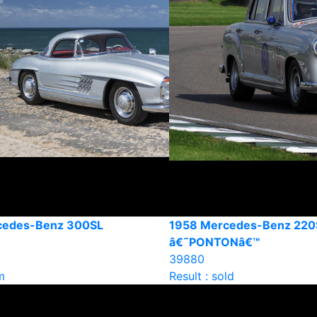
cedes-Benz 300SL
1958 Mercedes-Benz 220
â€˜PONTONâ€™
39880
m
Result : sold