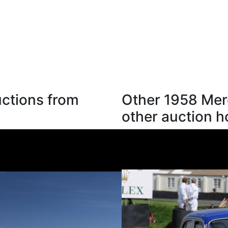
ctions from
Other 1958 Mer
other auction 