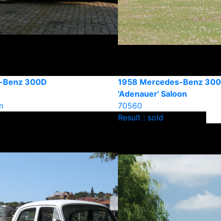
-Benz 300D
1958 Mercedes-Benz 30
'Adenauer' Saloon
m
70560
Result : sold