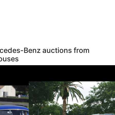
cedes-Benz auctions from
houses