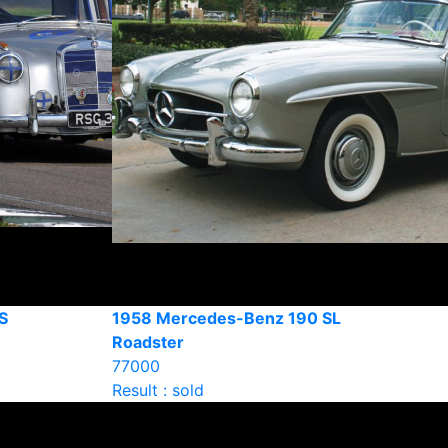
S
1958 Mercedes-Benz 190 SL
Roadster
77000
Result : sold