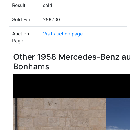
Result
sold
Sold For
289700
Auction
Visit auction page
Page
Other 1958 Mercedes-Benz au
Bonhams