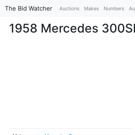
The Bid Watcher
Auctions
Makes
Numbers
Au
1958 Mercedes 300S