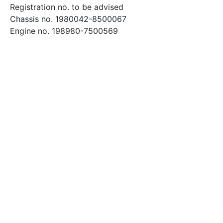
Registration no. to be advised
Chassis no. 1980042-8500067
Engine no. 198980-7500569