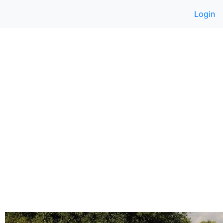
Login