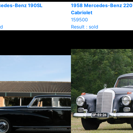
cedes-Benz 190SL
1958 Mercedes-Benz 220
Cabriolet
159500
ld
Result : sold