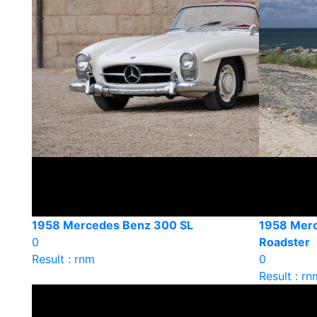
1958 Mercedes Benz 300 SL
1958 Mer
0
Roadster
Result : rnm
0
Result : rn