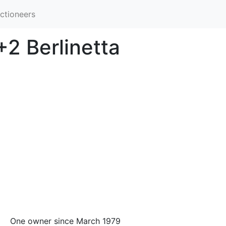
ctioneers
2 Berlinetta
One owner since March 1979