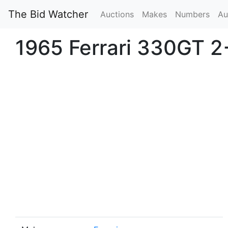
The Bid Watcher
Auctions
Makes
Numbers
Au
1965 Ferrari 330GT 2+