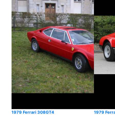
1979 Ferrari 308GT4
1979 Ferr