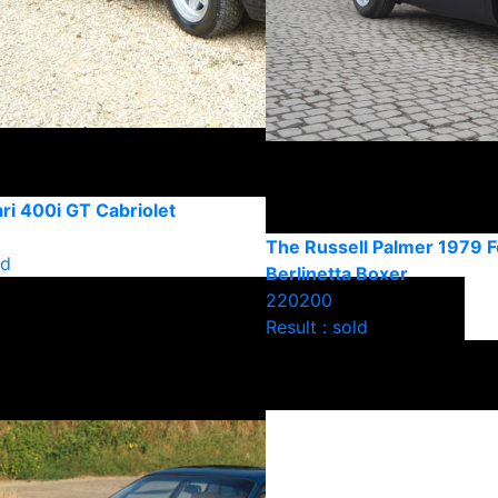
ri 400i GT Cabriolet
The Russell Palmer 1979 F
ld
Berlinetta Boxer
220200
Result : sold