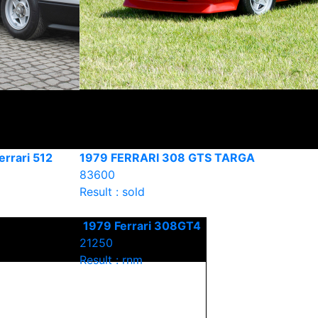
errari 512
1979 FERRARI 308 GTS TARGA
83600
Result : sold
1979 Ferrari 308GT4
21250
Result : rnm