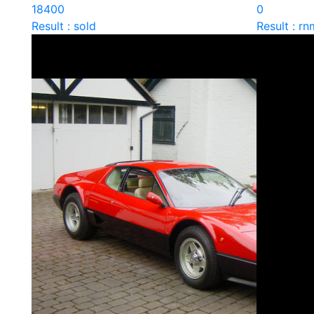
18400
0
Result : sold
Result : rn