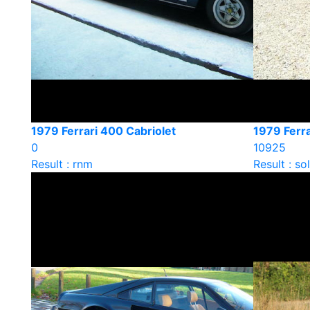
1979 Ferrari 400 Cabriolet
1979 Ferra
0
10925
Result : rnm
Result : so