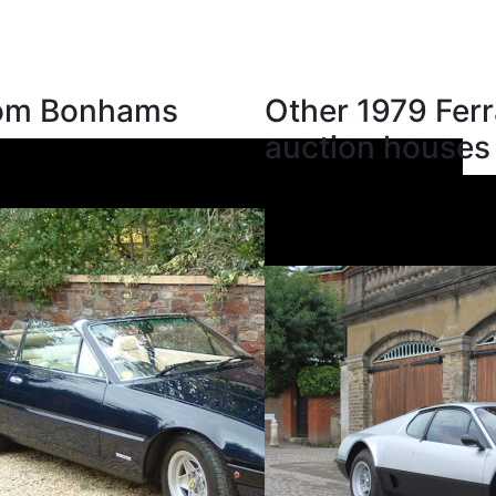
from Bonhams
Other 1979 Ferr
auction houses