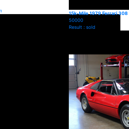
m
15k-Mile 1979 Ferrari 30
50000
Result : sold