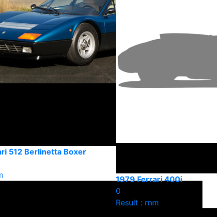
ri 512 Berlinetta Boxer
m
1979 Ferrari 400i
0
Result : rnm