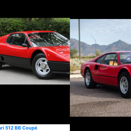
ari 512 BB Coupé