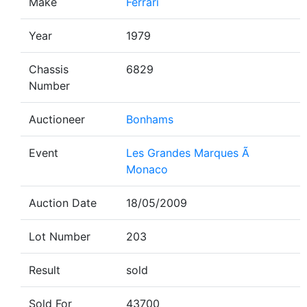
Make
Ferrari
Year
1979
Chassis
6829
Number
Auctioneer
Bonhams
Event
Les Grandes Marques Ã
Monaco
Auction Date
18/05/2009
Lot Number
203
Result
sold
Sold For
43700