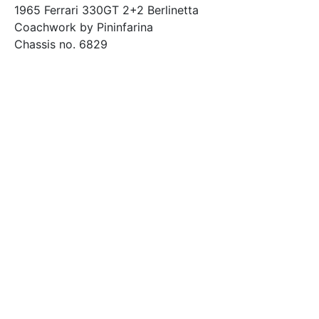
1965 Ferrari 330GT 2+2 Berlinetta
Coachwork by Pininfarina
Chassis no. 6829