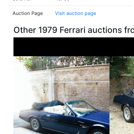
Auction Page
Visit auction page
Other 1979 Ferrari auctions 