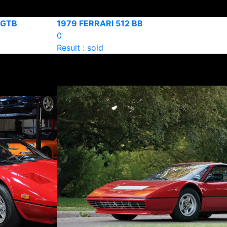
8 GTB
1979 FERRARI 512 BB
0
Result : sold