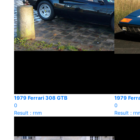
1979 Ferrari 308 GTB
1979 Ferra
0
0
Result : rnm
Result : rn