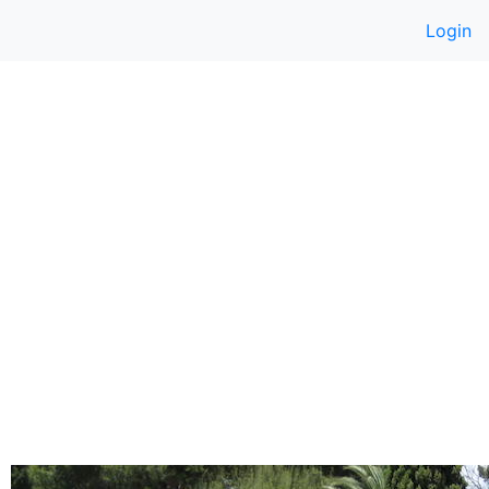
Login