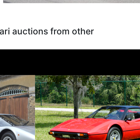
ari auctions from other