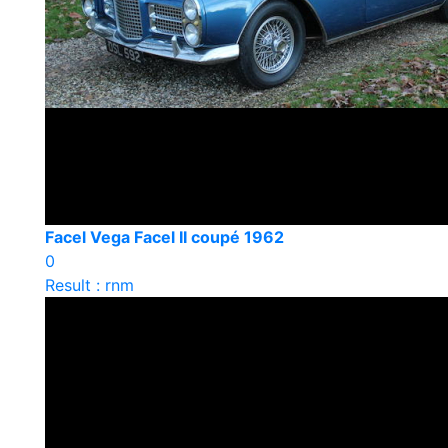
Facel Vega Facel II coupé 1962
0
Result : rnm