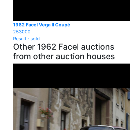
1962 Facel Vega II Coupé
253000
Result : sold
Other 1962 Facel auctions
from other auction houses