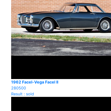
1962 Facel-Vega Facel II
280500
Result : sold