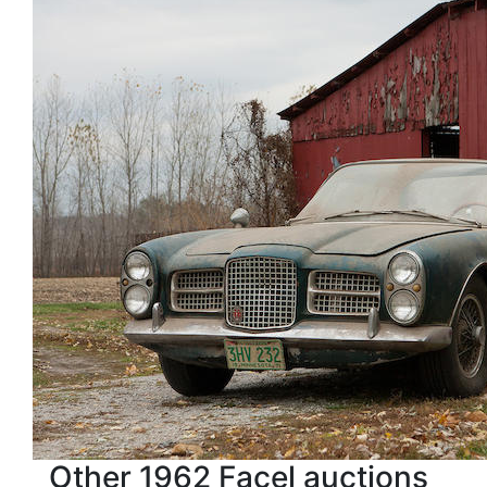
Other 1962 Facel auctions