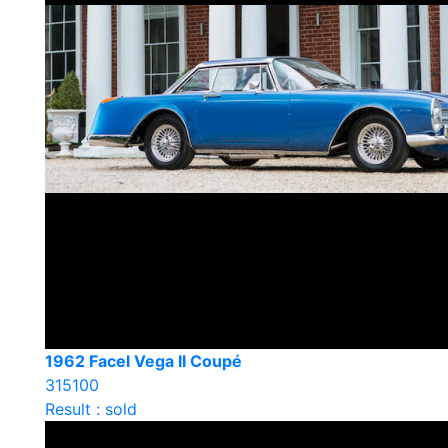
1962 Facel Vega II Coupé
315100
Result : sold