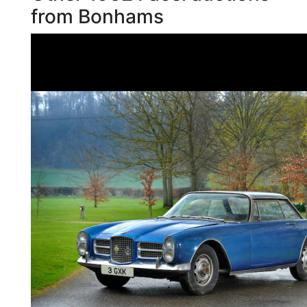
from Bonhams