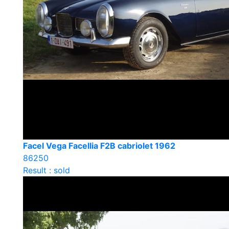
Facel Vega Facellia F2B cabriolet 1962
86250
Result : sold