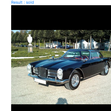
Result : sold