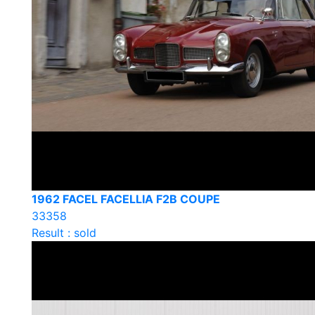
1962 FACEL FACELLIA F2B COUPE
33358
Result : sold