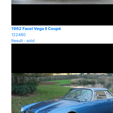
1962 Facel Vega II Coupé
122460
Result : sold