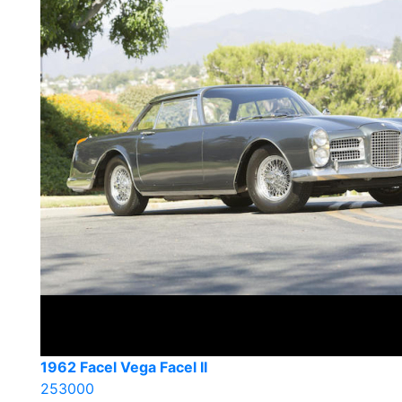
1962 Facel Vega Facel II
253000