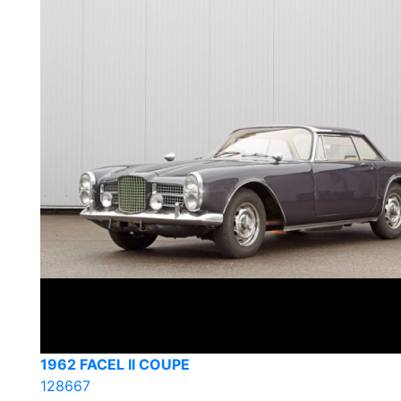
1962 FACEL II COUPE
128667