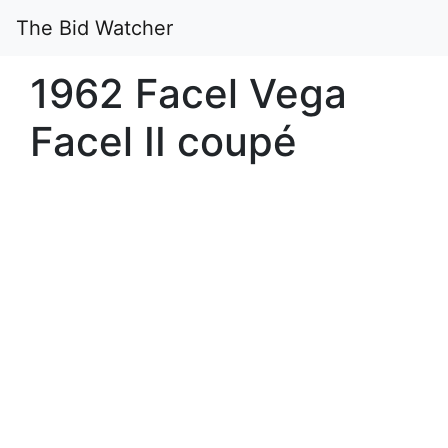
The Bid Watcher
1962 Facel Vega
Facel II coupé