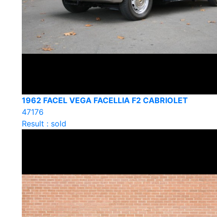
1962 FACEL VEGA FACELLIA F2 CABRIOLET
47176
Result : sold