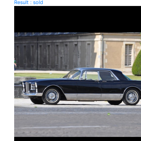
Result : sold