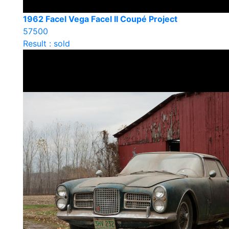
1962 Facel Vega Facel II Coupé Project
57500
Result : sold