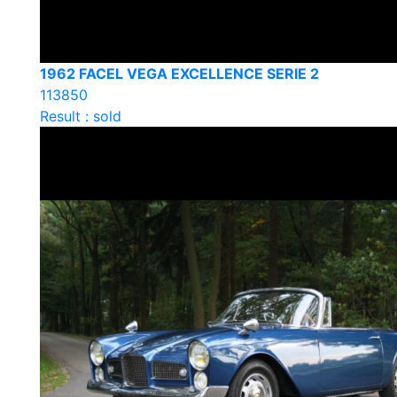
1962 FACEL VEGA EXCELLENCE SERIE 2
113850
Result : sold