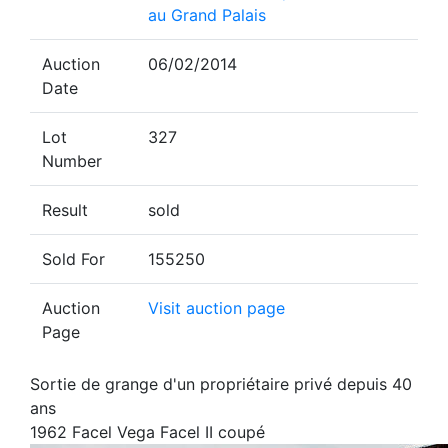
au Grand Palais
Auction
06/02/2014
Date
Lot
327
Number
Result
sold
Sold For
155250
Auction
Visit auction page
Page
Sortie de grange d'un propriétaire privé depuis 40
ans
1962 Facel Vega Facel II coupé