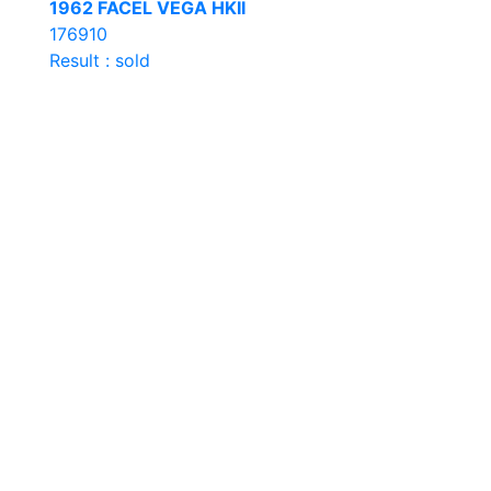
1962 FACEL VEGA HKII
176910
Result : sold