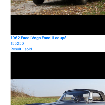
1962 Facel Vega Facel II coupé
155250
Result : sold