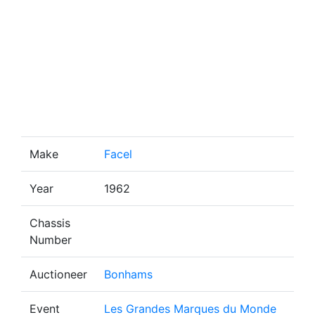
Make
Facel
Year
1962
Chassis
Number
Auctioneer
Bonhams
Event
Les Grandes Marques du Monde