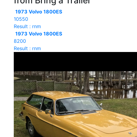
from Bring a Trailer
1973 Volvo 1800ES
10550
Result : rnm
1973 Volvo 1800ES
8200
Result : rnm