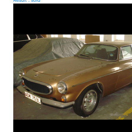
Result : sold