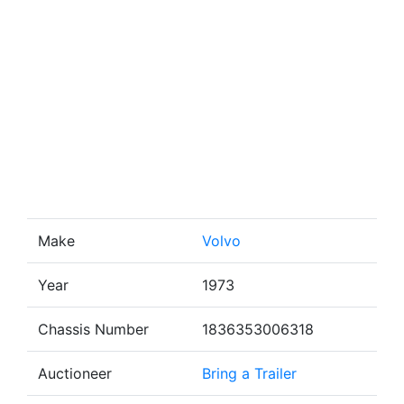
Make
Volvo
Year
1973
Chassis Number
1836353006318
Auctioneer
Bring a Trailer