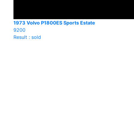
1973 Volvo P1800ES Sports Estate
9200
Result : sold