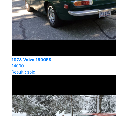
1973 Volvo 1800ES
14000
Result : sold