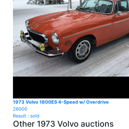
1973 Volvo 1800ES 4-Speed w/ Overdrive
26000
Result : sold
Other 1973 Volvo auctions