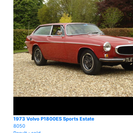
1973 Volvo P1800ES Sports Estate
8050