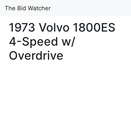
The Bid Watcher
1973 Volvo 1800ES
4-Speed w/
Overdrive