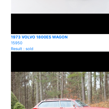
1973 VOLVO 1800ES WAGON
15950
Result : sold