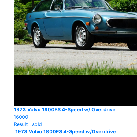
1973 Volvo 1800ES 4-Speed w/ Overdrive
16000
Result : sold
1973 Volvo 1800ES 4-Speed w/Overdrive