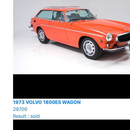
1973 VOLVO 1800ES WAGON
29700
Result : sold