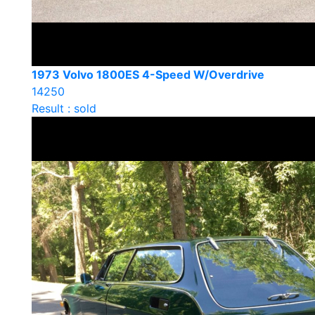
1973 Volvo 1800ES 4-Speed W/Overdrive
14250
Result : sold