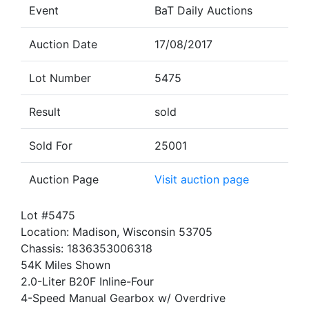
Event
BaT Daily Auctions
Auction Date
17/08/2017
Lot Number
5475
Result
sold
Sold For
25001
Auction Page
Visit auction page
Lot #5475
Location: Madison, Wisconsin 53705
Chassis: 1836353006318
54K Miles Shown
2.0-Liter B20F Inline-Four
4-Speed Manual Gearbox w/ Overdrive