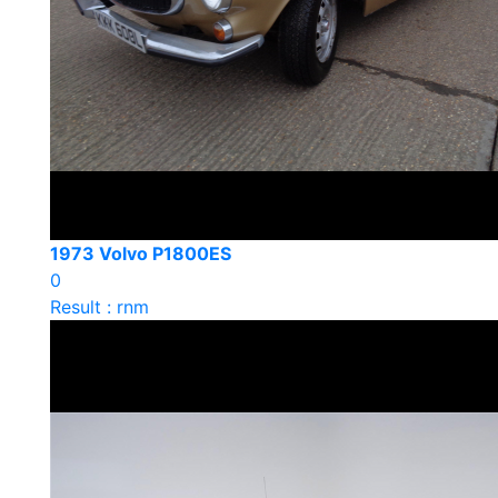
1973 Volvo P1800ES
0
Result : rnm