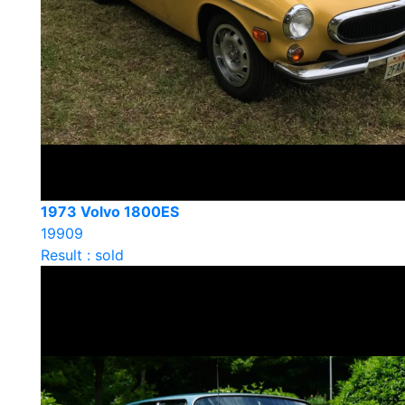
1973 Volvo 1800ES
19909
Result : sold