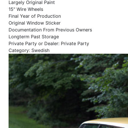
Largely Original Paint
15" Wire Wheels
Final Year of Production
Original Window Sticker
Documentation From Previous Owners
Longterm Past Storage
Private Party or Dealer: Private Party
Category: Swedish