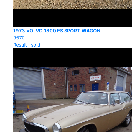
1973 VOLVO 1800 ES SPORT WAGON
9570
Result : sold