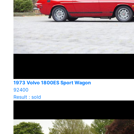
1973 Volvo 1800ES Sport Wagon
92400
Result : sold