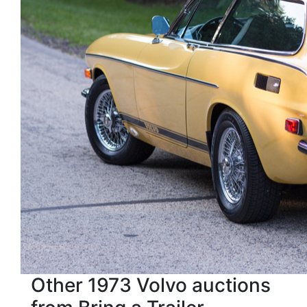
Other 1973 Volvo auctions