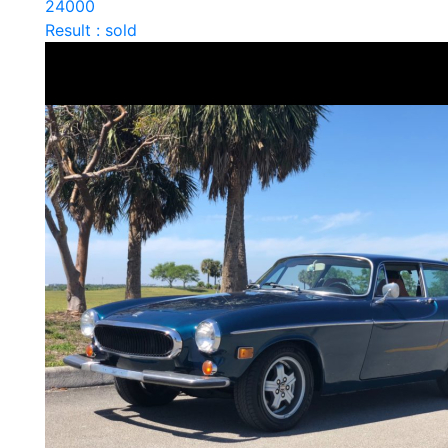
24000
Result : sold