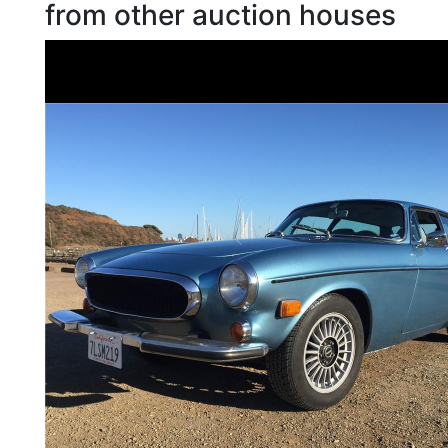
from other auction houses