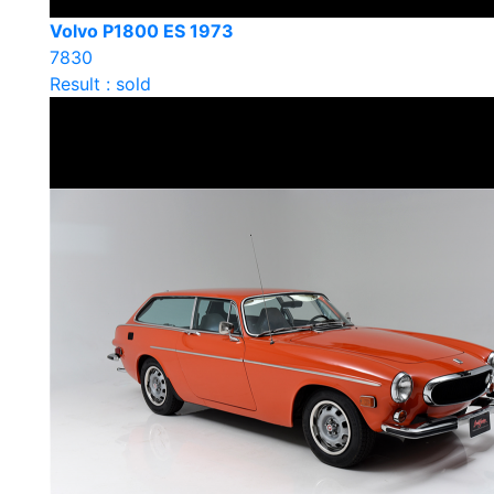
Volvo P1800 ES 1973
7830
Result : sold