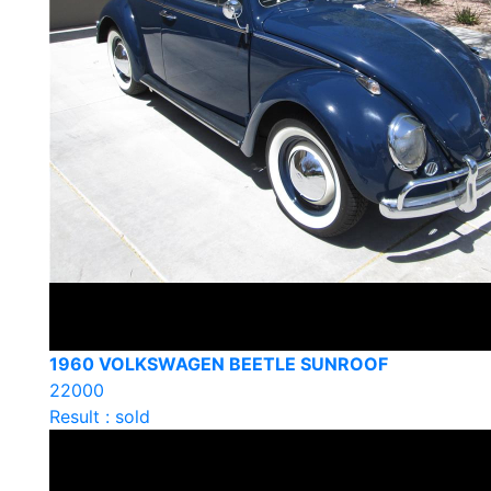
1960 VOLKSWAGEN BEETLE SUNROOF
22000
Result : sold