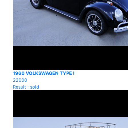
1960 VOLKSWAGEN TYPE I
22000
Result : sold