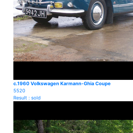
c.1960 Volkswagen Karmann-Ghia Coupe
5520
Result : sold