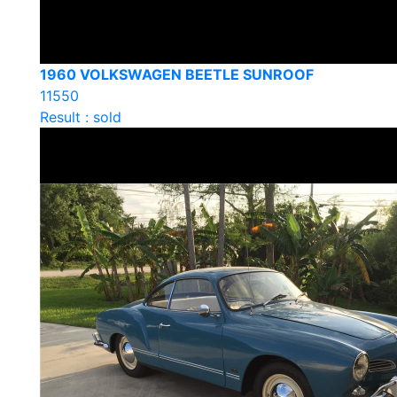
1960 VOLKSWAGEN BEETLE SUNROOF
11550
Result : sold