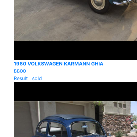
1960 VOLKSWAGEN KARMANN GHIA
8800
Result : sold