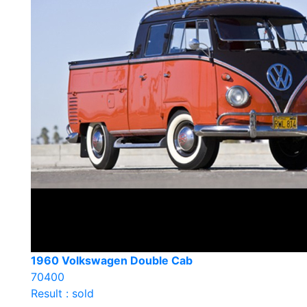
1960 Volkswagen Double Cab
70400
Result : sold