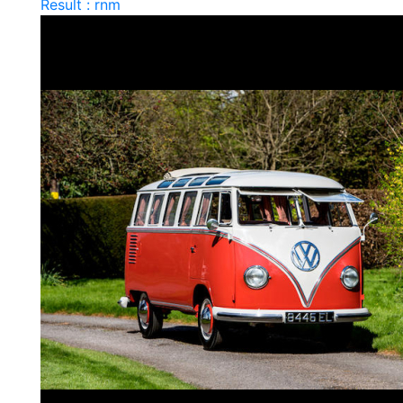
Result : rnm