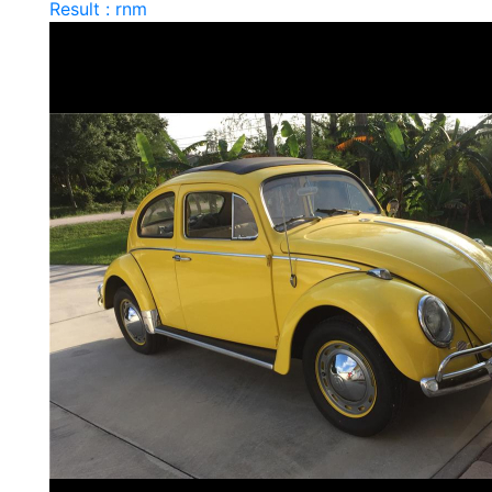
Result : rnm