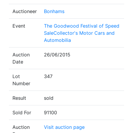
Auctioneer
Bonhams
Event
The Goodwood Festival of Speed
SaleCollector's Motor Cars and
Automobilia
Auction
26/06/2015
Date
Lot
347
Number
Result
sold
Sold For
91100
Auction
Visit auction page