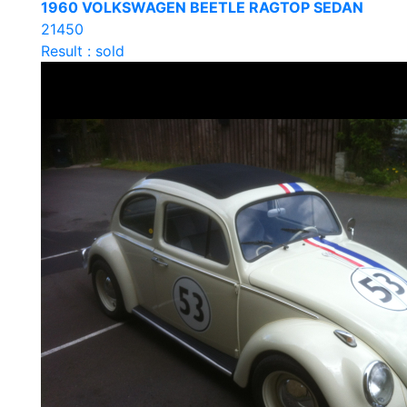
1960 VOLKSWAGEN BEETLE RAGTOP SEDAN
21450
Result : sold