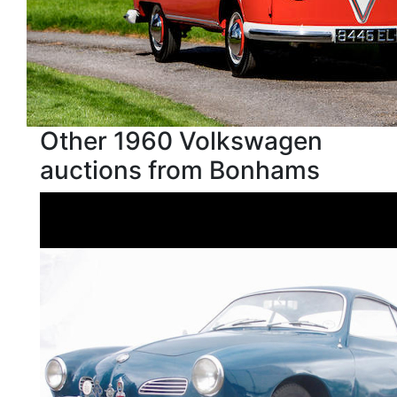
Other 1960 Volkswagen
auctions from Bonhams