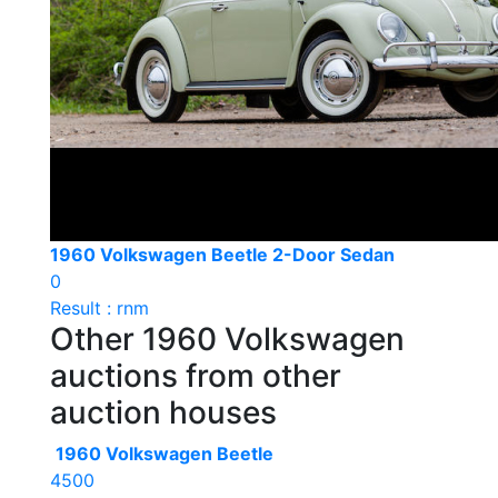
1960 Volkswagen Beetle 2-Door Sedan
0
Result : rnm
Other 1960 Volkswagen
auctions from other
auction houses
1960 Volkswagen Beetle
4500