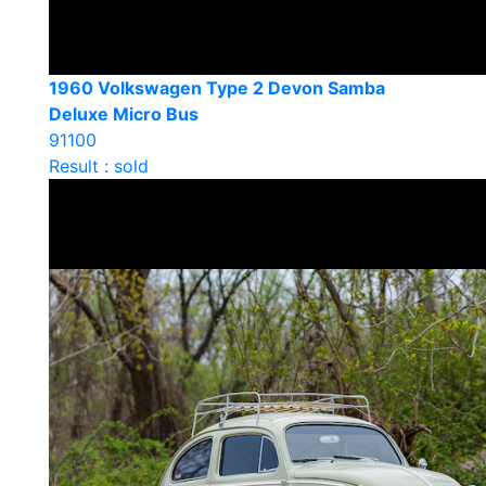
1960 Volkswagen Type 2 Devon Samba
Deluxe Micro Bus
91100
Result : sold