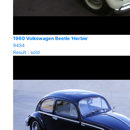
1960 Volkswagen Beetle 'Herbie'
9434
Result : sold