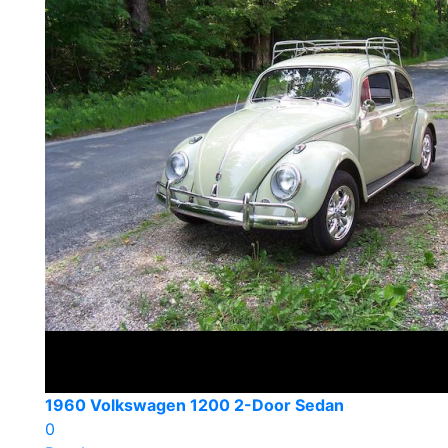
1960 Volkswagen 1200 2-Door Sedan
0