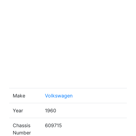
Make
Volkswagen
Year
1960
Chassis
609715
Number