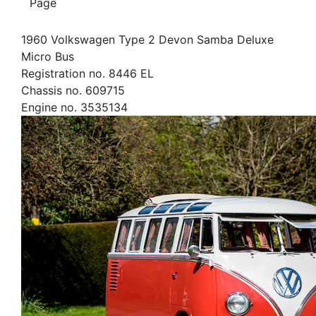
Page
1960 Volkswagen Type 2 Devon Samba Deluxe
Micro Bus
Registration no. 8446 EL
Chassis no. 609715
Engine no. 3535134