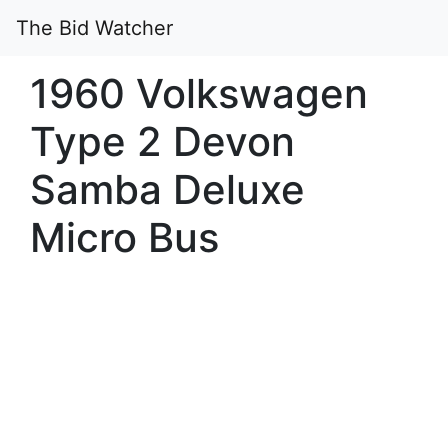
The Bid Watcher
1960 Volkswagen
Type 2 Devon
Samba Deluxe
Micro Bus