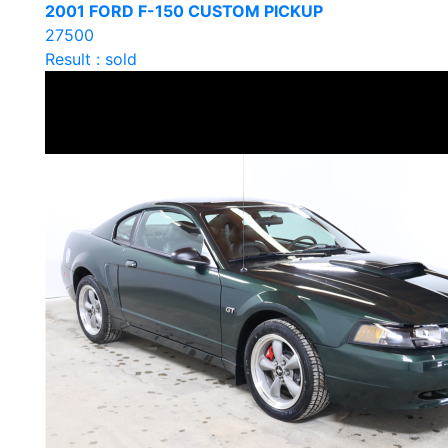
2001 FORD F-150 CUSTOM PICKUP
27500
Result : sold