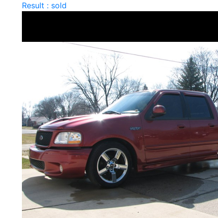
Result : sold