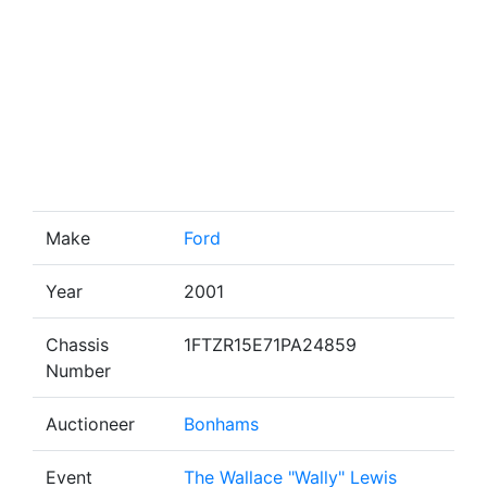
Make
Ford
Year
2001
Chassis
1FTZR15E71PA24859
Number
Auctioneer
Bonhams
Event
The Wallace "Wally" Lewis