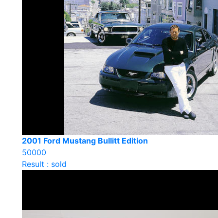
2001 Ford Mustang Bullitt Edition
50000
Result : sold