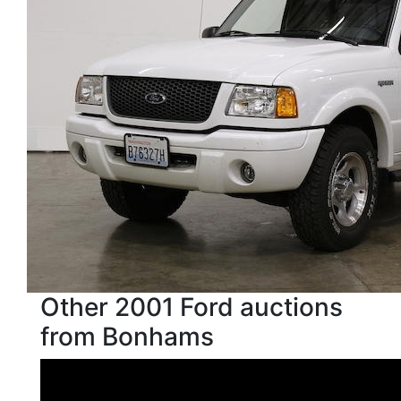
Other 2001 Ford auctions
from Bonhams