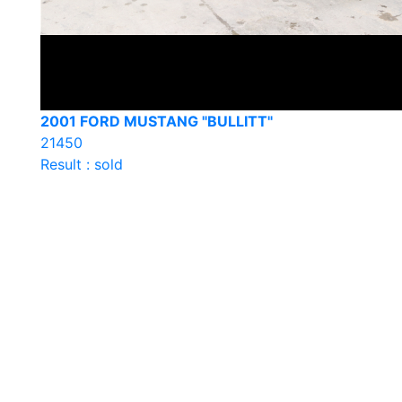
2001 FORD MUSTANG "BULLITT"
21450
Result : sold