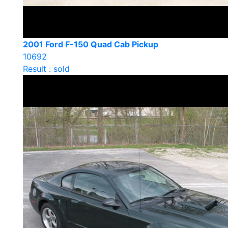
2001 Ford F-150 Quad Cab Pickup
10692
Result : sold