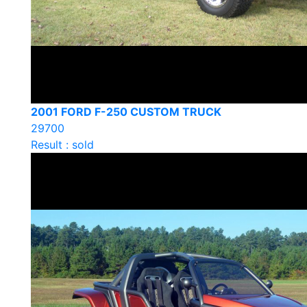
2001 FORD F-250 CUSTOM TRUCK
29700
Result : sold