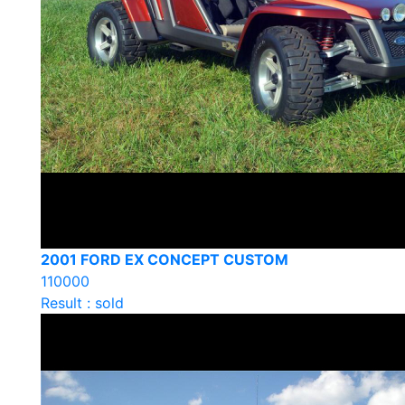
2001 FORD EX CONCEPT CUSTOM
110000
Result : sold