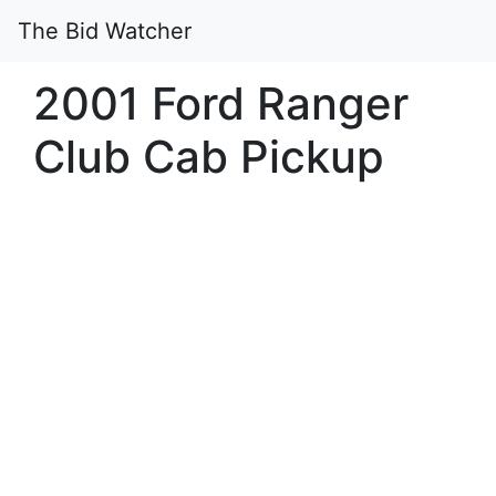
The Bid Watcher
2001 Ford Ranger
Club Cab Pickup