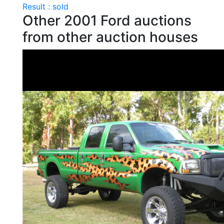
Result : sold
Other 2001 Ford auctions
from other auction houses