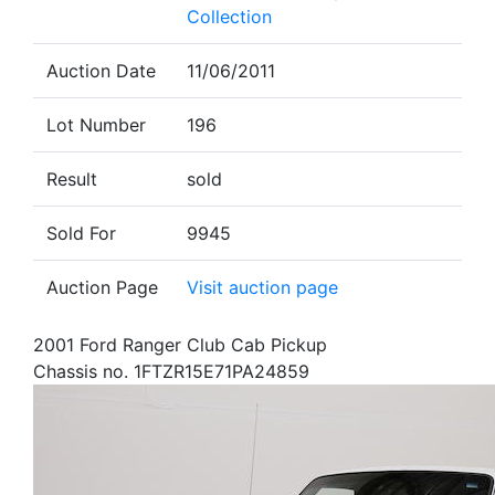
Collection
Auction Date
11/06/2011
Lot Number
196
Result
sold
Sold For
9945
Auction Page
Visit auction page
2001 Ford Ranger Club Cab Pickup
Chassis no. 1FTZR15E71PA24859