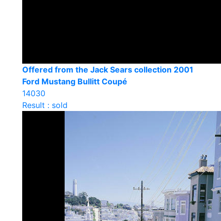
Offered from the Jack Sears collection 2001
Ford Mustang Bullitt Coupé
14030
Result : sold