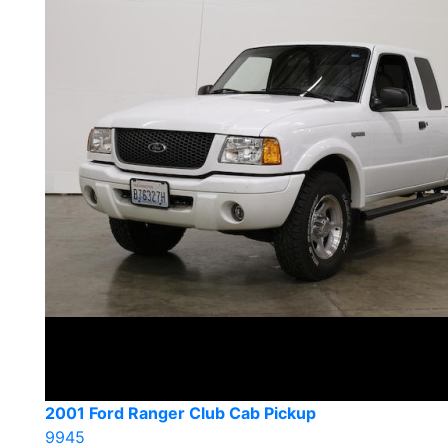
2001 Ford Ranger Club Cab Pickup
9945