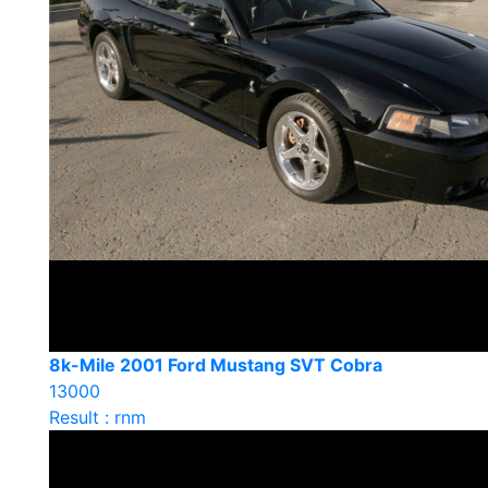
8k-Mile 2001 Ford Mustang SVT Cobra
13000
Result : rnm