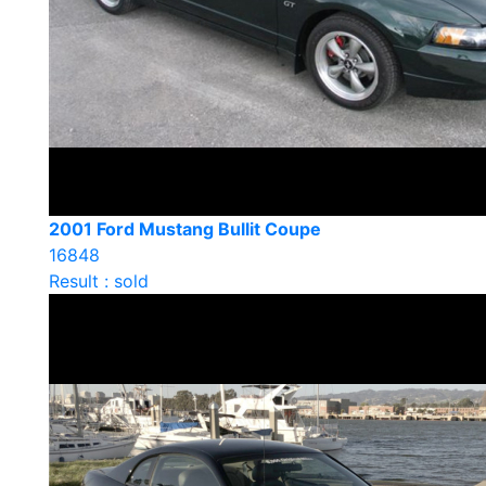
2001 Ford Mustang Bullit Coupe
16848
Result : sold