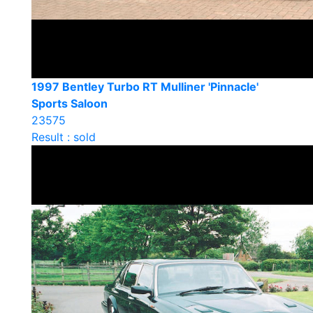
1997 Bentley Turbo RT Mulliner 'Pinnacle'
Sports Saloon
23575
Result : sold