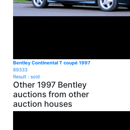
Bentley Continental T coupé 1997
89333
Result : sold
Other 1997 Bentley
auctions from other
auction houses