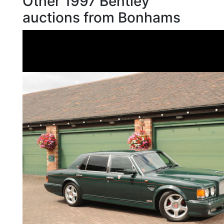
Other 1997 Bentley
auctions from Bonhams