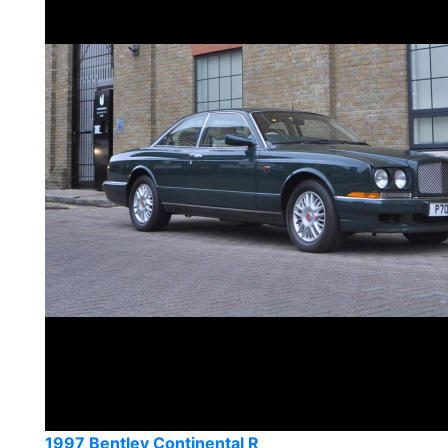
1997 Bentley Continental R