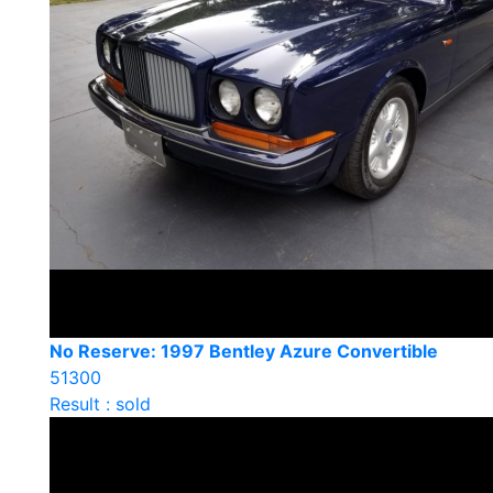
No Reserve: 1997 Bentley Azure Convertible
51300
Result : sold