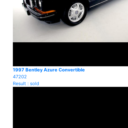
1997 Bentley Azure Convertible
47202
Result : sold