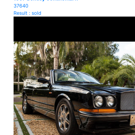
37640
Result : sold