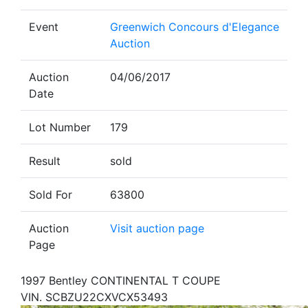
Event
Greenwich Concours d'Elegance
Auction
Auction
04/06/2017
Date
Lot Number
179
Result
sold
Sold For
63800
Auction
Visit auction page
Page
1997 Bentley CONTINENTAL T COUPE
VIN. SCBZU22CXVCX53493