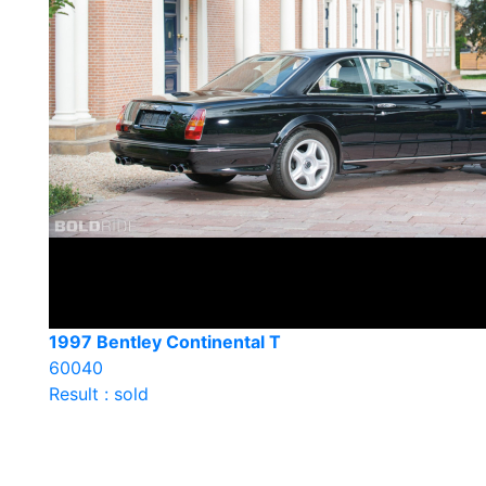
1997 Bentley Continental T
60040
Result : sold