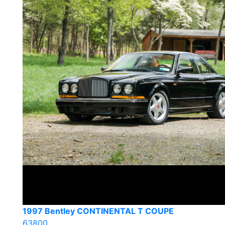
1997 Bentley CONTINENTAL T COUPE
63800