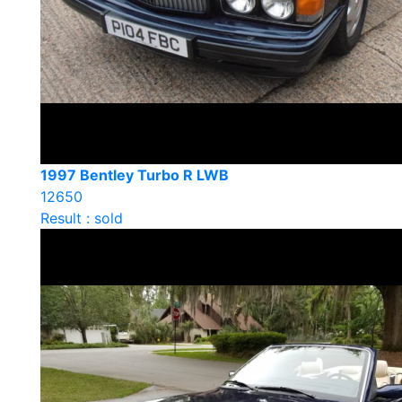
1997 Bentley Turbo R LWB
12650
Result : sold