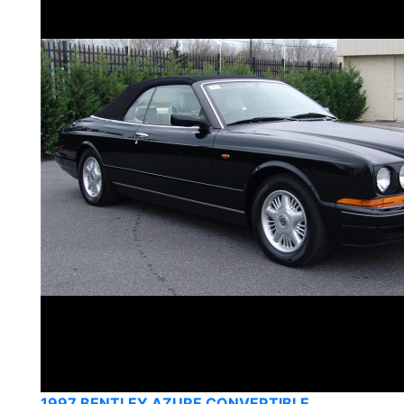
1997 BENTLEY AZURE CONVERTIBLE