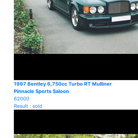
1997 Bentley 6,750cc Turbo RT Mulliner
Pinnacle Sports Saloon
62000
Result : sold