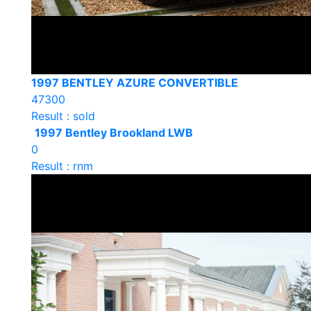
1997 BENTLEY AZURE CONVERTIBLE
47300
Result : sold
1997 Bentley Brookland LWB
0
Result : rnm