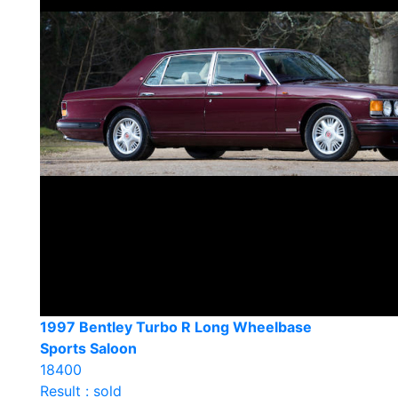
1997 Bentley Turbo R Long Wheelbase
Sports Saloon
18400
Result : sold