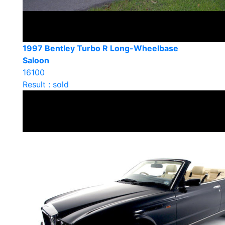
1997 Bentley Turbo R Long-Wheelbase
Saloon
16100
Result : sold