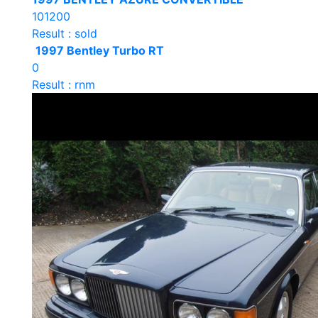
101200
Result : sold
1997 Bentley Turbo RT
0
Result : rnm