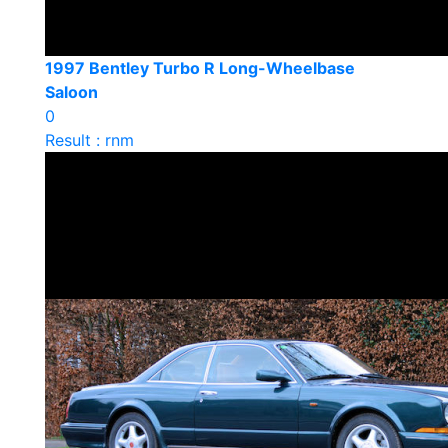
1997 Bentley Turbo R Long-Wheelbase
Saloon
0
Result : rnm