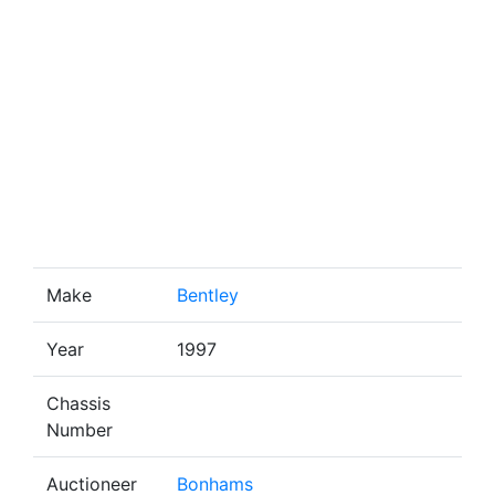
Make
Bentley
Year
1997
Chassis
Number
Auctioneer
Bonhams