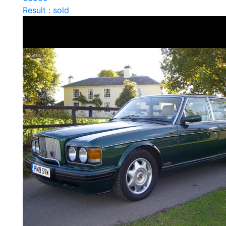
Result : sold