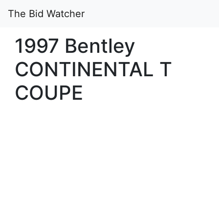
The Bid Watcher
1997 Bentley
CONTINENTAL T
COUPE