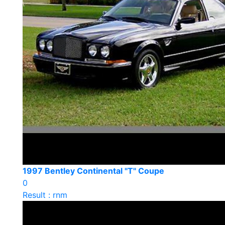
1997 Bentley Continental "T" Coupe
0
Result : rnm