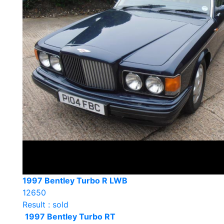
1997 Bentley Turbo R LWB
12650
Result : sold
1997 Bentley Turbo RT