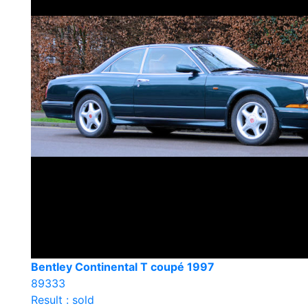
Bentley Continental T coupé 1997
89333
Result : sold