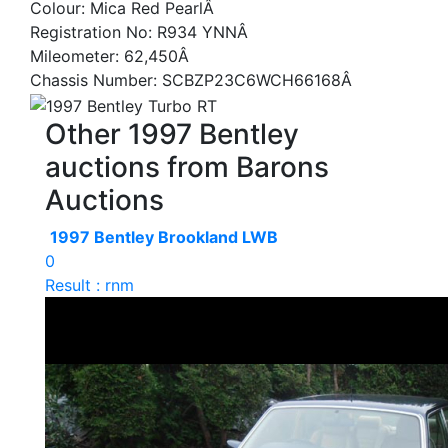
Colour: Mica Red PearlÂ
Registration No: R934 YNNÂ
Mileometer: 62,450Â
Chassis Number: SCBZP23C6WCH66168Â
Other 1997 Bentley
auctions from Barons
Auctions
1997 Bentley Brookland LWB
0
Result : rnm