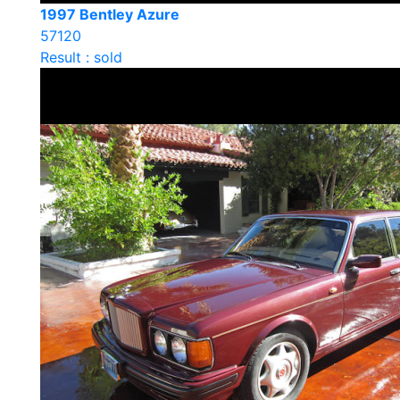
1997 Bentley Azure
57120
Result : sold