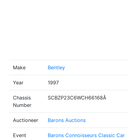
Make
Bentley
Year
1997
Chassis
SCBZP23C6WCH66168Â
Number
Auctioneer
Barons Auctions
Event
Barons Connoisseurs Classic Car