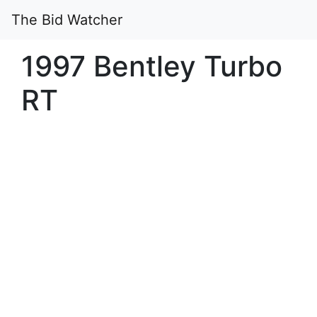
The Bid Watcher
1997 Bentley Turbo
RT