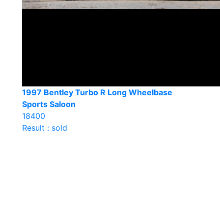
1997 Bentley Turbo R Long Wheelbase
Sports Saloon
18400
Result : sold