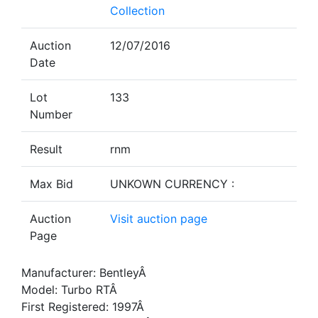
Collection
Auction
12/07/2016
Date
Lot
133
Number
Result
rnm
Max Bid
UNKOWN CURRENCY :
Auction
Visit auction page
Page
Manufacturer: BentleyÂ
Model: Turbo RTÂ
First Registered: 1997Â