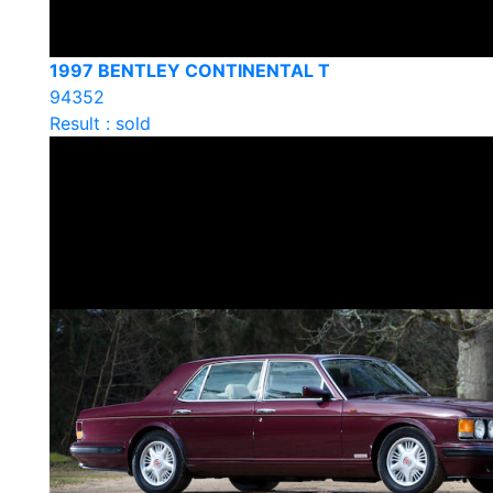
1997 BENTLEY CONTINENTAL T
94352
Result : sold