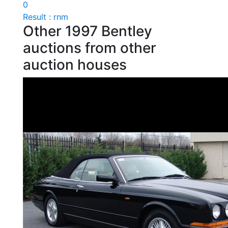
0
Result : rnm
Other 1997 Bentley
auctions from other
auction houses