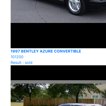
1997 BENTLEY AZURE CONVERTIBLE
101200
Result : sold