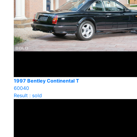
1997 Bentley Continental T
60040
Result : sold