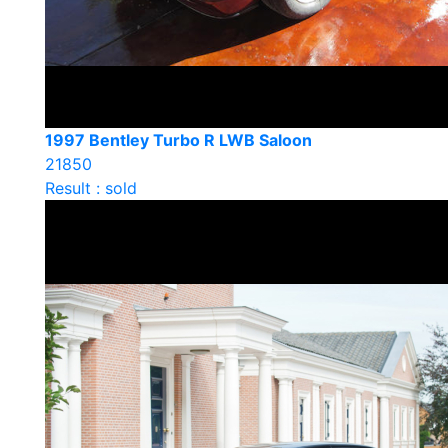
1997 Bentley Turbo R LWB Saloon
21850
Result : sold