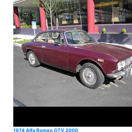
1974 Alfa Romeo GTV 2000