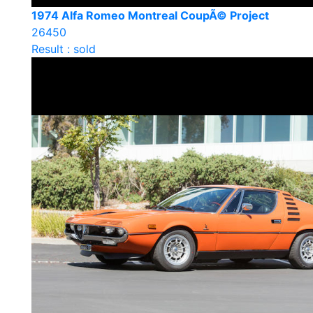
1974 Alfa Romeo Montreal CoupÃ© Project
26450
Result : sold