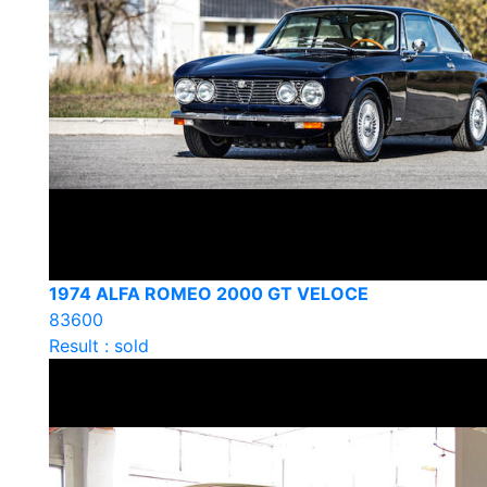
1974 ALFA ROMEO 2000 GT VELOCE
83600
Result : sold