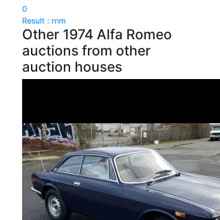
0
Result : rnm
Other 1974 Alfa Romeo
auctions from other
auction houses