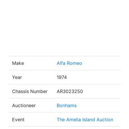
Make
Alfa Romeo
Year
1974
Chassis Number
AR3023250
Auctioneer
Bonhams
Event
The Amelia Island Auction