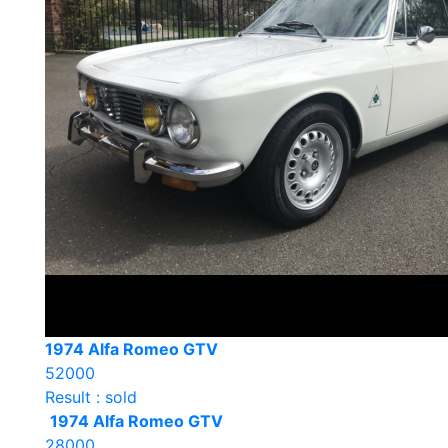
1974 Alfa Romeo GTV
52000
Result : sold
1974 Alfa Romeo GTV
28000