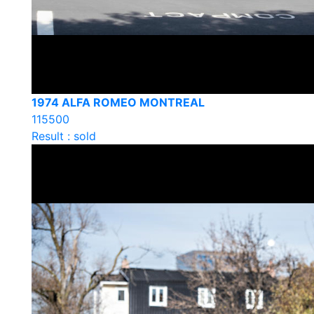
1974 ALFA ROMEO MONTREAL
115500
Result : sold