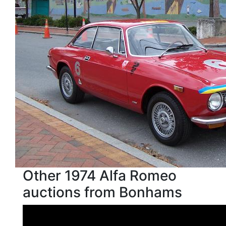
Other 1974 Alfa Romeo
auctions from Bonhams