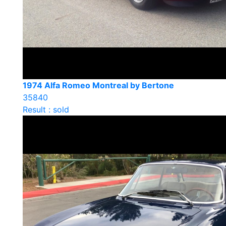
1974 Alfa Romeo Montreal by Bertone
35840
Result : sold