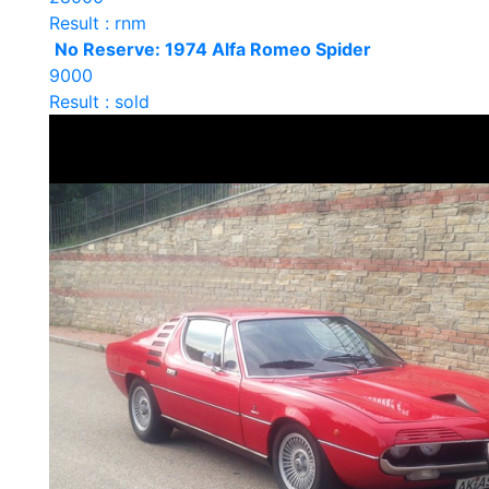
Result : rnm
No Reserve: 1974 Alfa Romeo Spider
9000
Result : sold