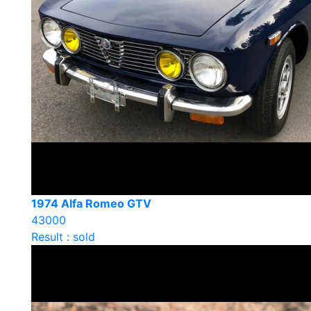
1974 Alfa Romeo GTV
43000
Result : sold