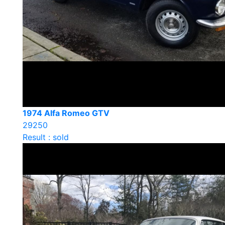
1974 Alfa Romeo GTV
29250
Result : sold