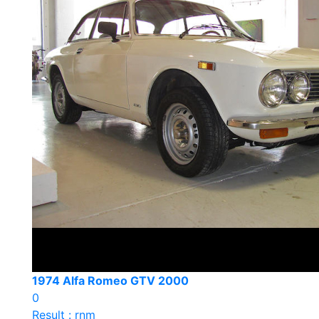
1974 Alfa Romeo GTV 2000
0
Result : rnm