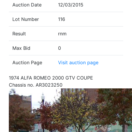
Auction Date
12/03/2015
Lot Number
116
Result
rnm
Max Bid
0
Auction Page
Visit auction page
1974 ALFA ROMEO 2000 GTV COUPE
Chassis no. AR3023250