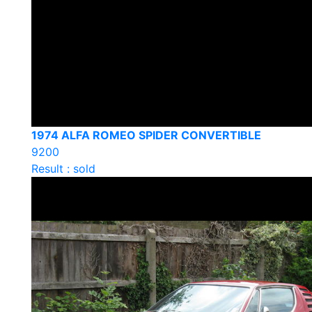
1974 ALFA ROMEO SPIDER CONVERTIBLE
9200
Result : sold