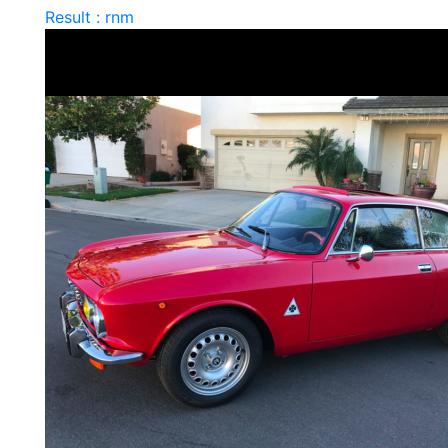
Result : rnm