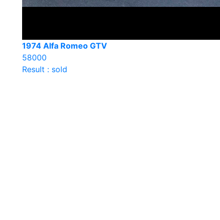
1974 Alfa Romeo GTV
58000
Result : sold