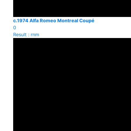
c.1974 Alfa Romeo Montreal Coupé
0
Result : rnm