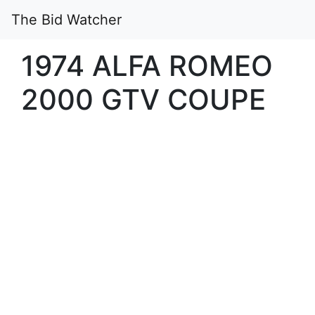
The Bid Watcher
1974 ALFA ROMEO
2000 GTV COUPE