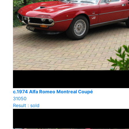
c.1974 Alfa Romeo Montreal Coupé
31050
Result : sold