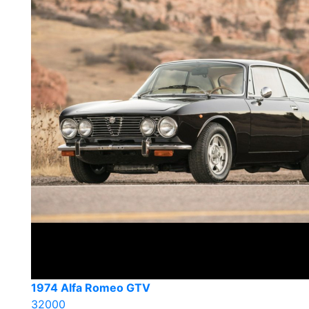
1974 Alfa Romeo GTV
32000