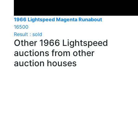
1966 Lightspeed Magenta Runabout
16500
Result : sold
Other 1966 Lightspeed
auctions from other
auction houses