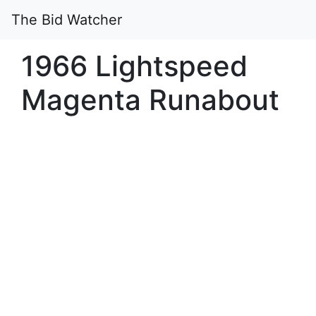
The Bid Watcher
1966 Lightspeed
Magenta Runabout