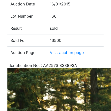
Auction Date
16/01/2015
Lot Number
166
Result
sold
Sold For
16500
Auction Page
Visit auction page
Identification No. : AA257S 838893A