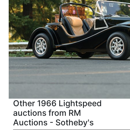
Other 1966 Lightspeed
auctions from RM
Auctions - Sotheby's