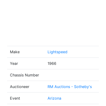
Make
Lightspeed
Year
1966
Chassis Number
Auctioneer
RM Auctions - Sotheby's
Event
Arizona