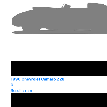
1996 Chevrolet Camaro Z28
0
Result : rnm