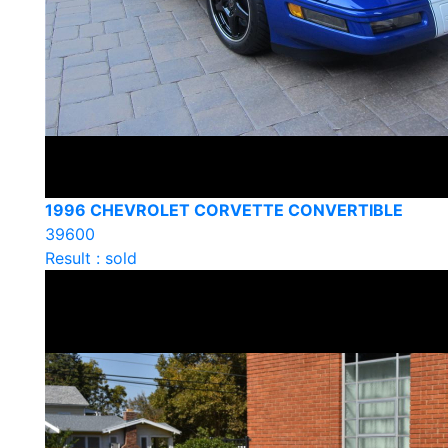
1996 CHEVROLET CORVETTE CONVERTIBLE
39600
Result : sold