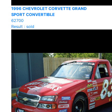
1996 CHEVROLET CORVETTE GRAND
SPORT CONVERTIBLE
62700
Result : sold