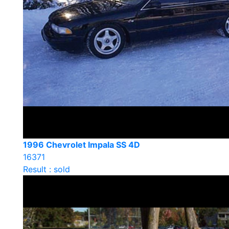
1996 Chevrolet Impala SS 4D
16371
Result : sold