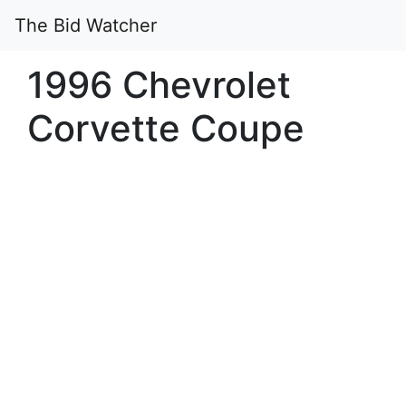
The Bid Watcher
1996 Chevrolet
Corvette Coupe