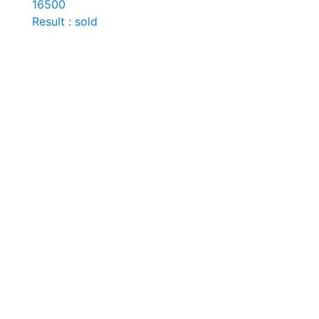
16500
Result : sold