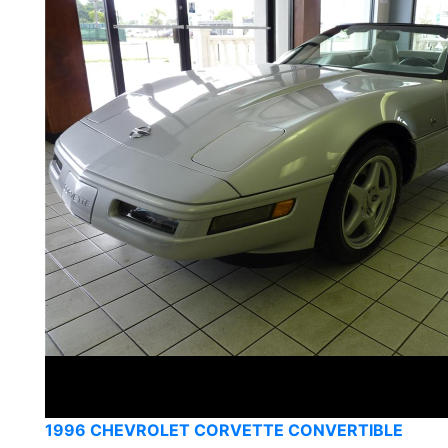
1996 CHEVROLET CORVETTE CONVERTIBLE