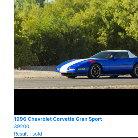
1996 Chevrolet Corvette Gran Sport
39200
Result : sold