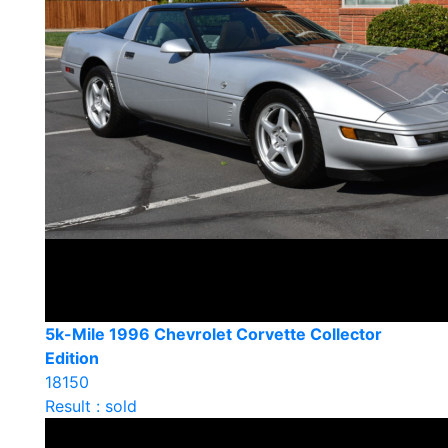
5k-Mile 1996 Chevrolet Corvette Collector
Edition
18150
Result : sold