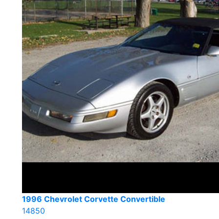
1996 Chevrolet Corvette Convertible
14850