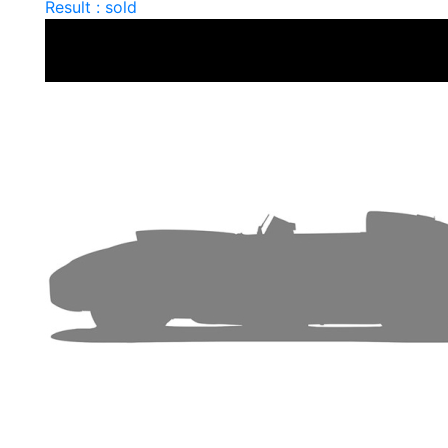
Result : sold