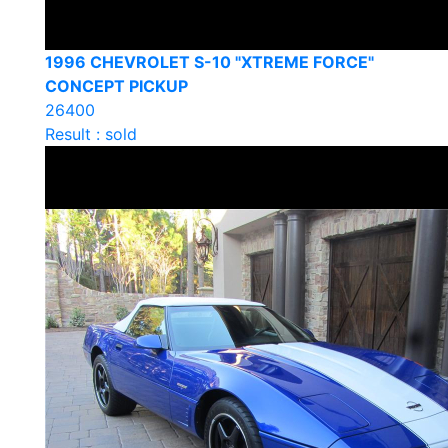
1996 CHEVROLET S-10 "XTREME FORCE"
CONCEPT PICKUP
26400
Result : sold