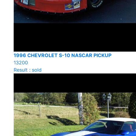
1996 CHEVROLET S-10 NASCAR PICKUP
13200
Result : sold