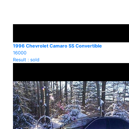
1996 Chevrolet Camaro SS Convertible
16000
Result : sold