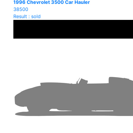
1996 Chevrolet 3500 Car Hauler
38500
Result : sold