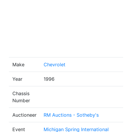
Make
Chevrolet
Year
1996
Chassis
Number
Auctioneer
RM Auctions - Sotheby's
Event
Michigan Spring International