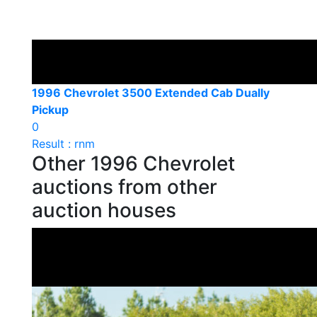
1996 Chevrolet 3500 Extended Cab Dually
Pickup
0
Result : rnm
Other 1996 Chevrolet
auctions from other
auction houses