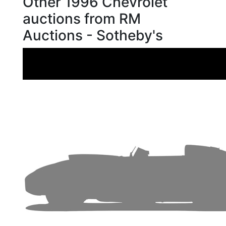
Other 1996 Chevrolet
auctions from RM
Auctions - Sotheby's