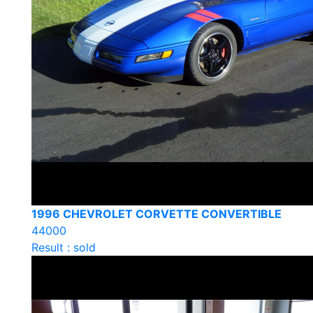
1996 CHEVROLET CORVETTE CONVERTIBLE
44000
Result : sold