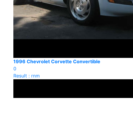
1996 Chevrolet Corvette Convertible
0
Result : rnm