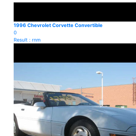
1996 Chevrolet Corvette Convertible
0
Result : rnm