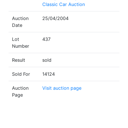
Classic Car Auction
Auction
25/04/2004
Date
Lot
437
Number
Result
sold
Sold For
14124
Auction
Visit auction page
Page