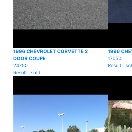
1996 CHEVROLET CORVETTE 2
1996 CHE
DOOR COUPE
17050
24750
Result : so
Result : sold