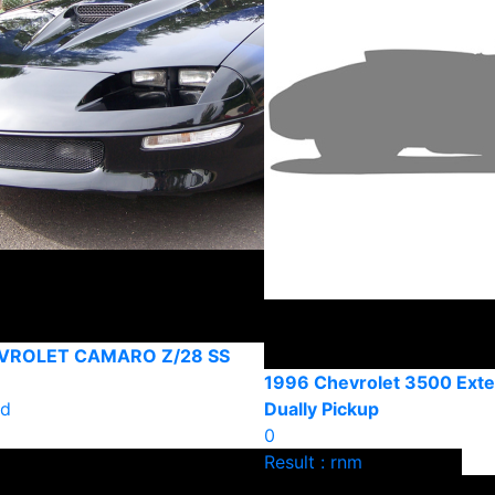
VROLET CAMARO Z/28 SS
1996 Chevrolet 3500 Ext
ld
Dually Pickup
0
Result : rnm