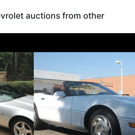
rolet auctions from other