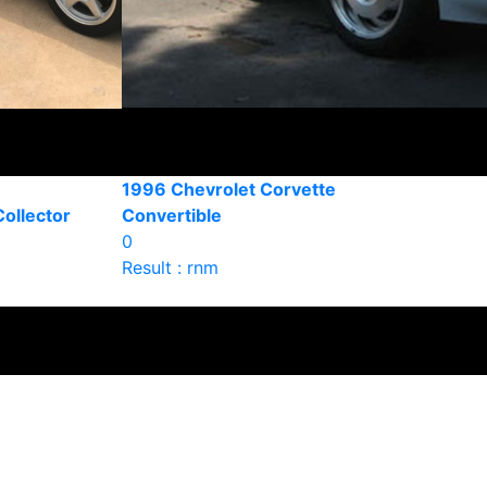
1996 Chevrolet Corvette
ollector
Convertible
0
Result : rnm