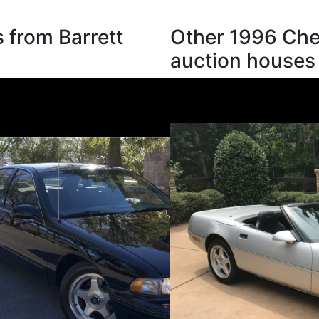
 from Barrett
Other 1996 Chev
auction houses