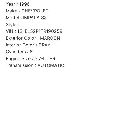
Year : 1996
Make : CHEVROLET
Model : IMPALA SS
Style :
VIN : 1G1BL52P1TR190259
Exterior Color : MAROON
Interior Color : GRAY
Cylinders : 8
Engine Size : 5.7-LITER
Transmission : AUTOMATIC