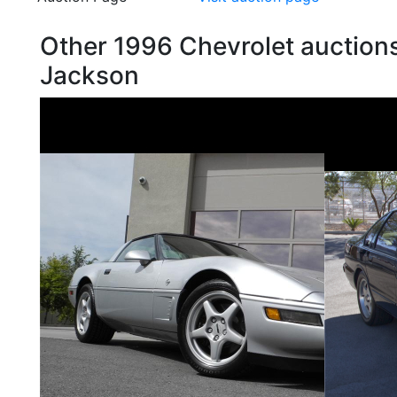
Other 1996 Chevrolet auctions
Jackson