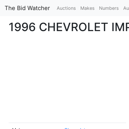
The Bid Watcher
Auctions
Makes
Numbers
Au
1996 CHEVROLET IM