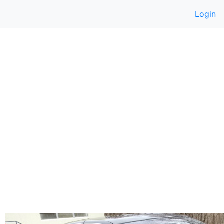
Login