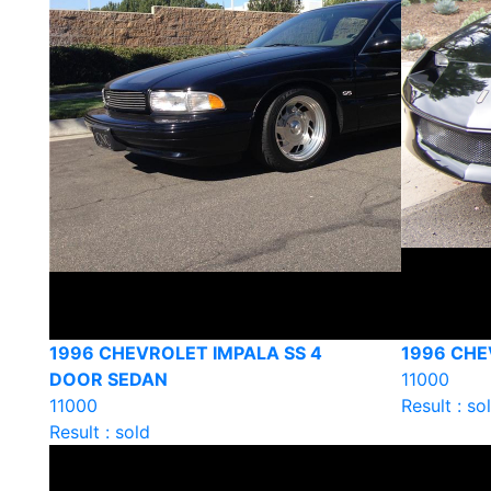
1996 CHEVROLET IMPALA SS 4
1996 CHE
DOOR SEDAN
11000
11000
Result : so
Result : sold