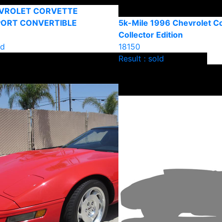
EVROLET CORVETTE
PORT CONVERTIBLE
5k-Mile 1996 Chevrolet C
Collector Edition
ld
18150
Result : sold