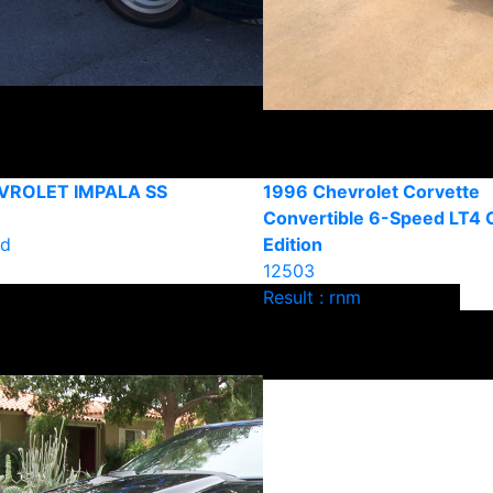
VROLET IMPALA SS
1996 Chevrolet Corvette
Convertible 6-Speed LT4 C
ld
Edition
12503
Result : rnm