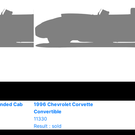
ended Cab
1996 Chevrolet Corvette
Convertible
11330
Result : sold