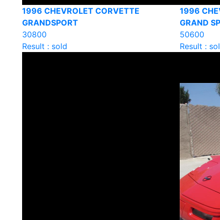
1996 CHEVROLET CORVETTE
1996 CH
GRANDSPORT
GRAND S
30800
50600
Result : sold
Result : so