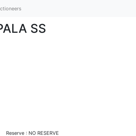
ctioneers
PALA SS
Reserve : NO RESERVE