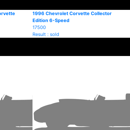
orvette
1996 Chevrolet Corvette Collector
Edition 6-Speed
17500
Result : sold