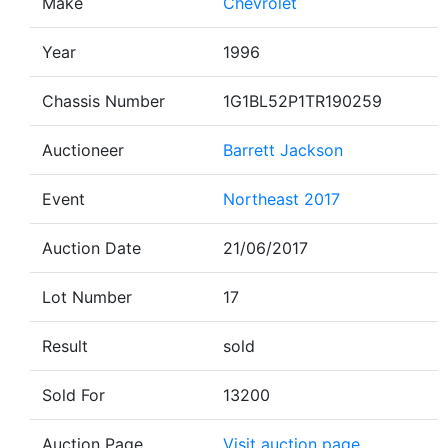
Make
Chevrolet
Year
1996
Chassis Number
1G1BL52P1TR190259
Auctioneer
Barrett Jackson
Event
Northeast 2017
Auction Date
21/06/2017
Lot Number
17
Result
sold
Sold For
13200
Auction Page
Visit auction page