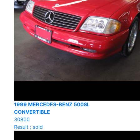
1999 MERCEDES-BENZ 500SL
CONVERTIBLE
30800
Result : sold