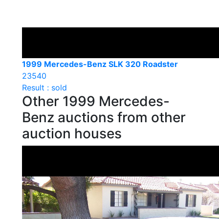
1999 Mercedes-Benz SLK 320 Roadster
23540
Result : sold
Other 1999 Mercedes-
Benz auctions from other
auction houses