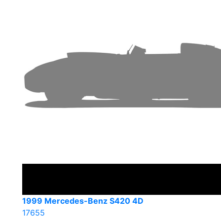
1999 Mercedes-Benz S420 4D
17655