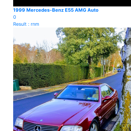
1999 Mercedes-Benz E55 AMG Auto
0
Result : rnm