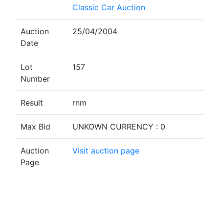
Classic Car Auction
Auction
25/04/2004
Date
Lot
157
Number
Result
rnm
Max Bid
UNKOWN CURRENCY : 0
Auction
Visit auction page
Page