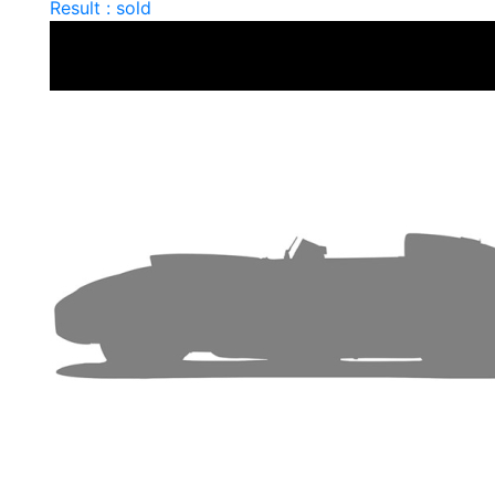
Result : sold