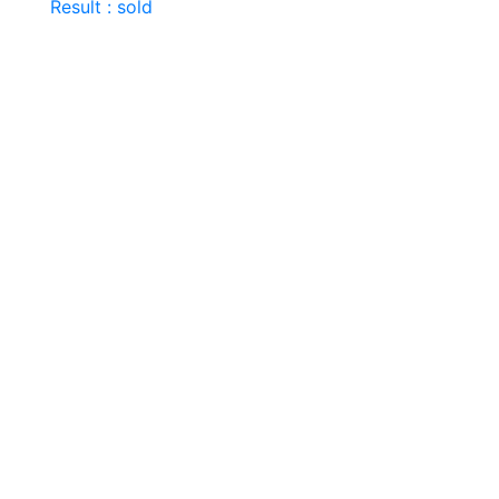
Result : sold