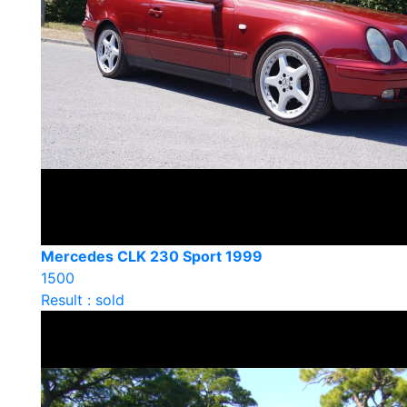
Mercedes CLK 230 Sport 1999
1500
Result : sold