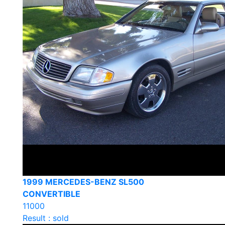
1999 MERCEDES-BENZ SL500
CONVERTIBLE
11000
Result : sold