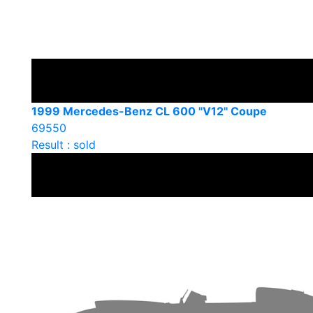
1999 Mercedes-Benz CL 600 "V12" Coupe
69550
Result : sold