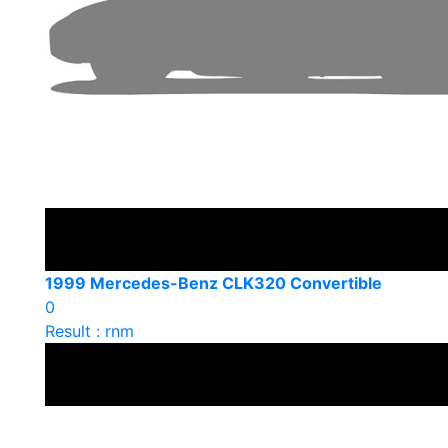
1999 Mercedes-Benz CLK320 Convertible
0
Result : rnm