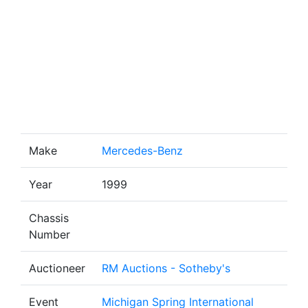
Make
Mercedes-Benz
Year
1999
Chassis
Number
Auctioneer
RM Auctions - Sotheby's
Event
Michigan Spring International