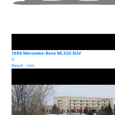
1999 Mercedes-Benz ML320 SUV
0
Result : rnm