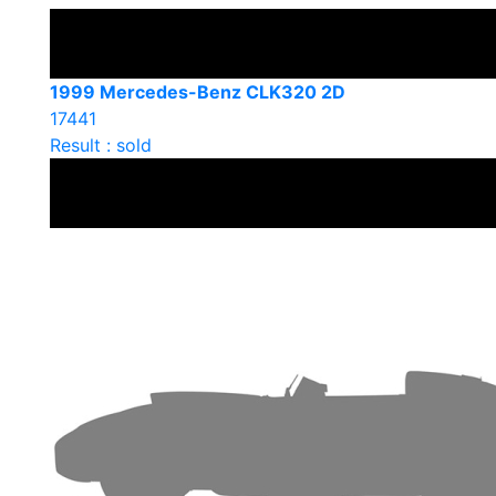
1999 Mercedes-Benz CLK320 2D
17441
Result : sold