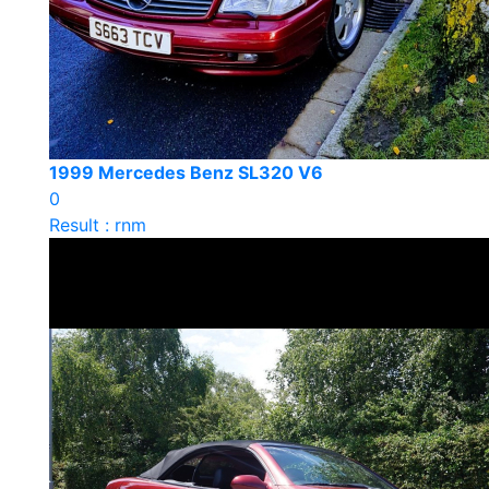
1999 Mercedes Benz SL320 V6
0
Result : rnm