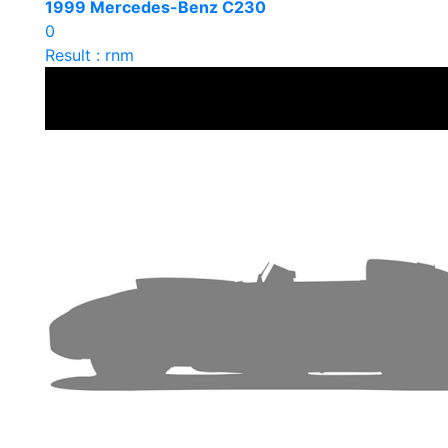
1999 Mercedes-Benz C230
0
Result : rnm