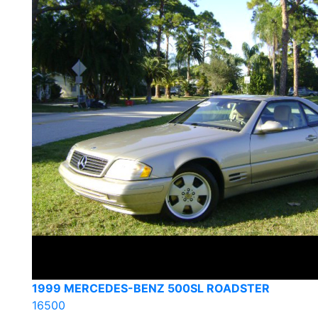
1999 MERCEDES-BENZ 500SL ROADSTER
16500