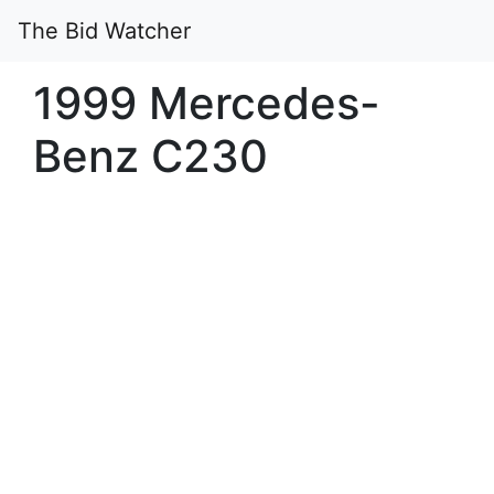
The Bid Watcher
1999 Mercedes-
Benz C230