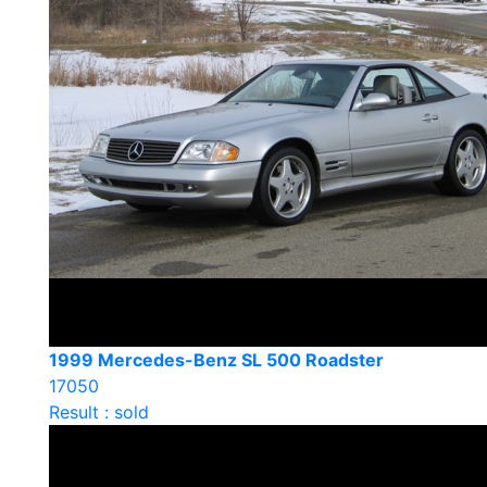
1999 Mercedes-Benz SL 500 Roadster
17050
Result : sold