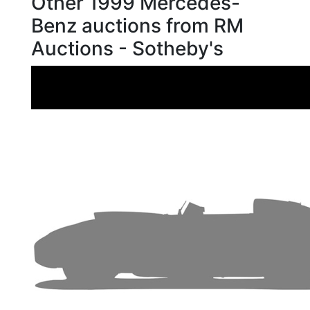
Other 1999 Mercedes-
Benz auctions from RM
Auctions - Sotheby's