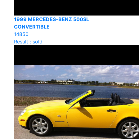
1999 MERCEDES-BENZ 500SL
CONVERTIBLE
14850
Result : sold