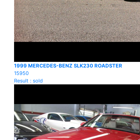
1999 MERCEDES-BENZ SLK230 ROADSTER
15950
Result : sold