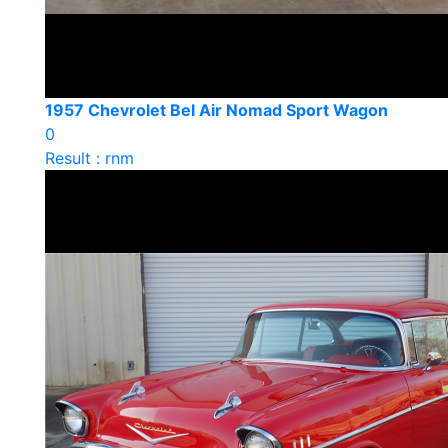
1957 Chevrolet Bel Air Nomad Sport Wagon
0
Result : rnm