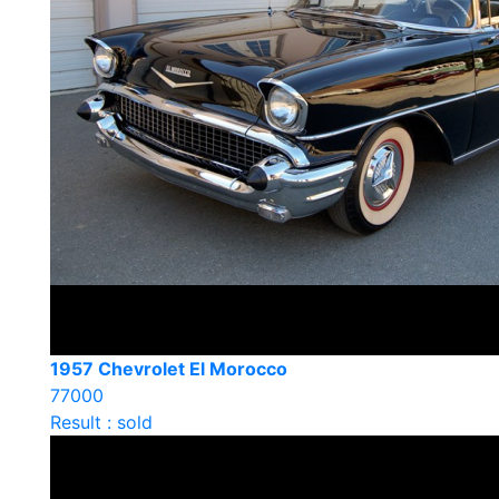
1957 Chevrolet El Morocco
77000
Result : sold