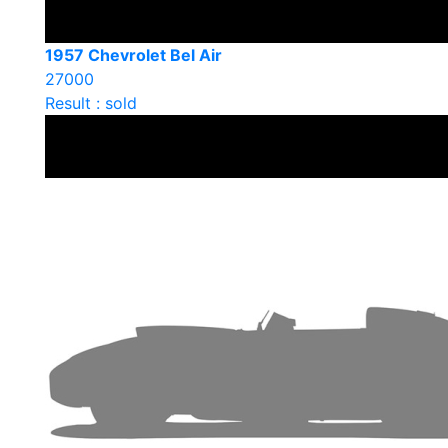
1957 Chevrolet Bel Air
27000
Result : sold