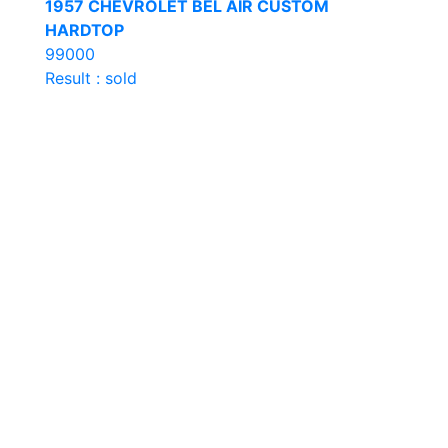
1957 CHEVROLET BEL AIR CUSTOM
HARDTOP
99000
Result : sold