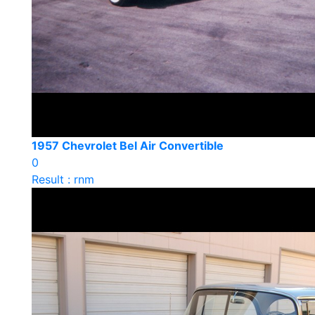
1957 Chevrolet Bel Air Convertible
0
Result : rnm