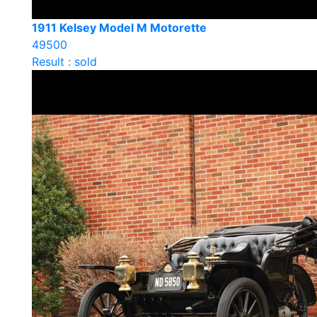
1911 Kelsey Model M Motorette
49500
Result : sold