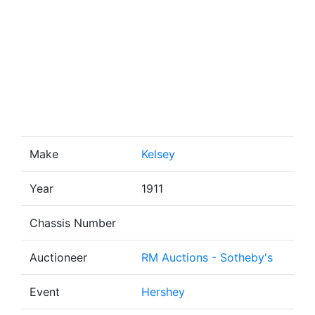
Make
Kelsey
Year
1911
Chassis Number
Auctioneer
RM Auctions - Sotheby's
Event
Hershey