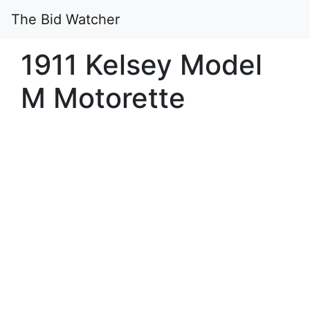
The Bid Watcher
1911 Kelsey Model
M Motorette