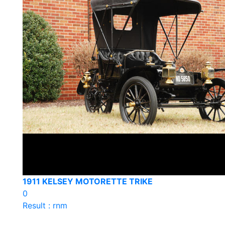
1911 KELSEY MOTORETTE TRIKE
0
Result : rnm