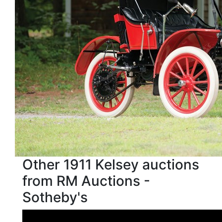
Other 1911 Kelsey auctions
from RM Auctions -
Sotheby's