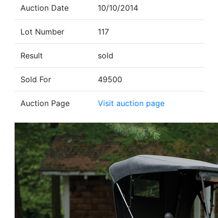
Auction Date
10/10/2014
Lot Number
117
Result
sold
Sold For
49500
Auction Page
Visit auction page