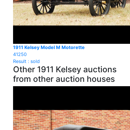
1911 Kelsey Model M Motorette
41250
Result : sold
Other 1911 Kelsey auctions
from other auction houses