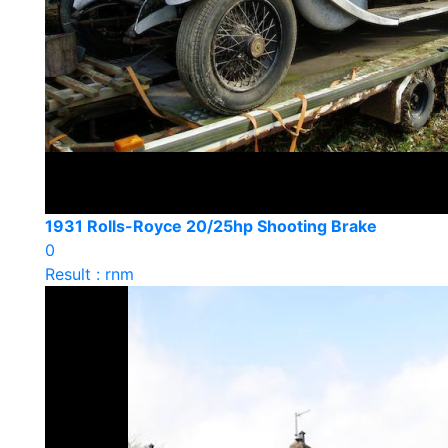
1931 Rolls-Royce 20/25hp Shooting Brake
0
Result : rnm