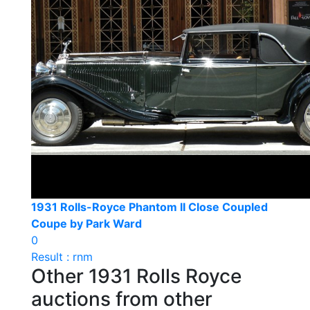
1931 Rolls-Royce Phantom II Close Coupled
Coupe by Park Ward
0
Result : rnm
Other 1931 Rolls Royce
auctions from other