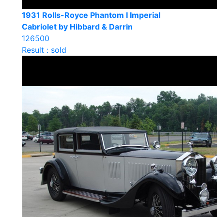
1931 Rolls-Royce Phantom I Imperial
Cabriolet by Hibbard & Darrin
126500
Result : sold