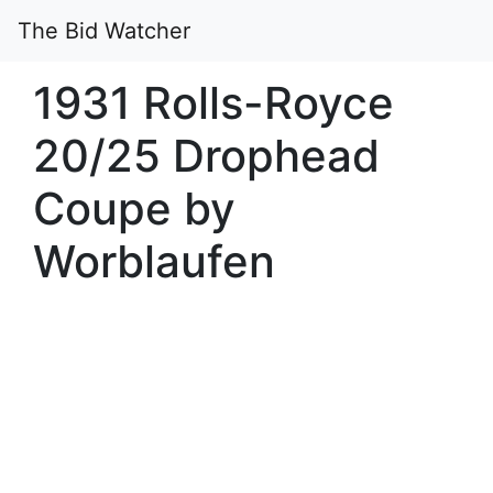
The Bid Watcher
1931 Rolls-Royce
20/25 Drophead
Coupe by
Worblaufen