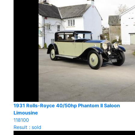
1931 Rolls-Royce 40/50hp Phantom II Saloon
Limousine
118100
Result : sold