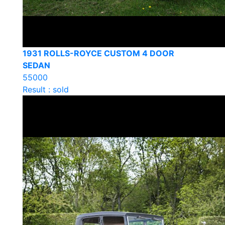
1931 ROLLS-ROYCE CUSTOM 4 DOOR
SEDAN
55000
Result : sold