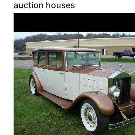
auction houses