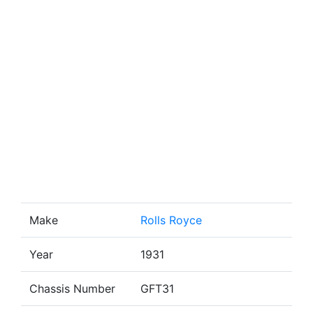
Make
Rolls Royce
Year
1931
Chassis Number
GFT31