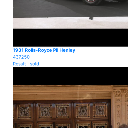
1931 Rolls-Royce PII Henley
437250
Result : sold