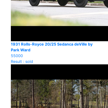
1931 Rolls-Royce 20/25 Sedanca deVille by
Park Ward
55000
Result : sold