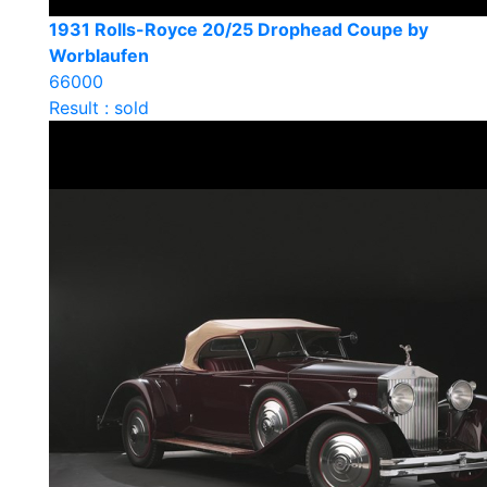
1931 Rolls-Royce 20/25 Drophead Coupe by
Worblaufen
66000
Result : sold