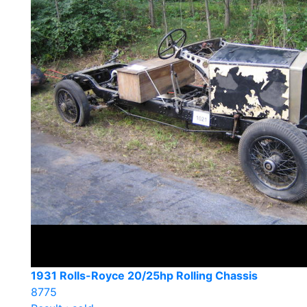
1931 Rolls-Royce 20/25hp Rolling Chassis
8775