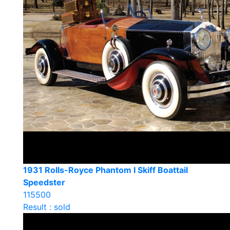
1931 Rolls-Royce Phantom I Skiff Boattail
Speedster
115500
Result : sold