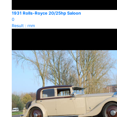
1931 Rolls-Royce 20/25hp Saloon
0
Result : rnm