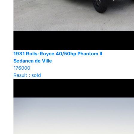
1931 Rolls-Royce 40/50hp Phantom II
Sedanca de Ville
176000
Result : sold