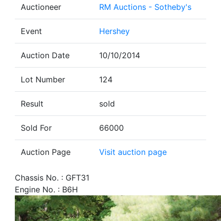
Auctioneer
RM Auctions - Sotheby's
Event
Hershey
Auction Date
10/10/2014
Lot Number
124
Result
sold
Sold For
66000
Auction Page
Visit auction page
Chassis No. : GFT31
Engine No. : B6H