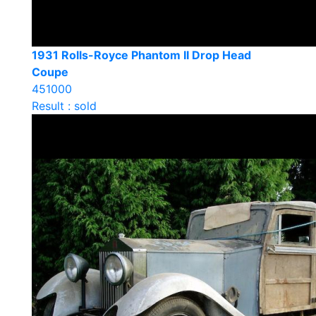
1931 Rolls-Royce Phantom II Drop Head
Coupe
451000
Result : sold