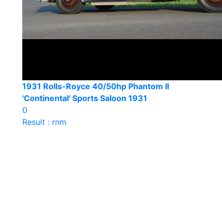
1931 Rolls-Royce 40/50hp Phantom II
'Continental' Sports Saloon 1931
0
Result : rnm