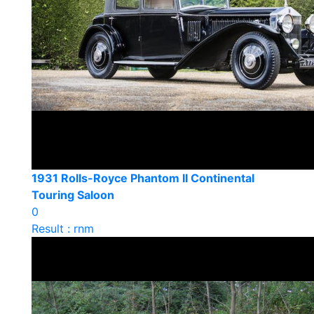
1931 Rolls-Royce Phantom II Continental
Touring Saloon
0
Result : rnm