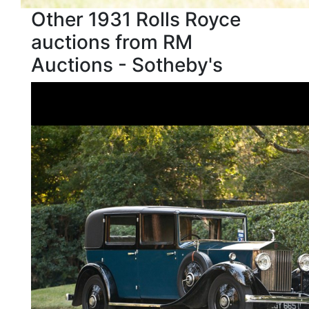
Other 1931 Rolls Royce
auctions from RM
Auctions - Sotheby's