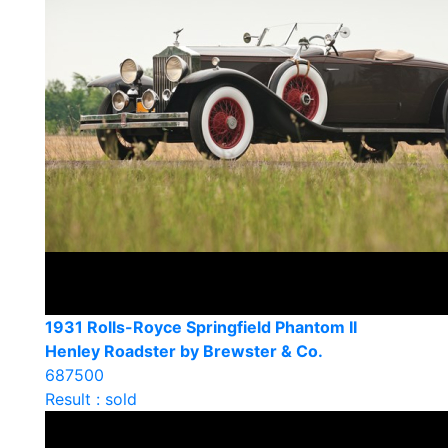
1931 Rolls-Royce Springfield Phantom II
Henley Roadster by Brewster & Co.
687500
Result : sold