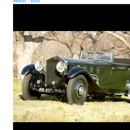
Result : sold