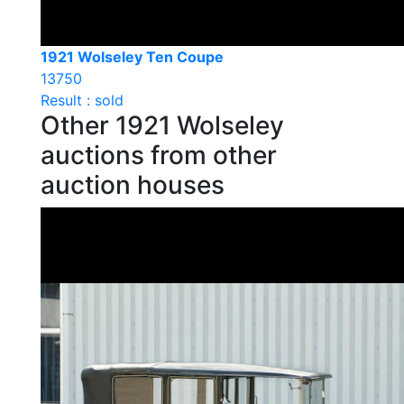
1921 Wolseley Ten Coupe
13750
Result : sold
Other 1921 Wolseley
auctions from other
auction houses