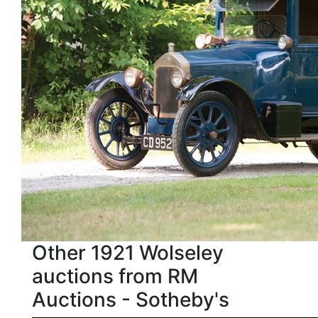
Other 1921 Wolseley
auctions from RM
Auctions - Sotheby's