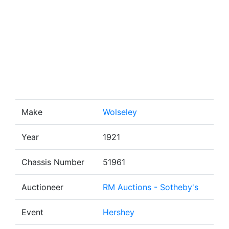
Make
Wolseley
Year
1921
Chassis Number
51961
Auctioneer
RM Auctions - Sotheby's
Event
Hershey