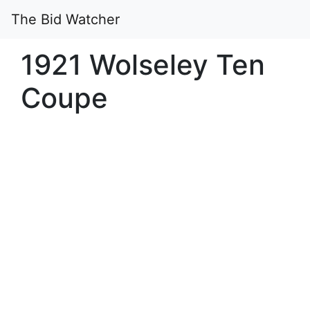
The Bid Watcher
1921 Wolseley Ten
Coupe