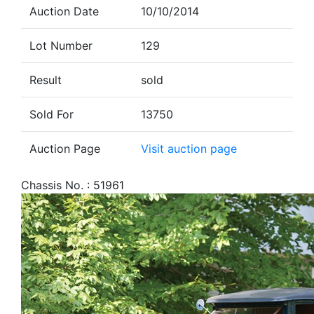
Auction Date
10/10/2014
Lot Number
129
Result
sold
Sold For
13750
Auction Page
Visit auction page
Chassis No. : 51961