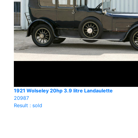
1921 Wolseley 20hp 3.9 litre Landaulette
20987
Result : sold