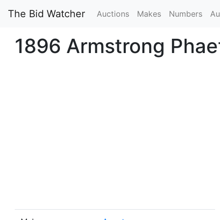
The Bid Watcher
Auctions
Makes
Numbers
Au
1896 Armstrong Phae