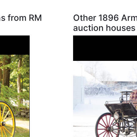
ns from RM
Other 1896 Arm
auction houses