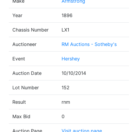
Make
Armstrong
Year
1896
Chassis Number
LX1
Auctioneer
RM Auctions - Sotheby's
Event
Hershey
Auction Date
10/10/2014
Lot Number
152
Result
rnm
Max Bid
0
Auction Page
Visit auction page