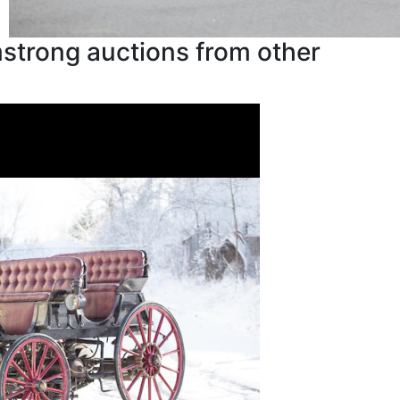
strong auctions from other