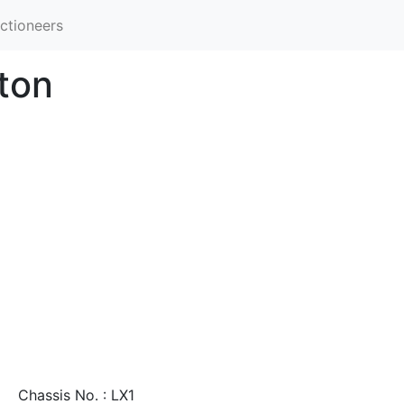
ctioneers
ton
Chassis No. : LX1