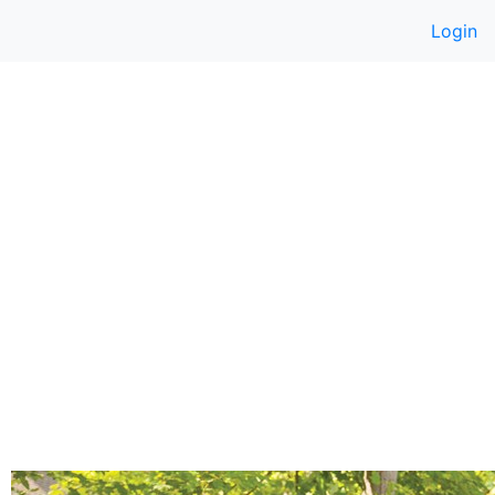
Login