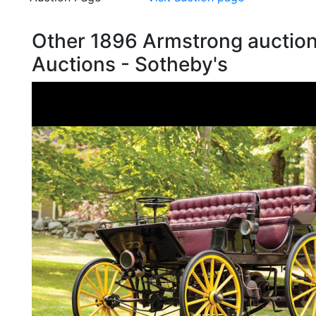
Other 1896 Armstrong auctio
Auctions - Sotheby's