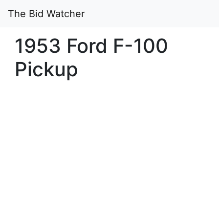
The Bid Watcher
1953 Ford F-100
Pickup