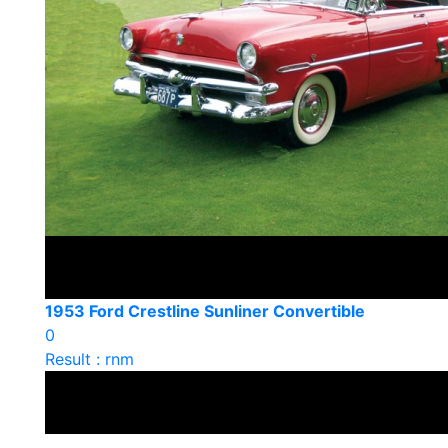
1953 Ford Crestline Sunliner Convertible
0
Result : rnm