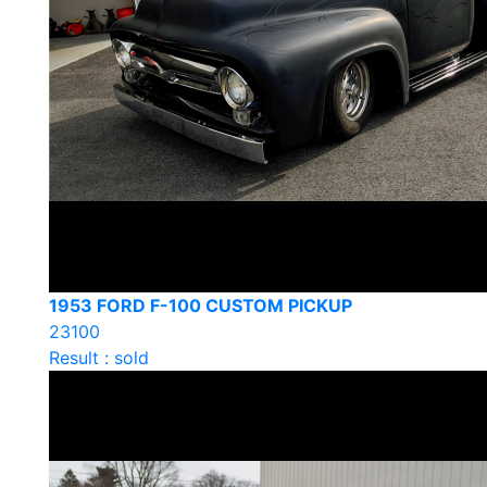
1953 FORD F-100 CUSTOM PICKUP
23100
Result : sold