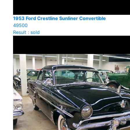
1953 Ford Crestline Sunliner Convertible
49500
Result : sold