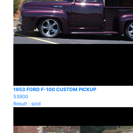
1953 FORD F-100 CUSTOM PICKUP
53900
Result : sold