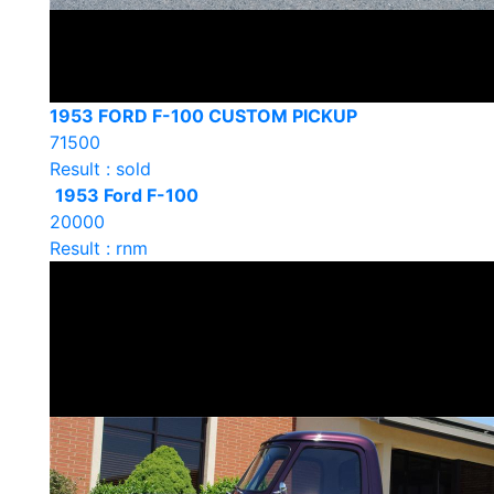
1953 FORD F-100 CUSTOM PICKUP
71500
Result : sold
1953 Ford F-100
20000
Result : rnm