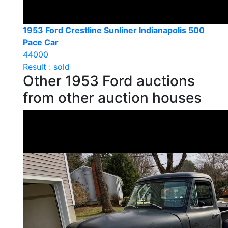
1953 Ford Crestline Sunliner Indianapolis 500
Pace Car
44000
Result : sold
Other 1953 Ford auctions
from other auction houses