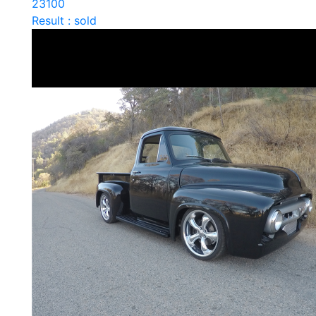
23100
Result : sold