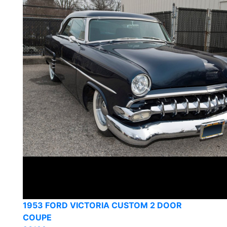
1953 FORD VICTORIA CUSTOM 2 DOOR
COUPE