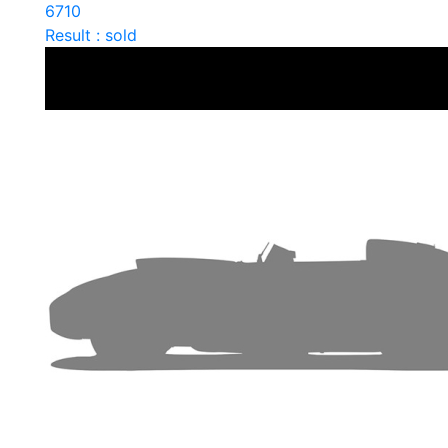
6710
Result : sold