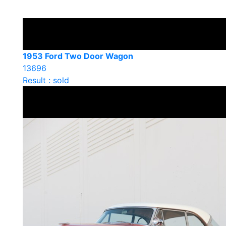
1953 Ford Two Door Wagon
13696
Result : sold