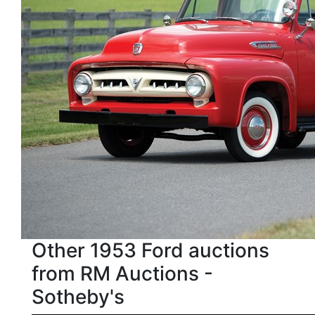
Other 1953 Ford auctions
from RM Auctions -
Sotheby's