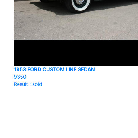
1953 FORD CUSTOM LINE SEDAN
9350
Result : sold