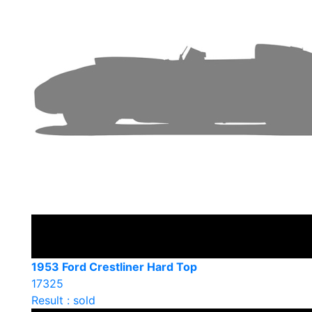
1953 Ford Crestliner Hard Top
17325
Result : sold