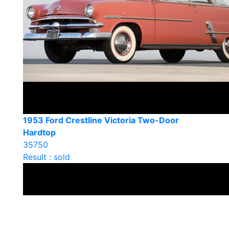
1953 Ford Crestline Victoria Two-Door
Hardtop
35750
Result : sold