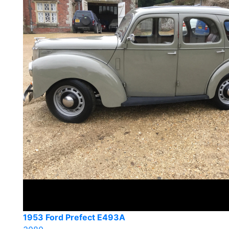
1953 Ford Prefect E493A