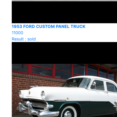
1953 FORD CUSTOM PANEL TRUCK
11000
Result : sold