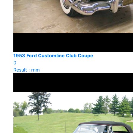
1953 Ford Customline Club Coupe
0
Result : rnm