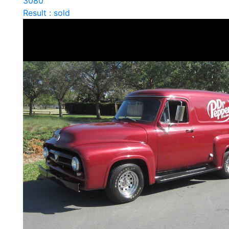
3080
Result : sold