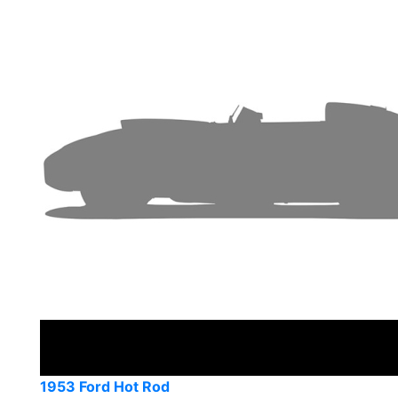
1953 Ford Hot Rod