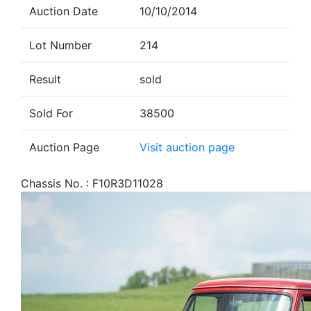
Auction Date
10/10/2014
Lot Number
214
Result
sold
Sold For
38500
Auction Page
Visit auction page
Chassis No. : F10R3D11028