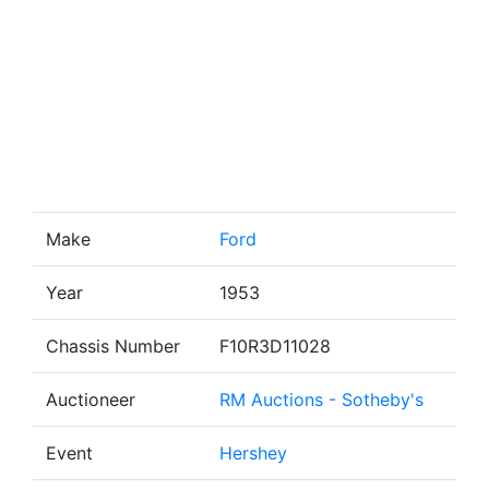
Make
Ford
Year
1953
Chassis Number
F10R3D11028
Auctioneer
RM Auctions - Sotheby's
Event
Hershey