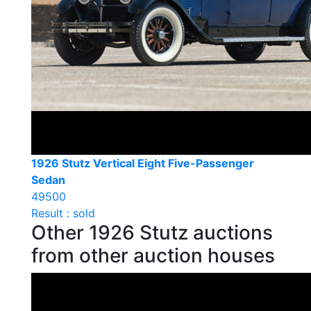
1926 Stutz Vertical Eight Five-Passenger
Sedan
49500
Result : sold
Other 1926 Stutz auctions
from other auction houses