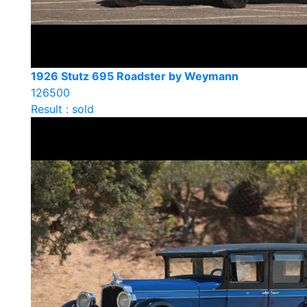
1926 Stutz 695 Roadster by Weymann
126500
Result : sold