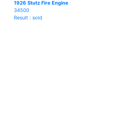
1926 Stutz Fire Engine
34500
Result : sold