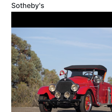
Sotheby's