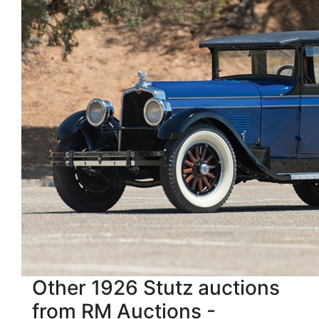
Other 1926 Stutz auctions
from RM Auctions -