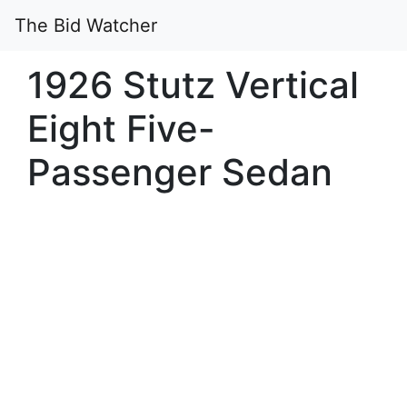
The Bid Watcher
1926 Stutz Vertical
Eight Five-
Passenger Sedan