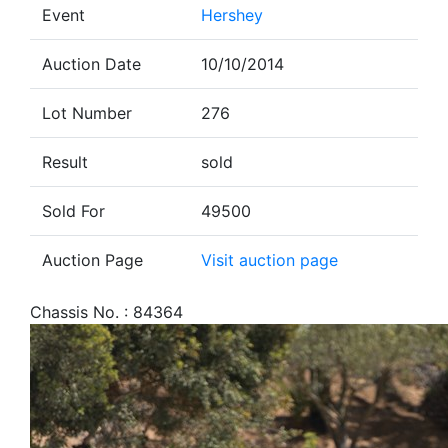
Event
Hershey
Auction Date
10/10/2014
Lot Number
276
Result
sold
Sold For
49500
Auction Page
Visit auction page
Chassis No. : 84364