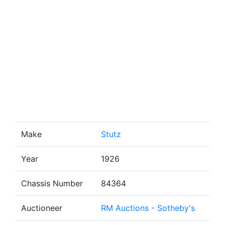
Make
Stutz
Year
1926
Chassis Number
84364
Auctioneer
RM Auctions - Sotheby's