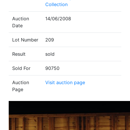
Collection
Auction
14/06/2008
Date
Lot Number
209
Result
sold
Sold For
90750
Auction
Visit auction page
Page