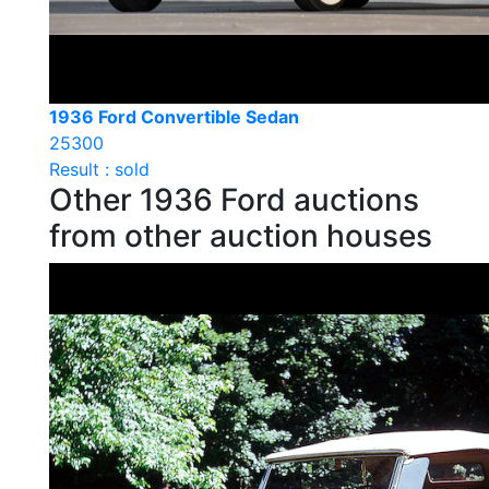
1936 Ford Convertible Sedan
25300
Result : sold
Other 1936 Ford auctions
from other auction houses