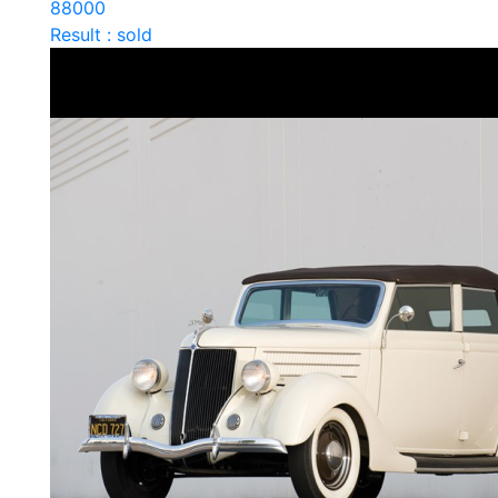
88000
Result : sold