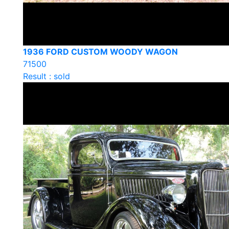
1936 FORD CUSTOM WOODY WAGON
71500
Result : sold