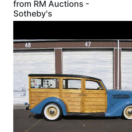
from RM Auctions -
Sotheby's