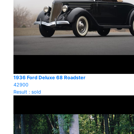
1936 Ford Deluxe 68 Roadster
42900
Result : sold