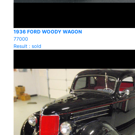
1936 FORD WOODY WAGON
77000
Result : sold