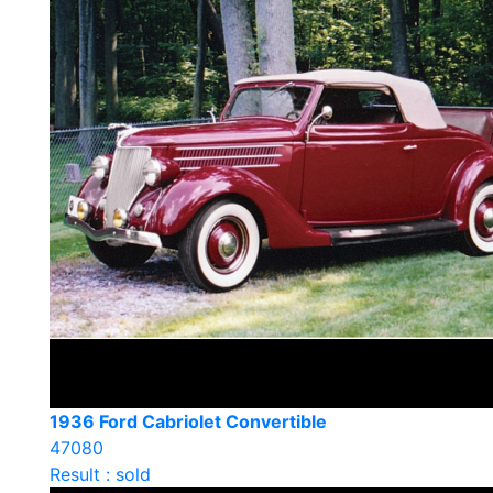
1936 Ford Cabriolet Convertible
47080
Result : sold