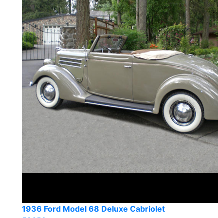
1936 Ford Model 68 Deluxe Cabriolet