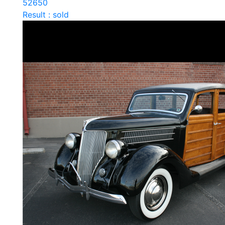
52650
Result : sold