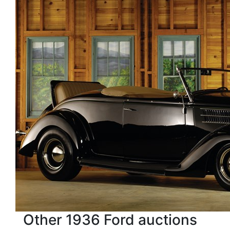
Other 1936 Ford auctions