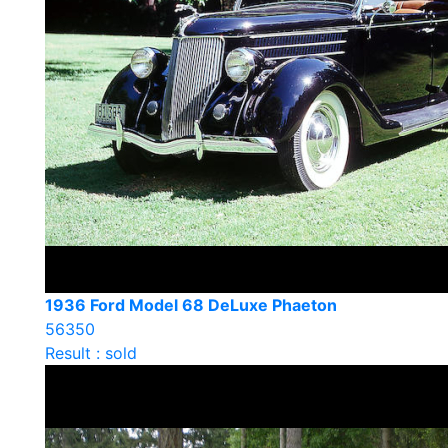
1936 Ford Model 68 DeLuxe Phaeton
56350
Result : sold