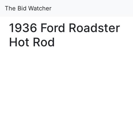
The Bid Watcher
1936 Ford Roadster
Hot Rod