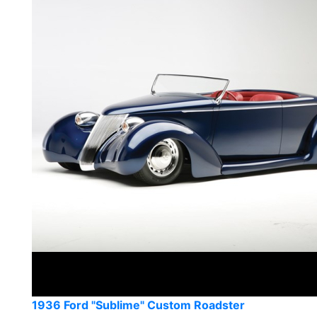
1936 Ford "Sublime" Custom Roadster