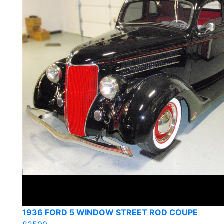
1936 FORD 5 WINDOW STREET ROD COUPE