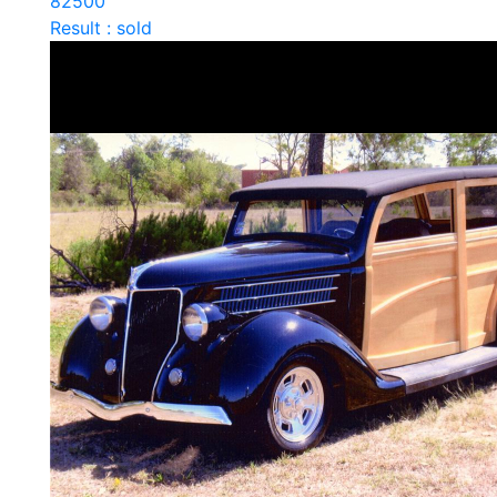
82500
Result : sold