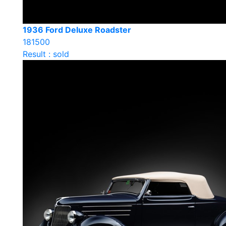
1936 Ford Deluxe Roadster
181500
Result : sold