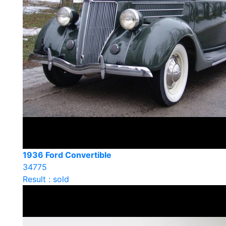
1936 Ford Convertible
34775
Result : sold