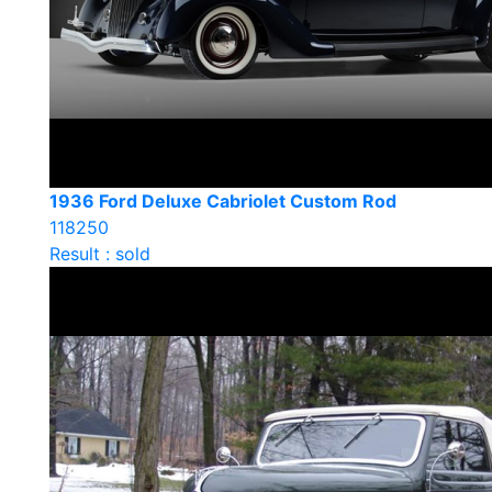
1936 Ford Deluxe Cabriolet Custom Rod
118250
Result : sold