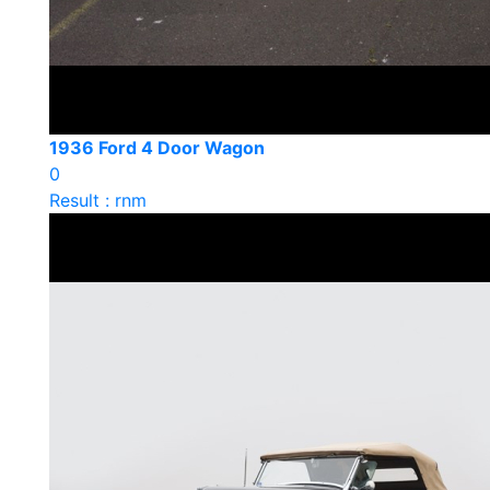
1936 Ford 4 Door Wagon
0
Result : rnm