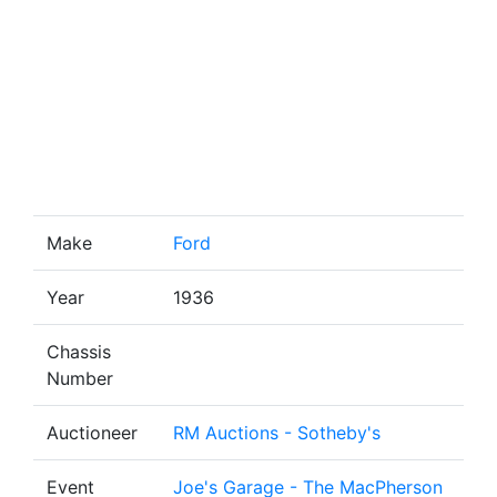
Make
Ford
Year
1936
Chassis
Number
Auctioneer
RM Auctions - Sotheby's
Event
Joe's Garage - The MacPherson