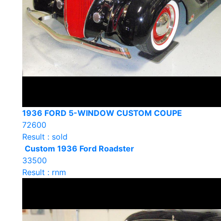
1936 FORD 5-WINDOW CUSTOM COUPE
72600
Result : sold
Custom 1936 Ford Roadster
33500
Result : rnm