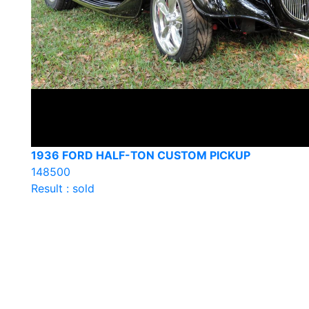
1936 FORD HALF-TON CUSTOM PICKUP
148500
Result : sold