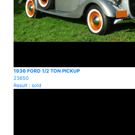
1936 FORD 1/2 TON PICKUP
23650
Result : sold