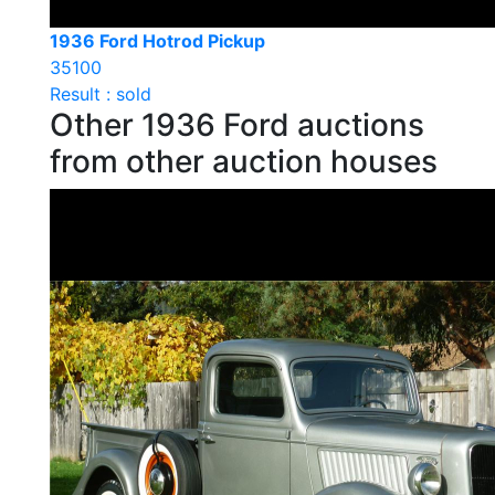
1936 Ford Hotrod Pickup
35100
Result : sold
Other 1936 Ford auctions
from other auction houses