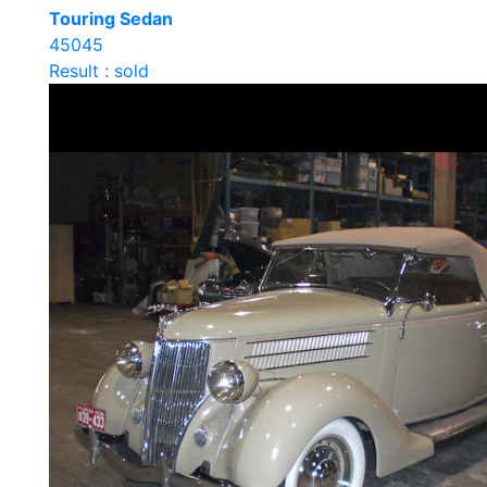
Touring Sedan
45045
Result : sold