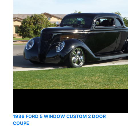
1936 FORD 5 WINDOW CUSTOM 2 DOOR
COUPE