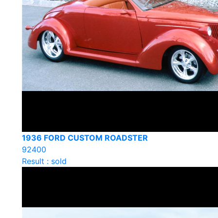
1936 FORD CUSTOM ROADSTER
92400
Result : sold