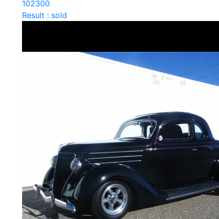
102300
Result : sold