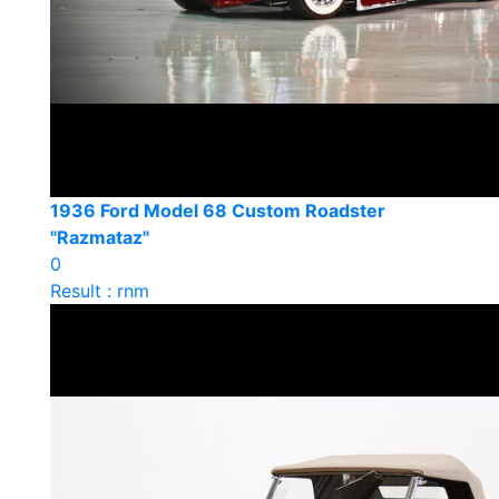
1936 Ford Model 68 Custom Roadster
"Razmataz"
0
Result : rnm