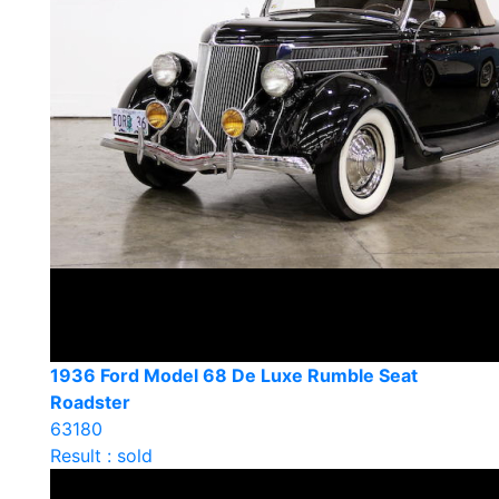
1936 Ford Model 68 De Luxe Rumble Seat
Roadster
63180
Result : sold