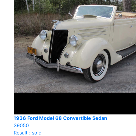
1936 Ford Model 68 Convertible Sedan
39050
Result : sold