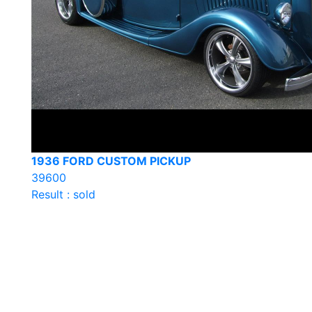
1936 FORD CUSTOM PICKUP
39600
Result : sold