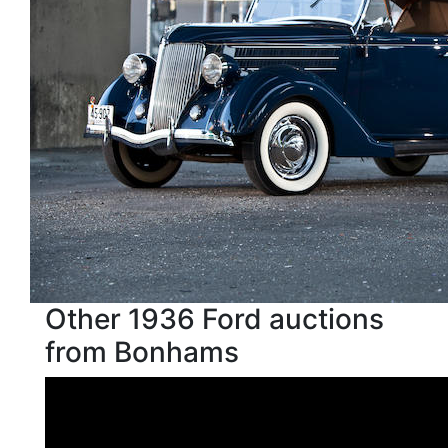
Other 1936 Ford auctions
from Bonhams