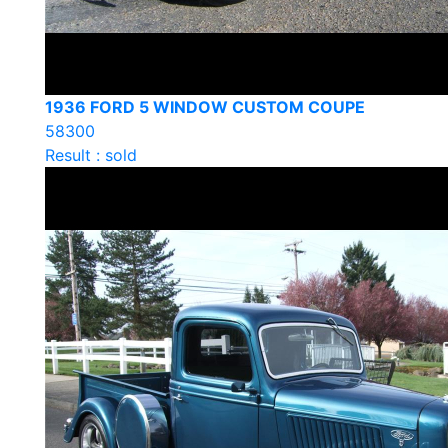
1936 FORD 5 WINDOW CUSTOM COUPE
58300
Result : sold