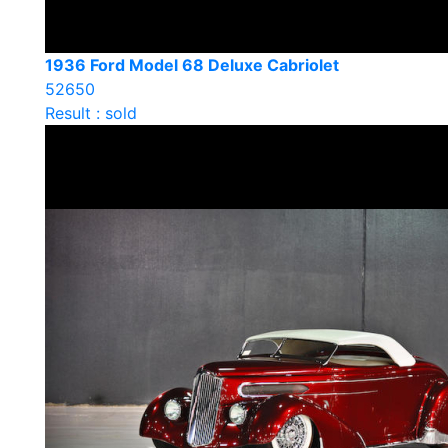
1936 Ford Model 68 Deluxe Cabriolet
52650
Result : sold