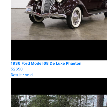
1936 Ford Model 68 De Luxe Phaeton
52650
Result : sold