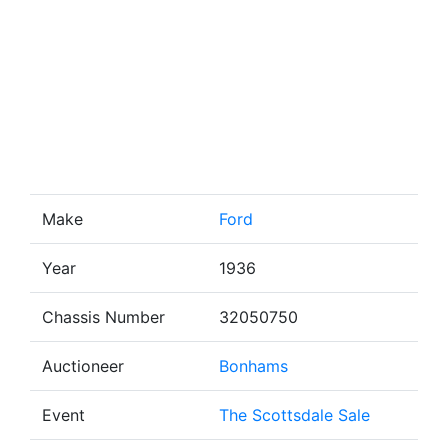
Make
Ford
Year
1936
Chassis Number
32050750
Auctioneer
Bonhams
Event
The Scottsdale Sale