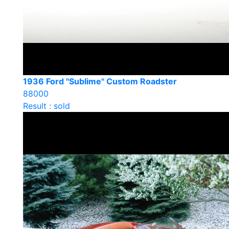
1936 Ford "Sublime" Custom Roadster
88000
Result : sold