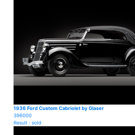
1936 Ford Custom Cabriolet by Glaser
396000
Result : sold