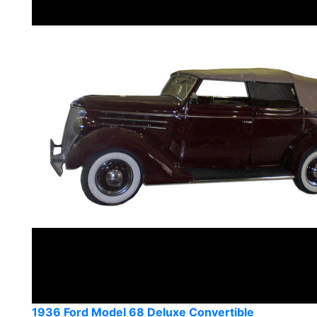
1936 Ford Model 68 Deluxe Convertible