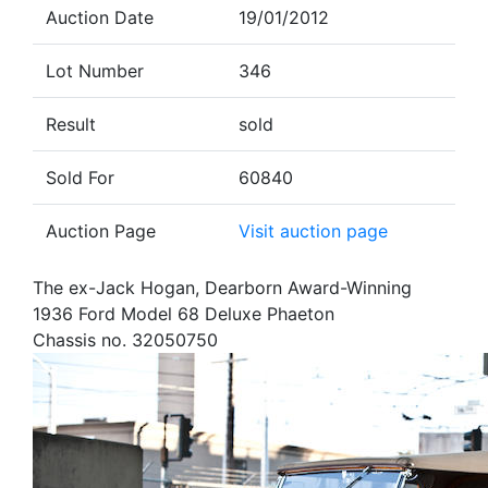
Auction Date
19/01/2012
Lot Number
346
Result
sold
Sold For
60840
Auction Page
Visit auction page
The ex-Jack Hogan, Dearborn Award-Winning
1936 Ford Model 68 Deluxe Phaeton
Chassis no. 32050750