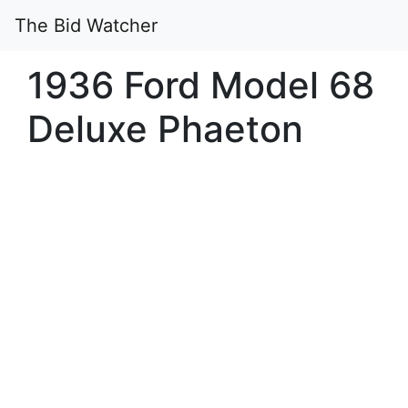
The Bid Watcher
1936 Ford Model 68
Deluxe Phaeton