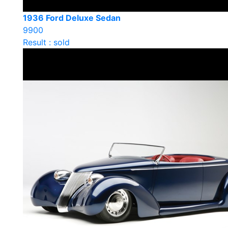
1936 Ford Deluxe Sedan
9900
Result : sold