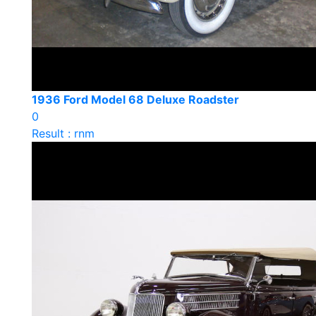
1936 Ford Model 68 Deluxe Roadster
0
Result : rnm