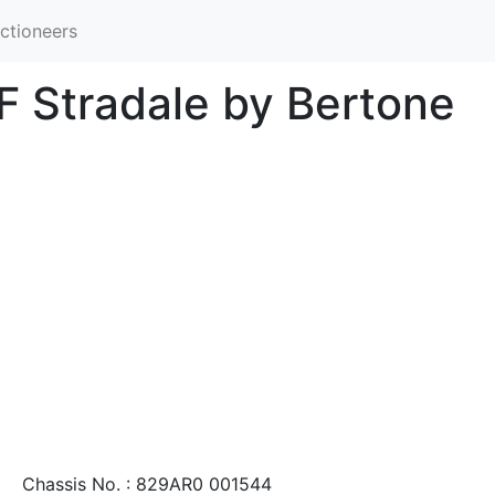
ctioneers
F Stradale by Bertone
Chassis No. : 829AR0 001544