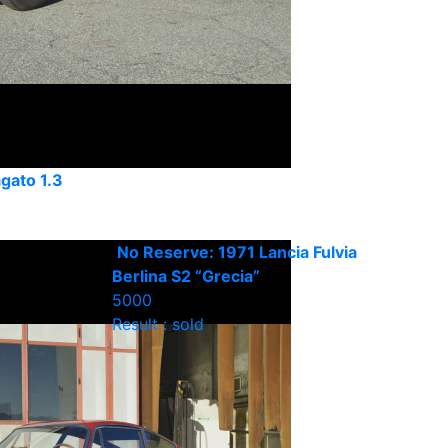
agato 1.3
No Reserve: 1971 Lancia Fulvia
Berlina S2 “Grecia”
5000
Result : sold