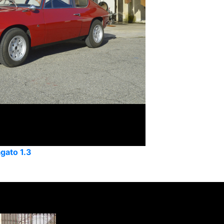
agato 1.3