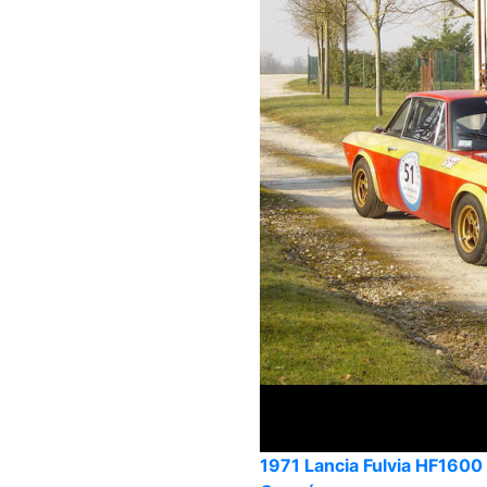
1971 Lancia Fulvia HF1600