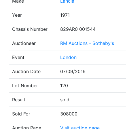
Make
Lancia
Year
1971
Chassis Number
829AR0 001544
Auctioneer
RM Auctions - Sotheby's
Event
London
Auction Date
07/09/2016
Lot Number
120
Result
sold
Sold For
308000
Auction Page
Visit auction page