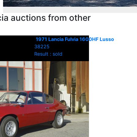
ia auctions from other
1971 Lancia Fulvia 1600HF Lusso
38225
Result : sold