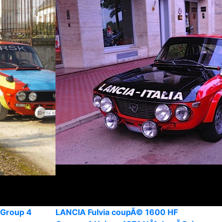
 Group 4
LANCIA Fulvia coupÃ© 1600 HF