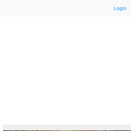
Login