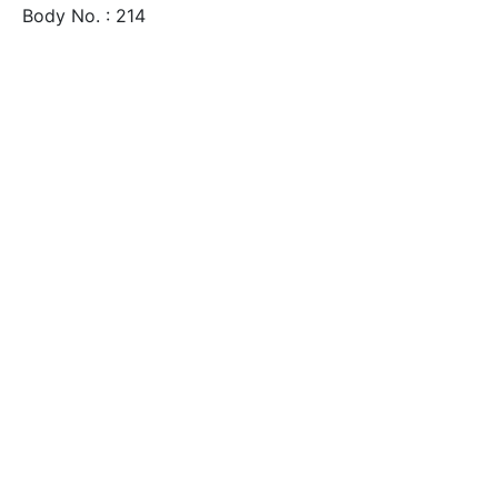
Body No. : 214