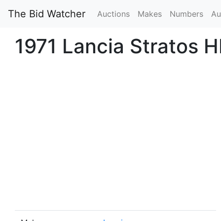
The Bid Watcher
Auctions
Makes
Numbers
Au
1971 Lancia Stratos H