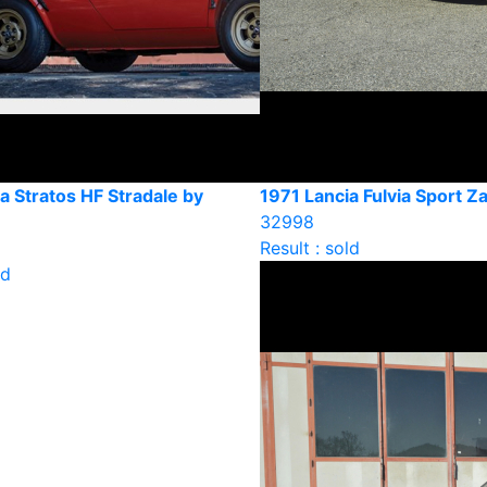
a Stratos HF Stradale by
1971 Lancia Fulvia Sport Z
32998
Result : sold
ld