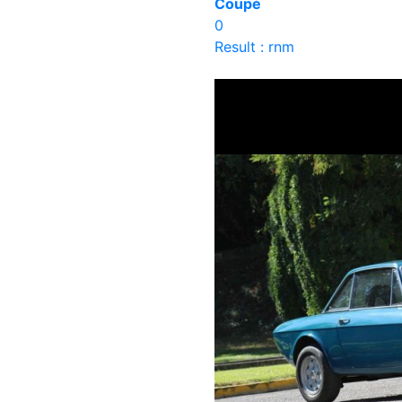
Coupé
0
Result : rnm