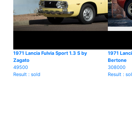
1971 Lancia Fulvia Sport 1.3 S by
1971 Lanci
Zagato
Bertone
49500
308000
Result : sold
Result : so