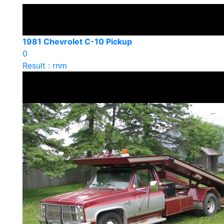
1981 Chevrolet C-10 Pickup
0
Result : rnm