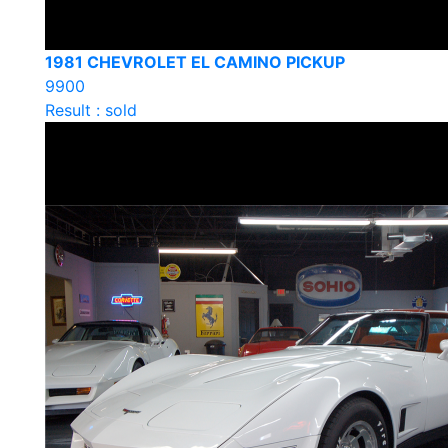
1981 CHEVROLET EL CAMINO PICKUP
9900
Result : sold