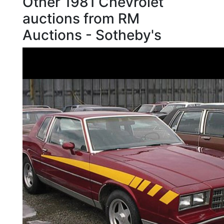
Other 1981 Chevrolet
auctions from RM
Auctions - Sotheby's