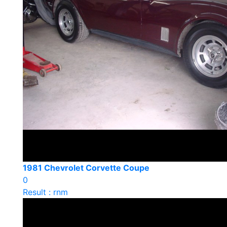
1981 Chevrolet Corvette Coupe
0
Result : rnm