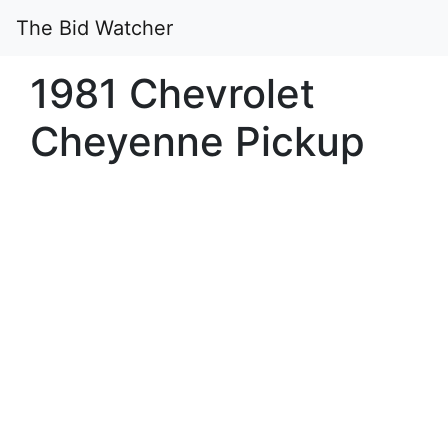
The Bid Watcher
1981 Chevrolet
Cheyenne Pickup