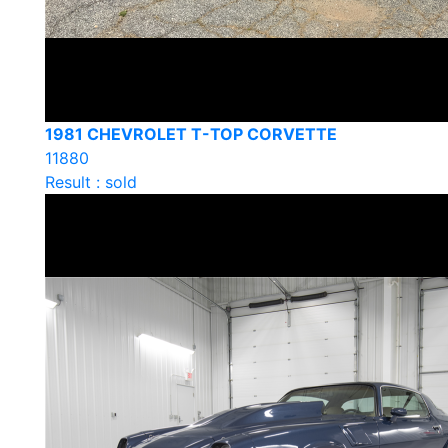
1981 CHEVROLET T-TOP CORVETTE
11880
Result : sold