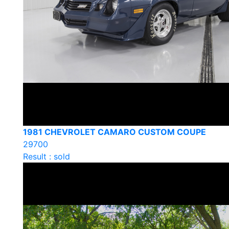
1981 CHEVROLET CAMARO CUSTOM COUPE
29700
Result : sold