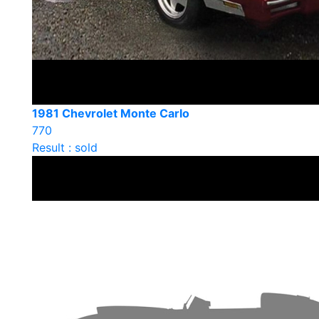
1981 Chevrolet Monte Carlo
770
Result : sold