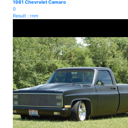
1981 Chevrolet Camaro
0
Result : rnm