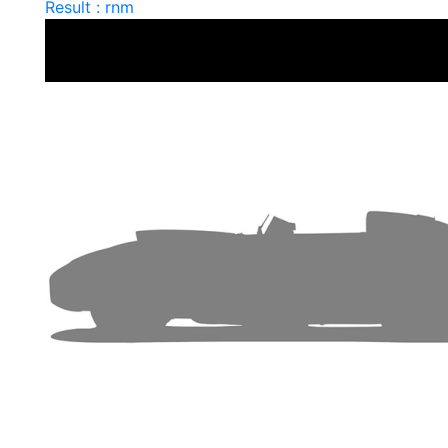
Result : rnm