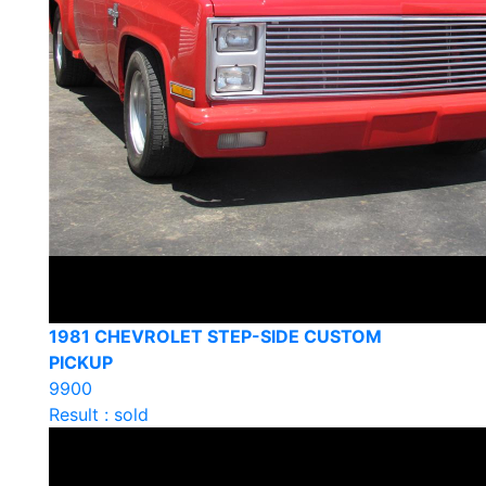
1981 CHEVROLET STEP-SIDE CUSTOM
PICKUP
9900
Result : sold