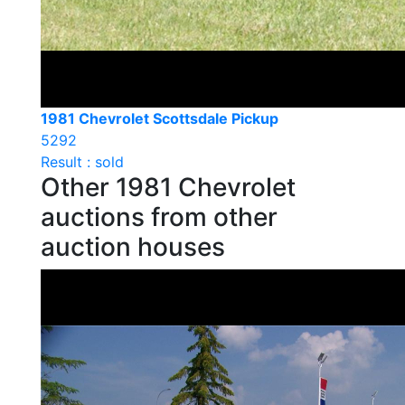
1981 Chevrolet Scottsdale Pickup
5292
Result : sold
Other 1981 Chevrolet
auctions from other
auction houses