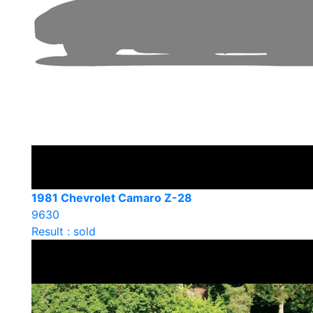
1981 Chevrolet Camaro Z-28
9630
Result : sold