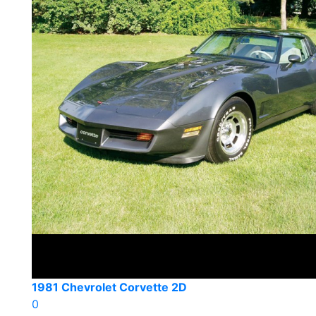
1981 Chevrolet Corvette 2D
0