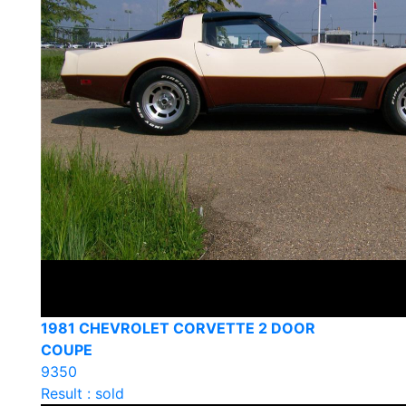
1981 CHEVROLET CORVETTE 2 DOOR
COUPE
9350
Result : sold