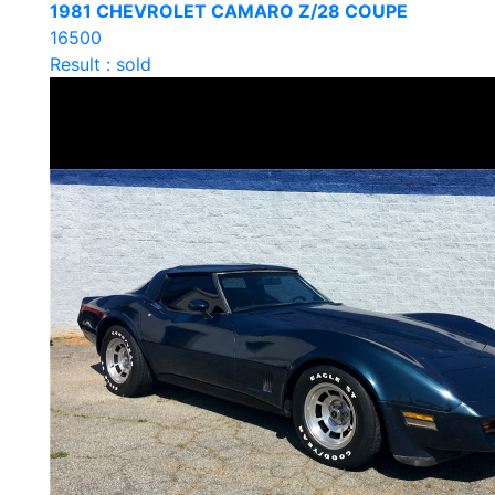
1981 CHEVROLET CAMARO Z/28 COUPE
16500
Result : sold