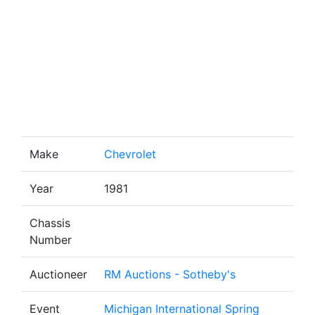
Make
Chevrolet
Year
1981
Chassis
Number
Auctioneer
RM Auctions - Sotheby's
Event
Michigan International Spring