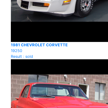
1981 CHEVROLET CORVETTE
19250
Result : sold