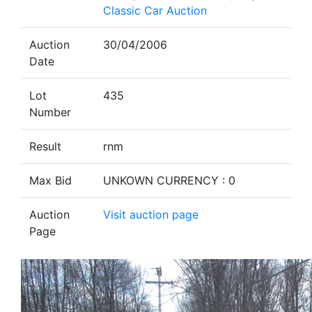
Classic Car Auction
Auction
30/04/2006
Date
Lot
435
Number
Result
rnm
Max Bid
UNKOWN CURRENCY : 0
Auction
Visit auction page
Page