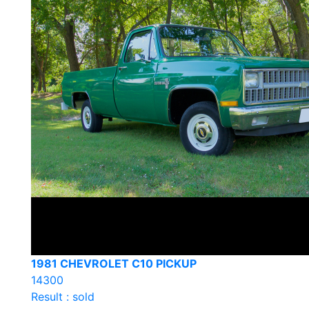
1981 CHEVROLET C10 PICKUP
14300
Result : sold