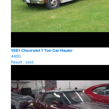
1981 Chevrolet 1 Ton Car Hauler
4400
Result : sold