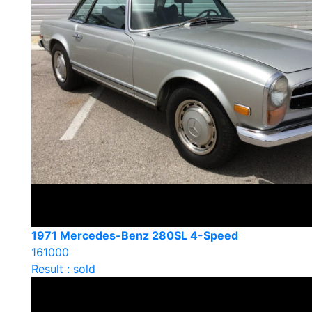
1971 Mercedes-Benz 280SL 4-Speed
161000
Result : sold