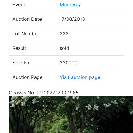
Event
Monterey
Auction Date
17/08/2013
Lot Number
222
Result
sold
Sold For
220000
Auction Page
Visit auction page
Chassis No. : 111.027.12.001965