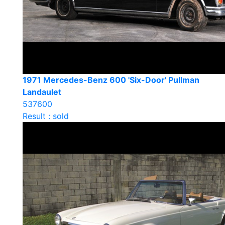
1971 Mercedes-Benz 600 'Six-Door' Pullman
Landaulet
537600
Result : sold