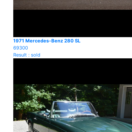
1971 Mercedes-Benz 280 SL
69300
Result : sold