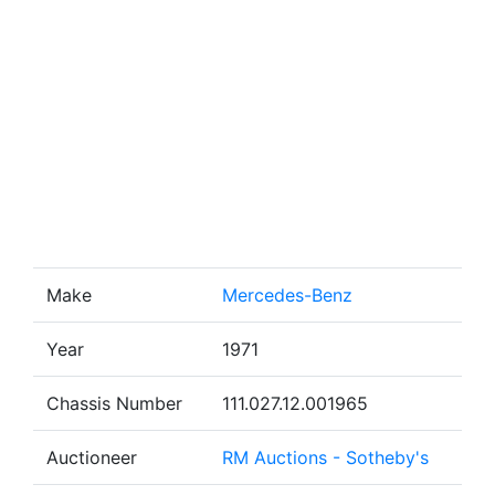
Make
Mercedes-Benz
Year
1971
Chassis Number
111.027.12.001965
Auctioneer
RM Auctions - Sotheby's