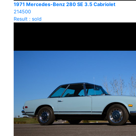
1971 Mercedes-Benz 280 SE 3.5 Cabriolet
214500
Result : sold