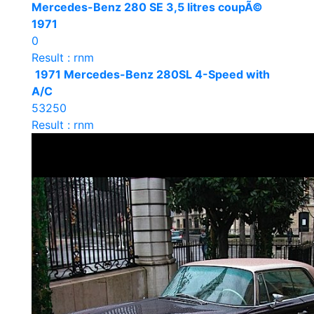
Mercedes-Benz 280 SE 3,5 litres coupÃ©
1971
0
Result : rnm
1971 Mercedes-Benz 280SL 4-Speed with
A/C
53250
Result : rnm