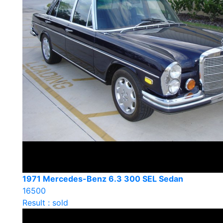
1971 Mercedes-Benz 6.3 300 SEL Sedan
16500
Result : sold