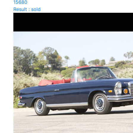
15680
Result : sold