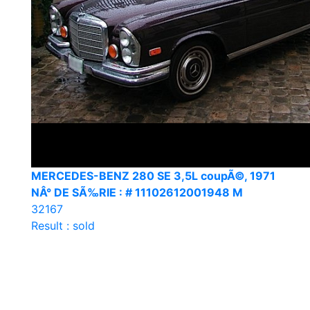
MERCEDES-BENZ 280 SE 3,5L coupÃ©, 1971
NÂ° DE SÃ‰RIE : # 11102612001948 M
32167
Result : sold