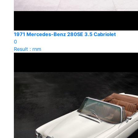
1971 Mercedes-Benz 280SE 3.5 Cabriolet
0
Result : rnm