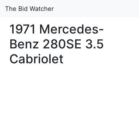
The Bid Watcher
1971 Mercedes-
Benz 280SE 3.5
Cabriolet