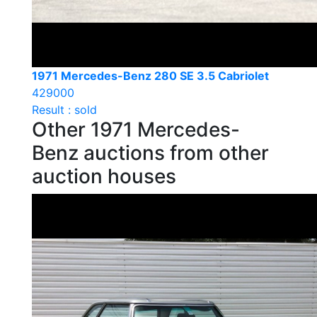
1971 Mercedes-Benz 280 SE 3.5 Cabriolet
429000
Result : sold
Other 1971 Mercedes-
Benz auctions from other
auction houses