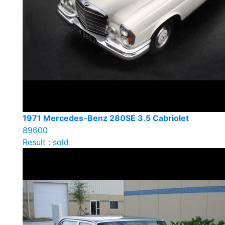
1971 Mercedes-Benz 280SE 3.5 Cabriolet
89600
Result : sold