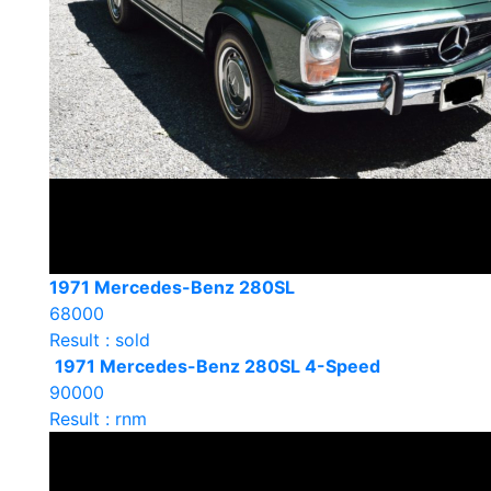
1971 Mercedes-Benz 280SL
68000
Result : sold
1971 Mercedes-Benz 280SL 4-Speed
90000
Result : rnm