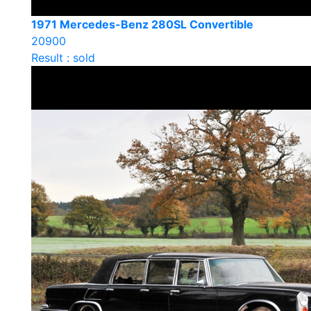
1971 Mercedes-Benz 280SL Convertible
20900
Result : sold