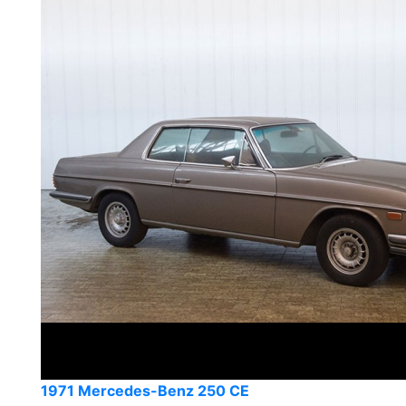
1971 Mercedes-Benz 250 CE