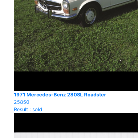
1971 Mercedes-Benz 280SL Roadster
25850
Result : sold