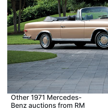
Other 1971 Mercedes-
Benz auctions from RM