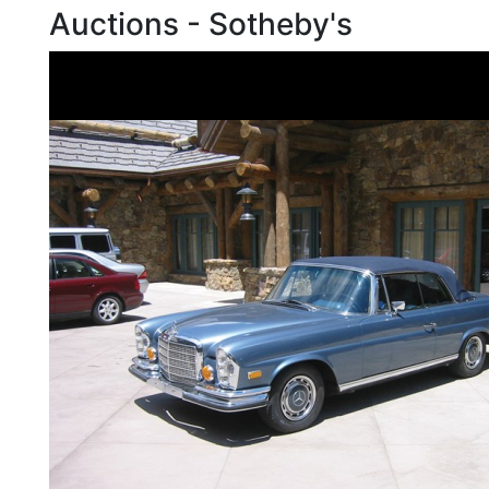
Auctions - Sotheby's