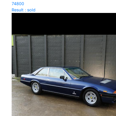
74800
Result : sold