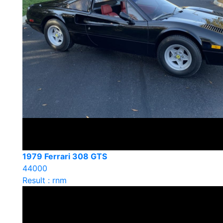
1979 Ferrari 308 GTS
44000
Result : rnm