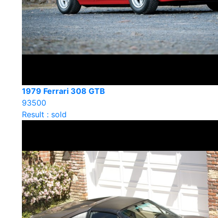
1979 Ferrari 308 GTB
93500
Result : sold