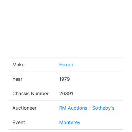
Make
Ferrari
Year
1979
Chassis Number
26891
Auctioneer
RM Auctions - Sotheby's
Event
Monterey