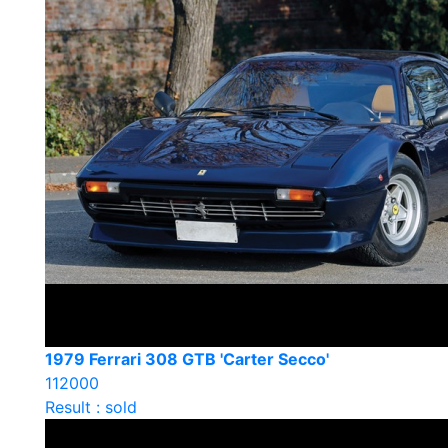
1979 Ferrari 308 GTB 'Carter Secco'
112000
Result : sold