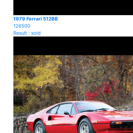
1979 Ferrari 512BB
126500
Result : sold