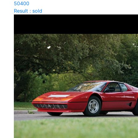
50400
Result : sold