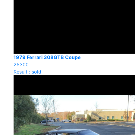
1979 Ferrari 308GTB Coupe
25300
Result : sold