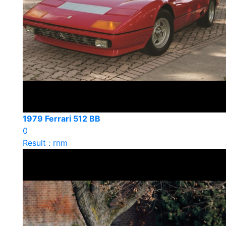
1979 Ferrari 512 BB
0
Result : rnm