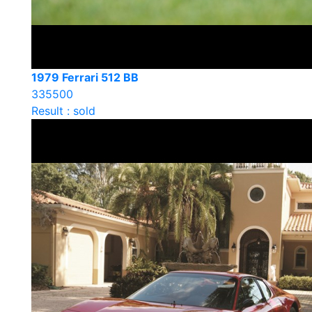
1979 Ferrari 512 BB
335500
Result : sold