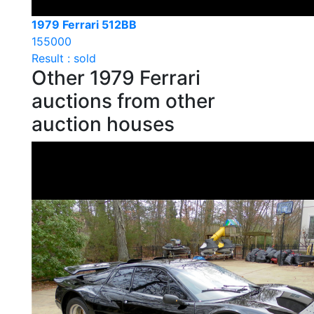
1979 Ferrari 512BB
155000
Result : sold
Other 1979 Ferrari
auctions from other
auction houses