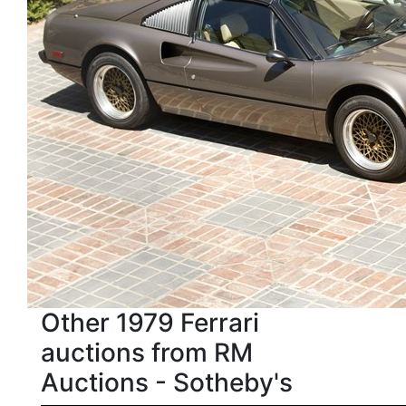
Other 1979 Ferrari
auctions from RM
Auctions - Sotheby's