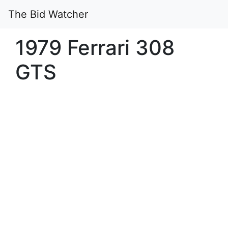
The Bid Watcher
1979 Ferrari 308
GTS