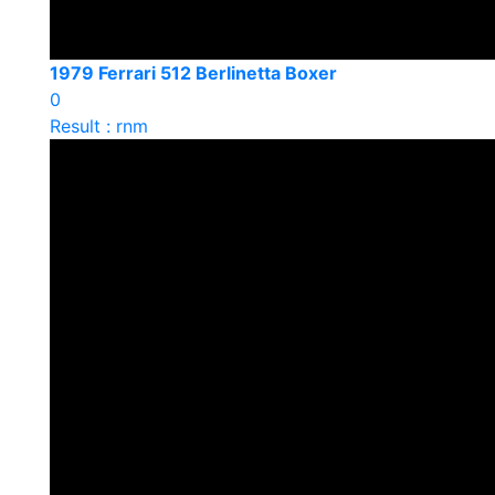
1979 Ferrari 512 Berlinetta Boxer
0
Result : rnm