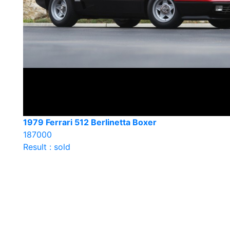
1979 Ferrari 512 Berlinetta Boxer
187000
Result : sold