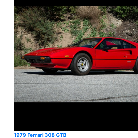
1979 Ferrari 308 GTB