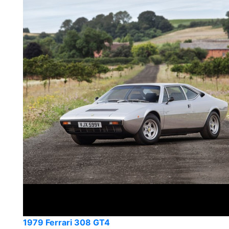
1979 Ferrari 308 GT4