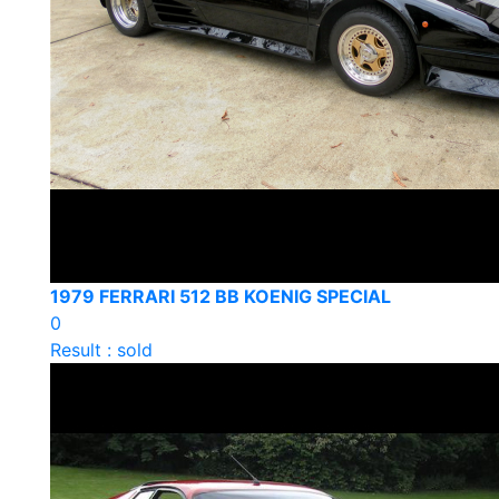
1979 FERRARI 512 BB KOENIG SPECIAL
0
Result : sold