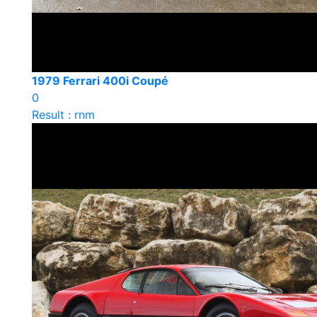
1979 Ferrari 400i Coupé
0
Result : rnm