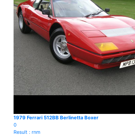
1979 Ferrari 512BB Berlinetta Boxer
0
Result : rnm