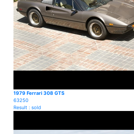
1979 Ferrari 308 GTS
63250
Result : sold