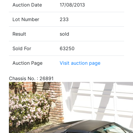
Auction Date
17/08/2013
Lot Number
233
Result
sold
Sold For
63250
Auction Page
Visit auction page
Chassis No. : 26891