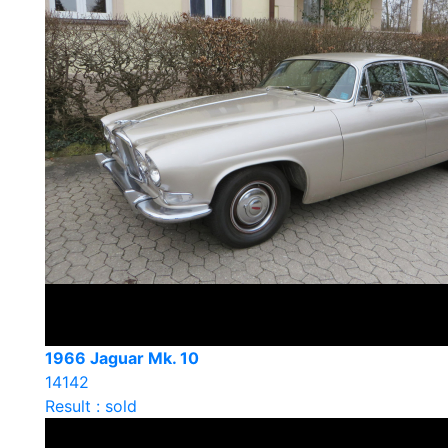
1966 Jaguar Mk. 10
14142
Result : sold