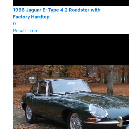
1966 Jaguar E-Type 4.2 Roadster with
Factory Hardtop
0
Result : rnm