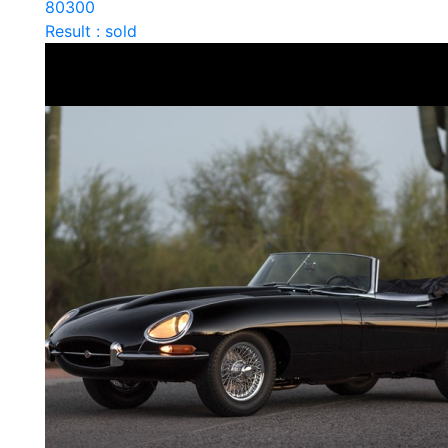
80300
Result : sold