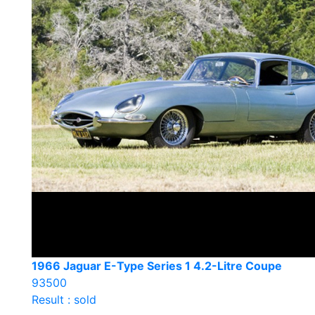
1966 Jaguar E-Type Series 1 4.2-Litre Coupe
93500
Result : sold