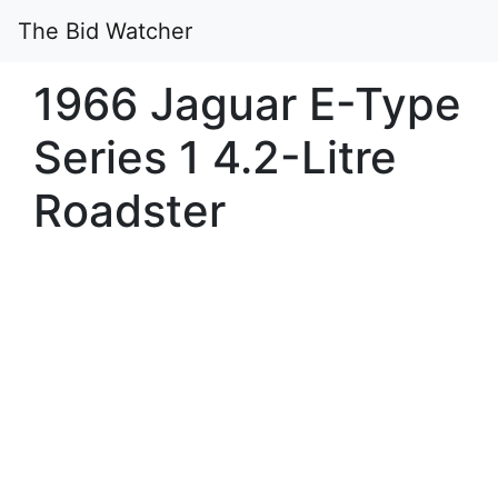
The Bid Watcher
1966 Jaguar E-Type
Series 1 4.2-Litre
Roadster