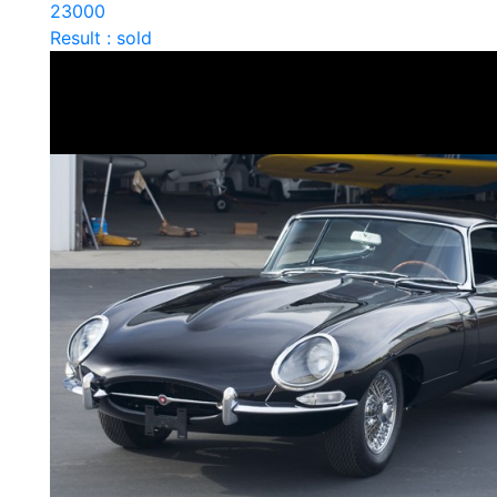
23000
Result : sold