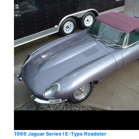
1966 Jaguar Series I E-Type Roadster