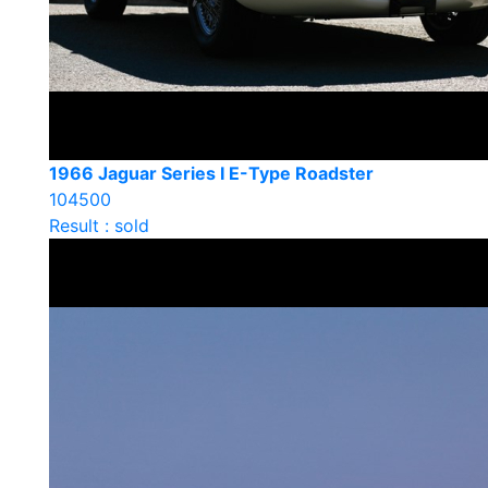
1966 Jaguar Series I E-Type Roadster
104500
Result : sold