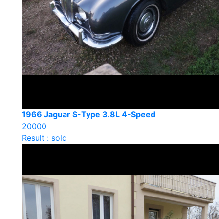
1966 Jaguar S-Type 3.8L 4-Speed
20000
Result : sold