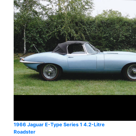
1966 Jaguar E-Type Series 1 4.2-Litre
Roadster