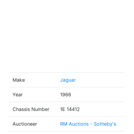
Make
Jaguar
Year
1966
Chassis Number
1E 14412
Auctioneer
RM Auctions - Sotheby's