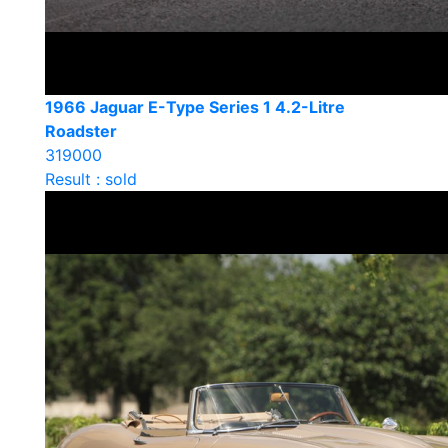
1966 Jaguar E-Type Series 1 4.2-Litre
Roadster
319000
Result : sold