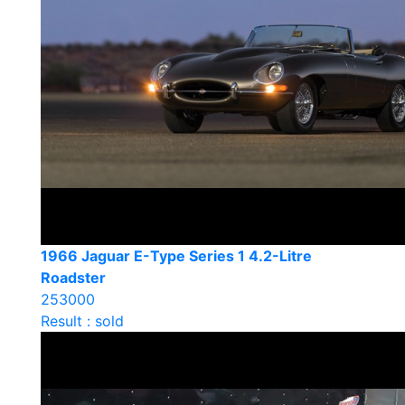
1966 Jaguar E-Type Series 1 4.2-Litre
Roadster
253000
Result : sold