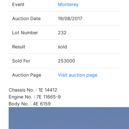
Event
Monterey
Auction Date
19/08/2017
Lot Number
232
Result
sold
Sold For
253000
Auction Page
Visit auction page
Chassis No. : 1E 14412
Engine No. : 7E 11665-9
Body No. : 4E 6159