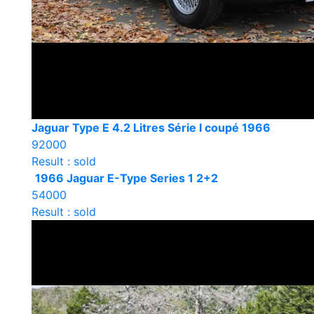
Jaguar Type E 4.2 Litres Série I coupé 1966
92000
Result : sold
1966 Jaguar E-Type Series 1 2+2
54000
Result : sold