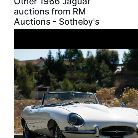
Other 1966 Jaguar
auctions from RM
Auctions - Sotheby's