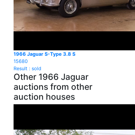
1966 Jaguar S-Type 3.8 S
15680
Result : sold
Other 1966 Jaguar
auctions from other
auction houses