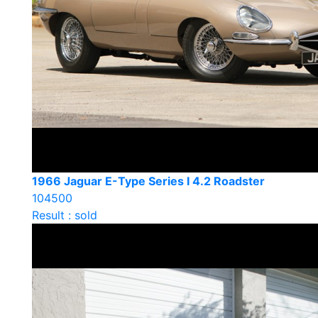
1966 Jaguar E-Type Series I 4.2 Roadster
104500
Result : sold