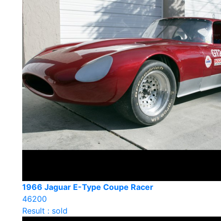
1966 Jaguar E-Type Coupe Racer
46200
Result : sold