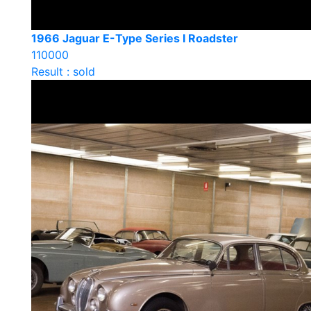
1966 Jaguar E-Type Series I Roadster
110000
Result : sold