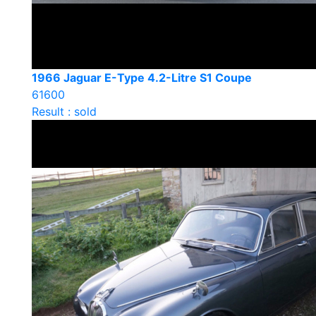
1966 Jaguar E-Type 4.2-Litre S1 Coupe
61600
Result : sold