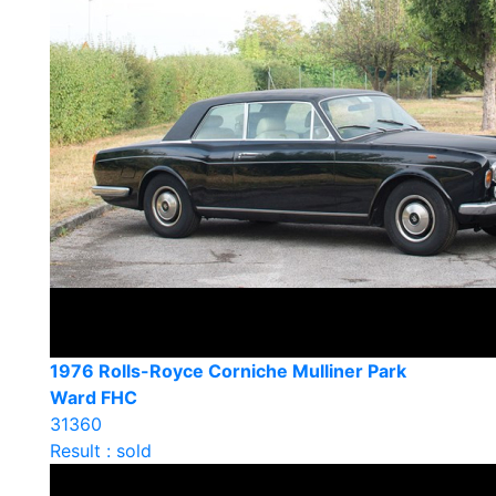
1976 Rolls-Royce Corniche Mulliner Park
Ward FHC
31360
Result : sold