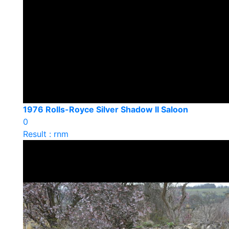
1976 Rolls-Royce Silver Shadow II Saloon
0
Result : rnm