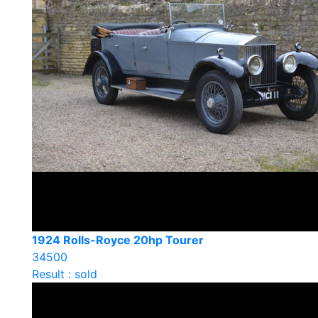
1924 Rolls-Royce 20hp Tourer
34500
Result : sold