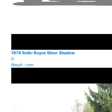
1976 Rolls-Royce Silver Shadow
0
Result : rnm