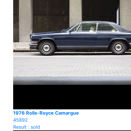
1976 Rolls-Royce Camargue
45892
Result : sold