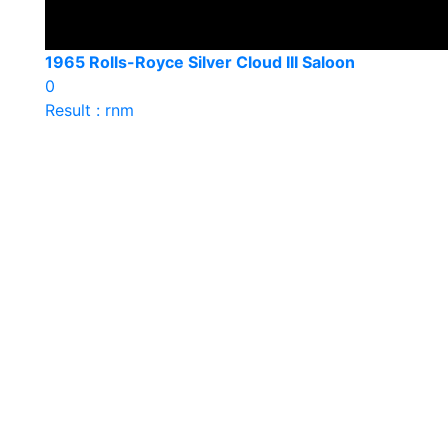
1965 Rolls-Royce Silver Cloud III Saloon
0
Result : rnm