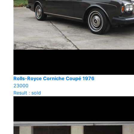
Rolls-Royce Corniche Coupé 1976
23000
Result : sold