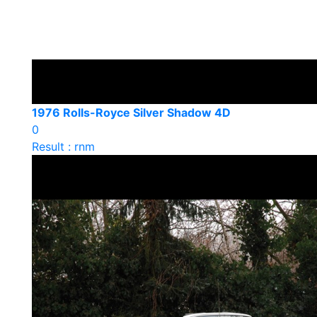
1976 Rolls-Royce Silver Shadow 4D
0
Result : rnm