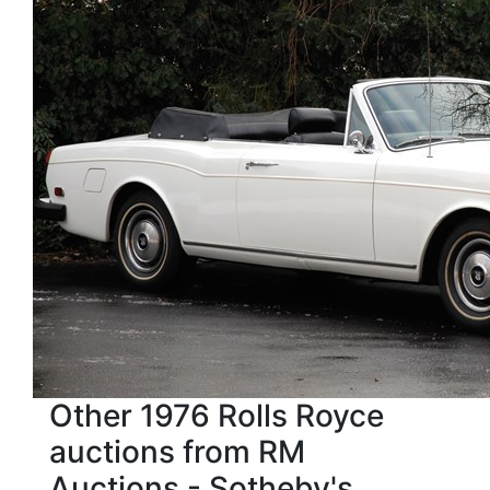
Other 1976 Rolls Royce
auctions from RM
Auctions - Sotheby's