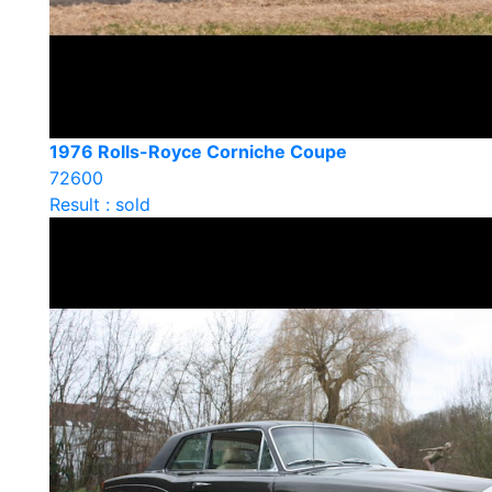
1976 Rolls-Royce Corniche Coupe
72600
Result : sold