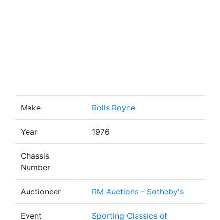
Make
Rolls Royce
Year
1976
Chassis
Number
Auctioneer
RM Auctions - Sotheby's
Event
Sporting Classics of