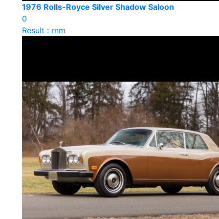
1976 Rolls-Royce Silver Shadow Saloon
0
Result : rnm