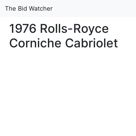
The Bid Watcher
1976 Rolls-Royce
Corniche Cabriolet