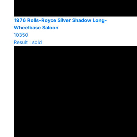
1976 Rolls-Royce Silver Shadow Long-
Wheelbase Saloon
10350
Result : sold