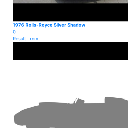
1976 Rolls-Royce Silver Shadow
0
Result : rnm