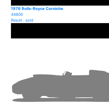
1976 Rolls-Royce Corniche
44800
Result : sold