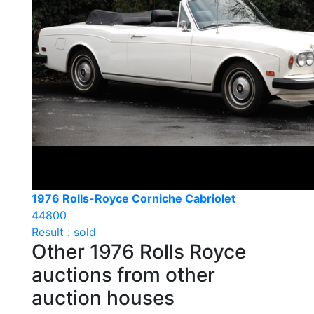
1976 Rolls-Royce Corniche Cabriolet
44800
Result : sold
Other 1976 Rolls Royce
auctions from other
auction houses