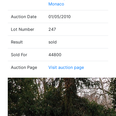
Monaco
Auction Date
01/05/2010
Lot Number
247
Result
sold
Sold For
44800
Auction Page
Visit auction page