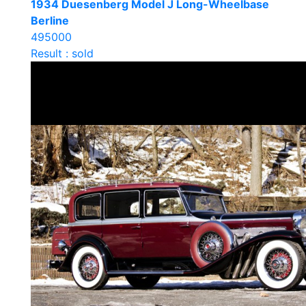
1934 Duesenberg Model J Long-Wheelbase
Berline
495000
Result : sold