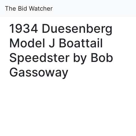
The Bid Watcher
1934 Duesenberg
Model J Boattail
Speedster by Bob
Gassoway