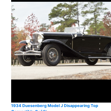
1934 Duesenberg Model J Disappearing Top