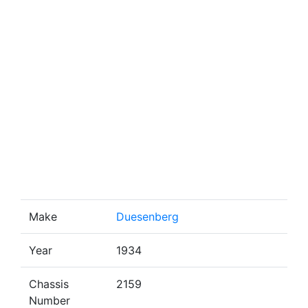
Make
Duesenberg
Year
1934
Chassis
2159
Number