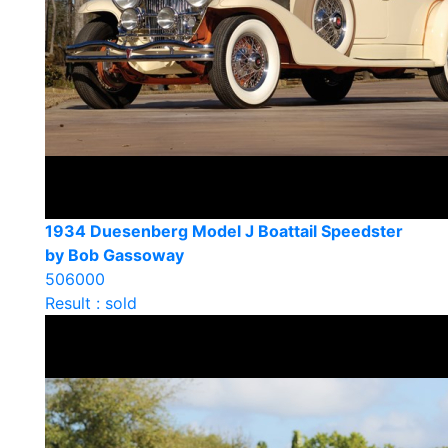
1934 Duesenberg Model J Boattail Speedster
by Bob Gassoway
506000
Result : sold