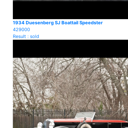
1934 Duesenberg SJ Boattail Speedster
429000
Result : sold