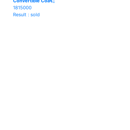
Convertible Coâ€¦
1815000
Result : sold