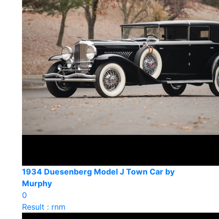
1934 Duesenberg Model J Town Car by
Murphy
0
Result : rnm