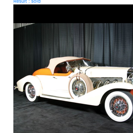
Result : sold