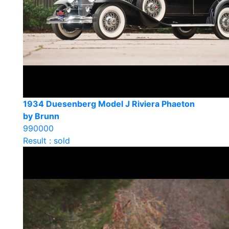
1934 Duesenberg Model J Riviera Phaeton
by Brunn
990000
Result : sold