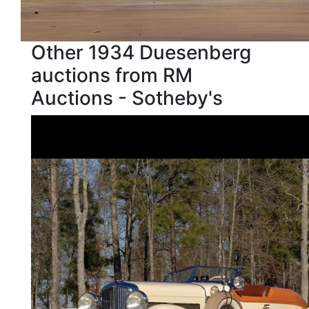
Other 1934 Duesenberg
auctions from RM
Auctions - Sotheby's