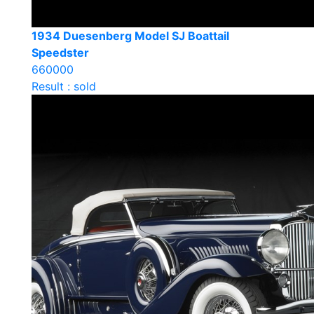
1934 Duesenberg Model SJ Boattail
Speedster
660000
Result : sold