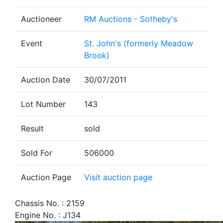
Auctioneer
RM Auctions - Sotheby's
Event
St. John's (formerly Meadow
Brook)
Auction Date
30/07/2011
Lot Number
143
Result
sold
Sold For
506000
Auction Page
Visit auction page
Chassis No. : 2159
Engine No. : J134