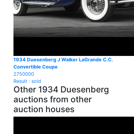
1934 Duesenberg J Walker LaGrande C.C.
Convertible Coupe
2750000
Result : sold
Other 1934 Duesenberg
auctions from other
auction houses