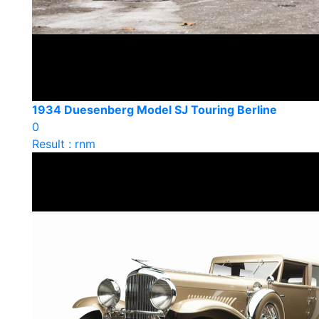
1934 Duesenberg Model SJ Touring Berline
0
Result : rnm