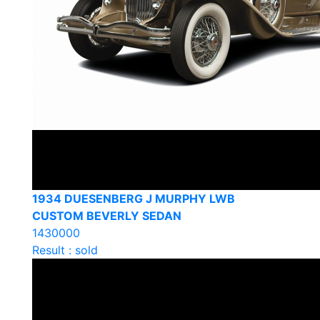
1934 DUESENBERG J MURPHY LWB
CUSTOM BEVERLY SEDAN
1430000
Result : sold