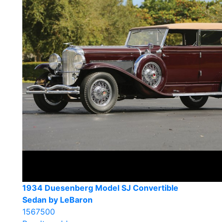
1934 Duesenberg Model SJ Convertible
Sedan by LeBaron
1567500