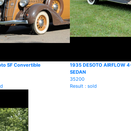
to SF Convertible
1935 DESOTO AIRFLOW 
SEDAN
35200
ld
Result : sold