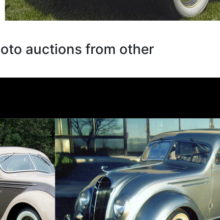
oto auctions from other