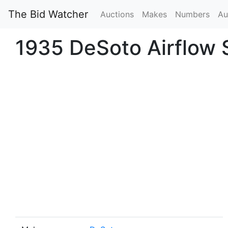
The Bid Watcher
Auctions
Makes
Numbers
Au
1935 DeSoto Airflow