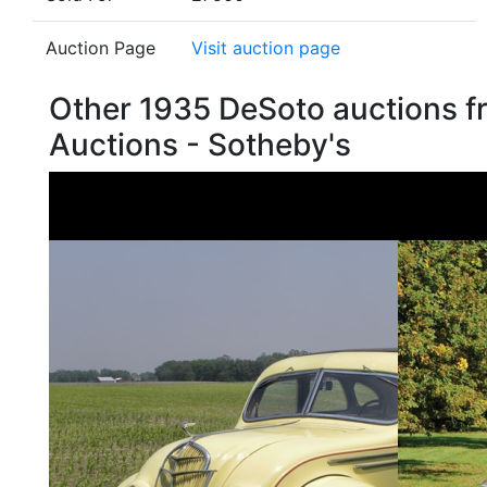
Auction Page
Visit auction page
Other 1935 DeSoto auctions 
Auctions - Sotheby's