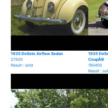
1935 DeSoto Airflow Sedan
1935 DeSo
27500
CoupÃ©
Result : sold
190400
Result : so