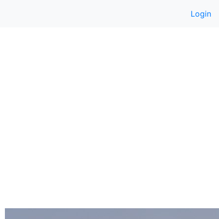
Login