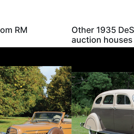
from RM
Other 1935 DeS
auction houses