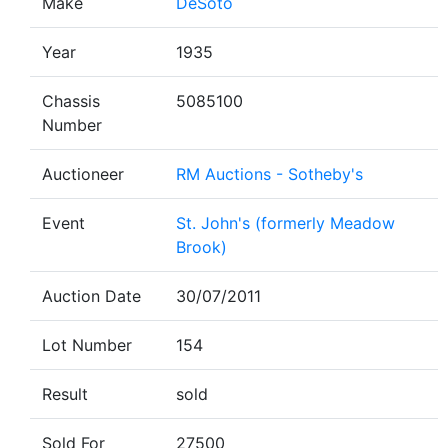
Make
DeSoto
Year
1935
Chassis
5085100
Number
Auctioneer
RM Auctions - Sotheby's
Event
St. John's (formerly Meadow
Brook)
Auction Date
30/07/2011
Lot Number
154
Result
sold
Sold For
27500