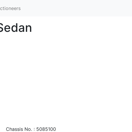
ctioneers
 Sedan
Chassis No. : 5085100