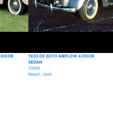
4-DOOR
1935 DE SOTO AIRFLOW 4 DOOR
SEDAN
31900
Result : sold