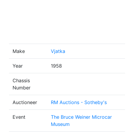
Make
Vjatka
Year
1958
Chassis
Number
Auctioneer
RM Auctions - Sotheby's
Event
The Bruce Weiner Microcar
Museum