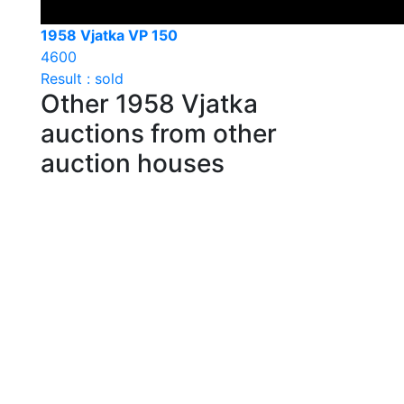
1958 Vjatka VP 150
4600
Result : sold
Other 1958 Vjatka
auctions from other
auction houses