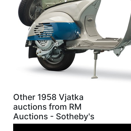
Other 1958 Vjatka
auctions from RM
Auctions - Sotheby's