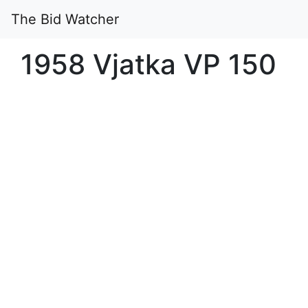
The Bid Watcher
1958 Vjatka VP 150