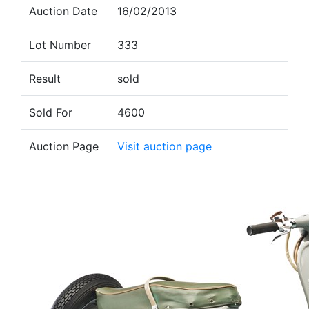
Auction Date
16/02/2013
Lot Number
333
Result
sold
Sold For
4600
Auction Page
Visit auction page