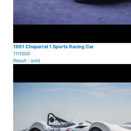
1961 Chaparral 1 Sports Racing Car
1111000
Result : sold