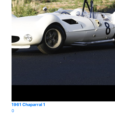
1961 Chaparral 1
0