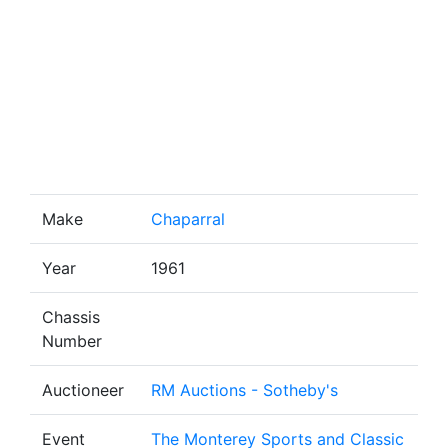
Make
Chaparral
Year
1961
Chassis
Number
Auctioneer
RM Auctions - Sotheby's
Event
The Monterey Sports and Classic