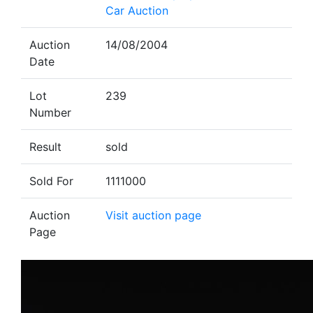
Car Auction
Auction
14/08/2004
Date
Lot
239
Number
Result
sold
Sold For
1111000
Auction
Visit auction page
Page