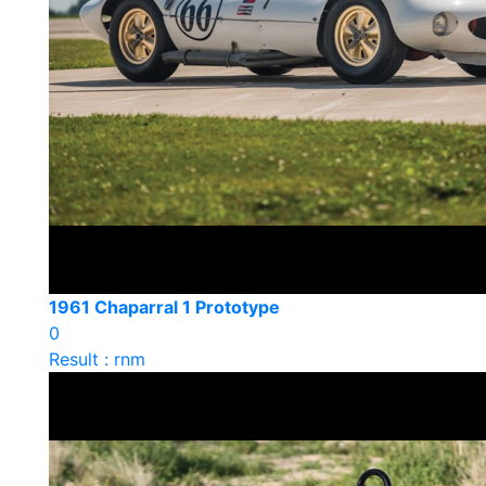
1961 Chaparral 1 Prototype
0
Result : rnm