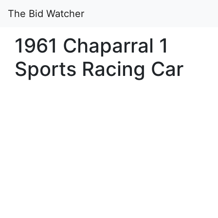
The Bid Watcher
1961 Chaparral 1
Sports Racing Car