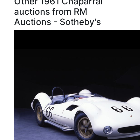
Other 1961 Chaparral
auctions from RM
Auctions - Sotheby's