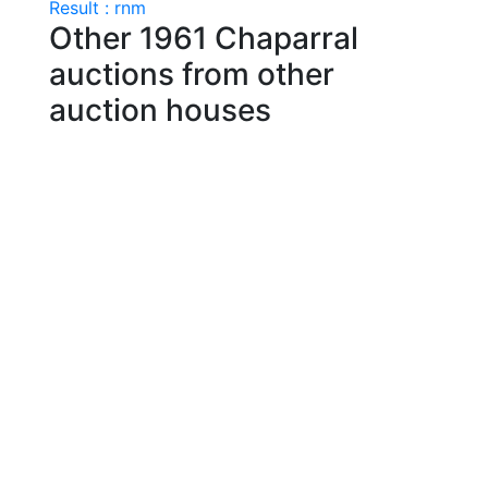
Result : rnm
Other 1961 Chaparral
auctions from other
auction houses