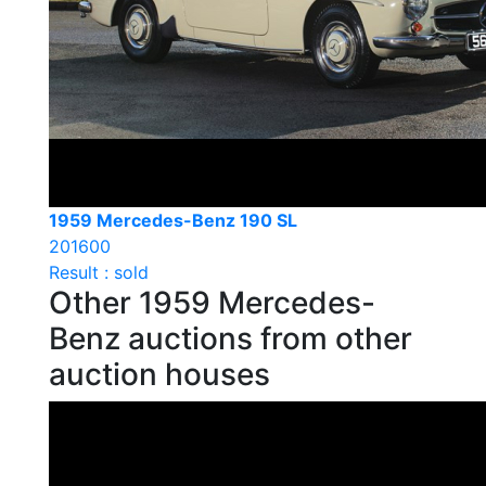
1959 Mercedes-Benz 190 SL
201600
Result : sold
Other 1959 Mercedes-
Benz auctions from other
auction houses