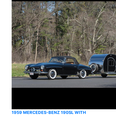
1959 MERCEDES-BENZ 190SL WITH