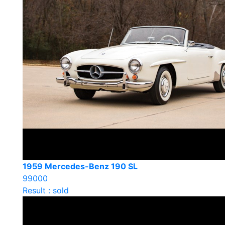
1959 Mercedes-Benz 190 SL
99000
Result : sold