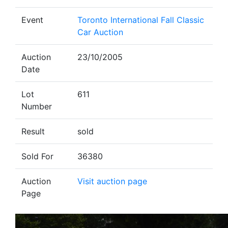
Event
Toronto International Fall Classic
Car Auction
Auction
23/10/2005
Date
Lot
611
Number
Result
sold
Sold For
36380
Auction
Visit auction page
Page