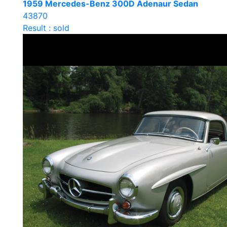
1959 Mercedes-Benz 300D Adenaur Sedan
43870
Result : sold