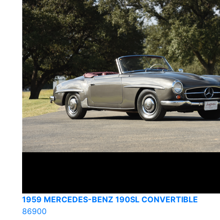
1959 MERCEDES-BENZ 190SL CONVERTIBLE
86900