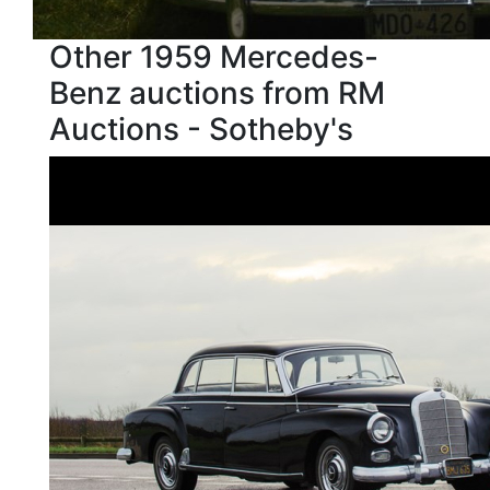
Other 1959 Mercedes-
Benz auctions from RM
Auctions - Sotheby's