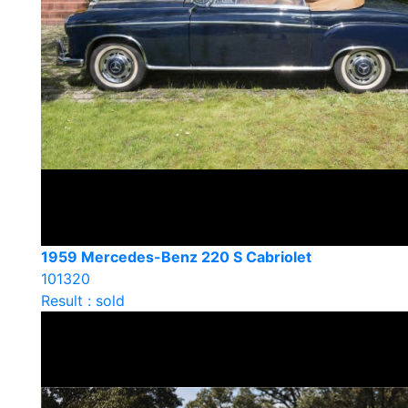
1959 Mercedes-Benz 220 S Cabriolet
101320
Result : sold