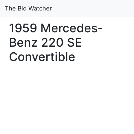
The Bid Watcher
1959 Mercedes-
Benz 220 SE
Convertible