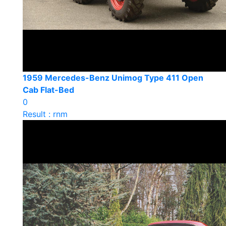
1959 Mercedes-Benz Unimog Type 411 Open
Cab Flat-Bed
0
Result : rnm