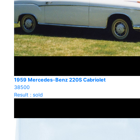
1959 Mercedes-Benz 220S Cabriolet
38500
Result : sold