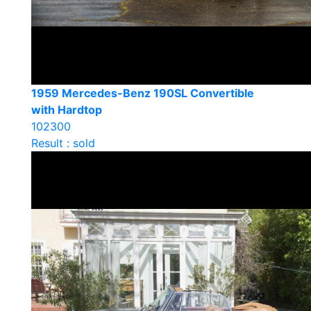
1959 Mercedes-Benz 190SL Convertible
with Hardtop
102300
Result : sold