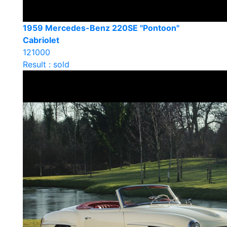
1959 Mercedes-Benz 220SE "Pontoon"
Cabriolet
121000
Result : sold