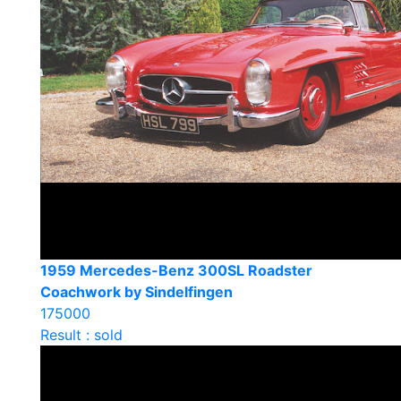
1959 Mercedes-Benz 300SL Roadster
Coachwork by Sindelfingen
175000
Result : sold