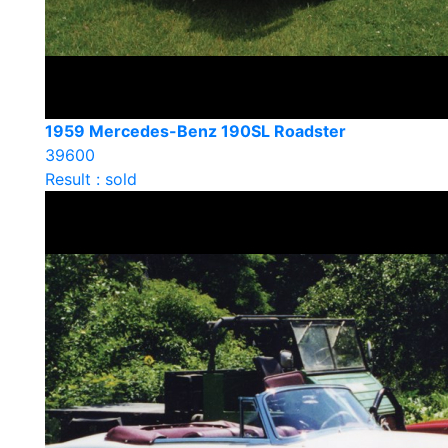
1959 Mercedes-Benz 190SL Roadster
39600
Result : sold