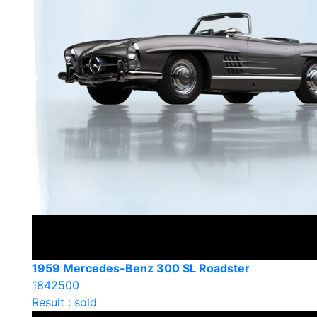
1959 Mercedes-Benz 300 SL Roadster
1842500
Result : sold