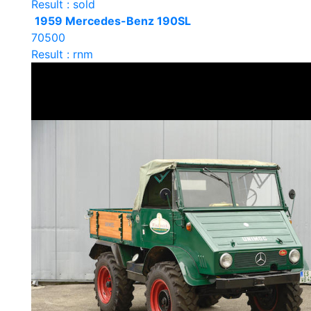
Result : sold
1959 Mercedes-Benz 190SL
70500
Result : rnm