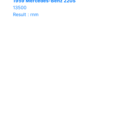
1959 Mercedes-Benz 220S
13500
Result : rnm