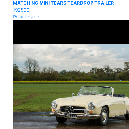
MATCHING MINI TEARS TEARDROP TRAILER
192500
Result : sold