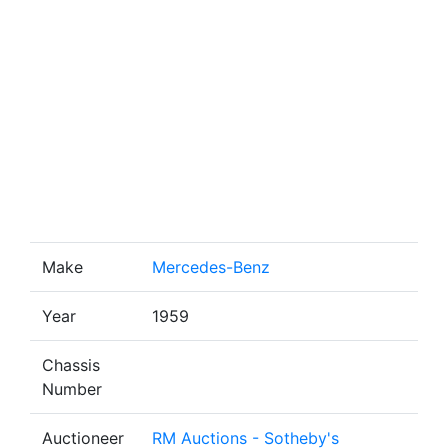
Make
Mercedes-Benz
Year
1959
Chassis
Number
Auctioneer
RM Auctions - Sotheby's