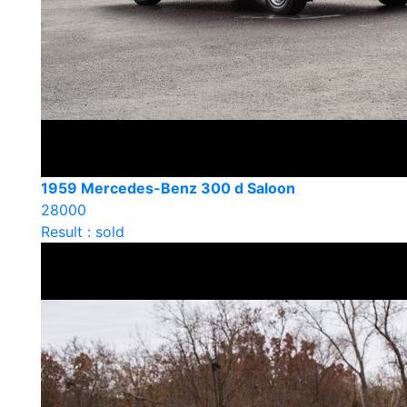
1959 Mercedes-Benz 300 d Saloon
28000
Result : sold