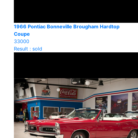
1966 Pontiac Bonneville Brougham Hardtop
Coupe
33000
Result : sold