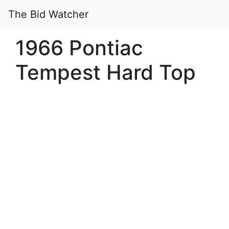
The Bid Watcher
1966 Pontiac
Tempest Hard Top