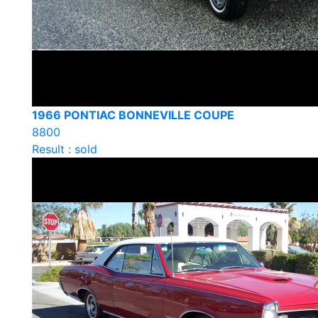
1966 PONTIAC BONNEVILLE COUPE
8800
Result : sold