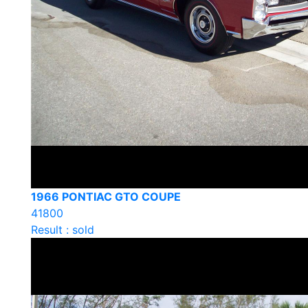
1966 PONTIAC GTO COUPE
41800
Result : sold