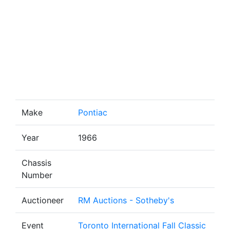
Make
Pontiac
Year
1966
Chassis
Number
Auctioneer
RM Auctions - Sotheby's
Event
Toronto International Fall Classic