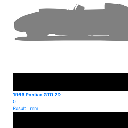
1966 Pontiac GTO 2D
0
Result : rnm