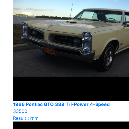
1966 Pontiac GTO 389 Tri-Power 4-Speed
33500
Result : rnm