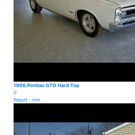
1966 Pontiac GTO Hard Top
0
Result : rnm