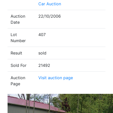
Car Auction
Auction
22/10/2006
Date
Lot
407
Number
Result
sold
Sold For
21492
Auction
Visit auction page
Page