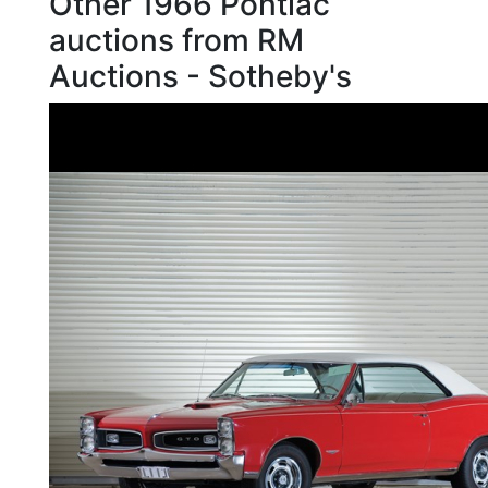
Other 1966 Pontiac
auctions from RM
Auctions - Sotheby's