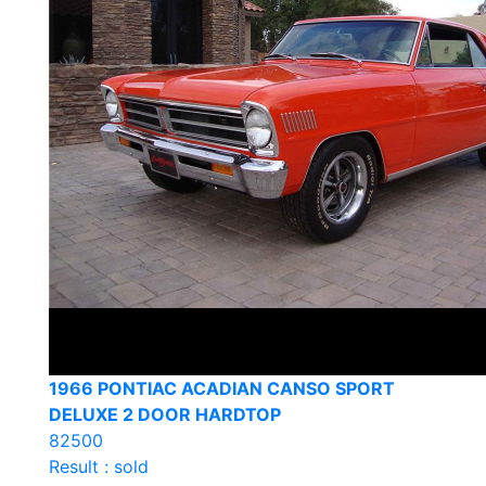
1966 PONTIAC ACADIAN CANSO SPORT
DELUXE 2 DOOR HARDTOP
82500
Result : sold