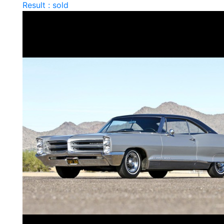
Result : sold