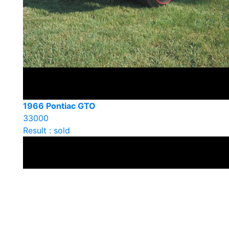
1966 Pontiac GTO
33000
Result : sold