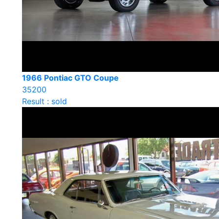
1966 Pontiac GTO Coupe
35200
Result : sold