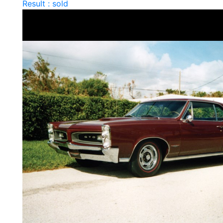
Result : sold