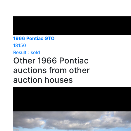
1966 Pontiac GTO
18150
Result : sold
Other 1966 Pontiac
auctions from other
auction houses