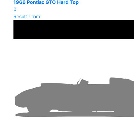
1966 Pontiac GTO Hard Top
0
Result : rnm