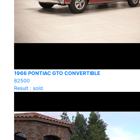
1966 PONTIAC GTO CONVERTIBLE
82500
Result : sold