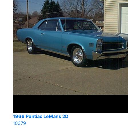
1966 Pontiac LeMans 2D
10379