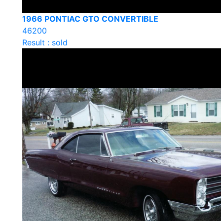
1966 PONTIAC GTO CONVERTIBLE
46200
Result : sold