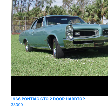
1966 PONTIAC GTO 2 DOOR HARDTOP
33000