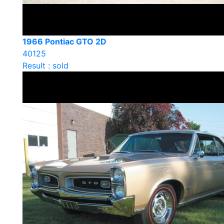
1966 Pontiac GTO 2D
40125
Result : sold