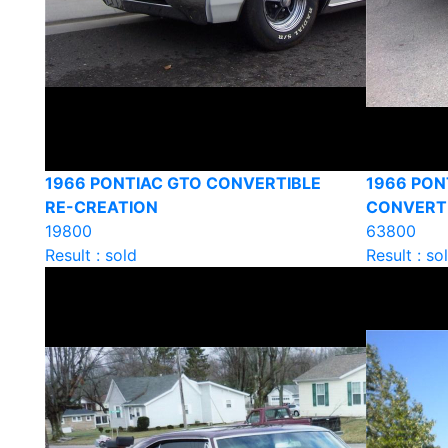
1966 PONTIAC GTO CONVERTIBLE
1966 PON
RE-CREATION
CONVERT
19800
63800
Result : sold
Result : so