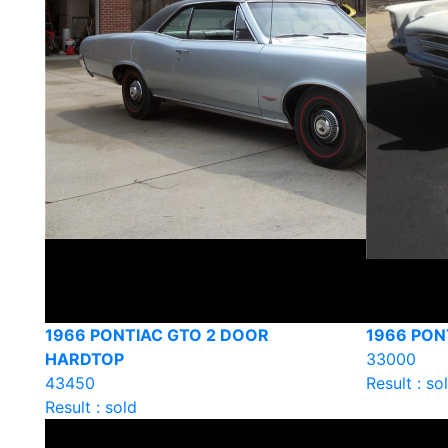
1966 PONTIAC GTO 2 DOOR
1966 PON
HARDTOP
33000
43450
Result : so
Result : sold