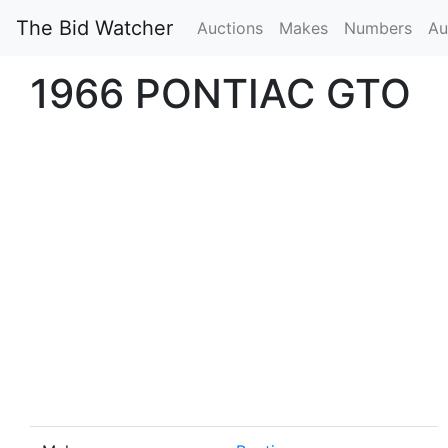
The Bid Watcher
Auctions
Makes
Numbers
Au
1966 PONTIAC GTO