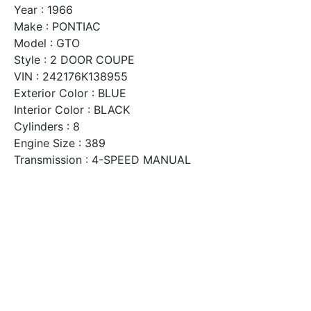
Year : 1966
Make : PONTIAC
Model : GTO
Style : 2 DOOR COUPE
VIN : 242176K138955
Exterior Color : BLUE
Interior Color : BLACK
Cylinders : 8
Engine Size : 389
Transmission : 4-SPEED MANUAL