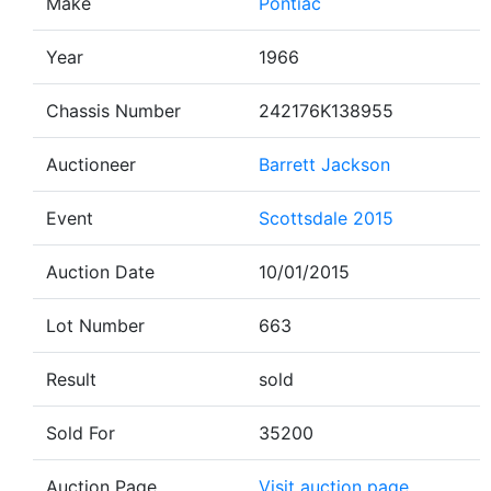
Make
Pontiac
Year
1966
Chassis Number
242176K138955
Auctioneer
Barrett Jackson
Event
Scottsdale 2015
Auction Date
10/01/2015
Lot Number
663
Result
sold
Sold For
35200
Auction Page
Visit auction page