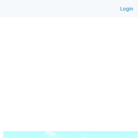
Login