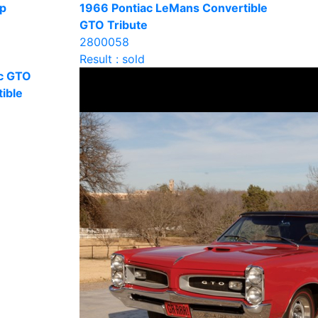
op
1966 Pontiac LeMans Convertible
GTO Tribute
2800058
Result : sold
c GTO
ible