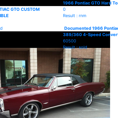
1966 Pontiac GTO Hard T
TIAC GTO CUSTOM
0
IBLE
Result : rnm
ld
Documented 1966 Pontia
389/360 4-Speed Convert
60500
Result : sold