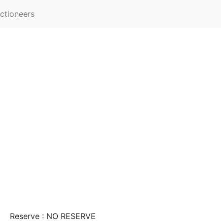
ctioneers
Reserve : NO RESERVE