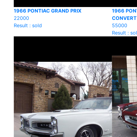
1966 PONTIAC GRAND PRIX
1966 PON
22000
CONVERT
Result : sold
55000
Result : so