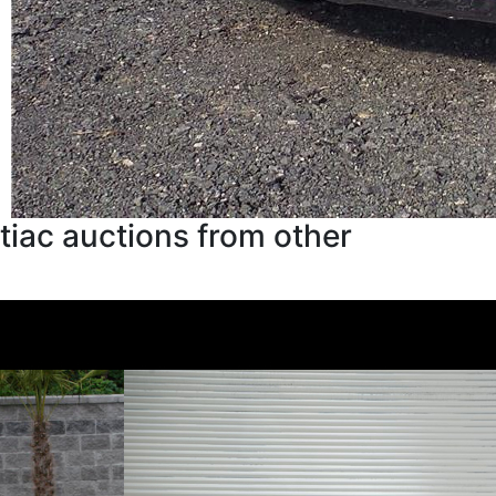
iac auctions from other