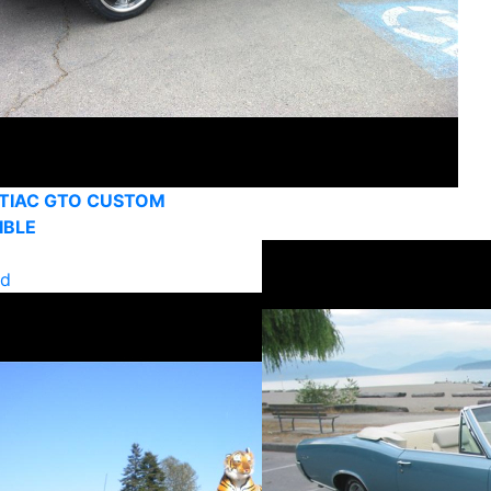
TIAC GTO CUSTOM
IBLE
ld