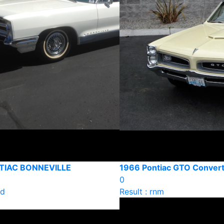
TIAC BONNEVILLE
1966 Pontiac GTO Convert
0
ld
Result : rnm