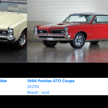
ible
1966 Pontiac GTO Coupe
35200
Result : sold