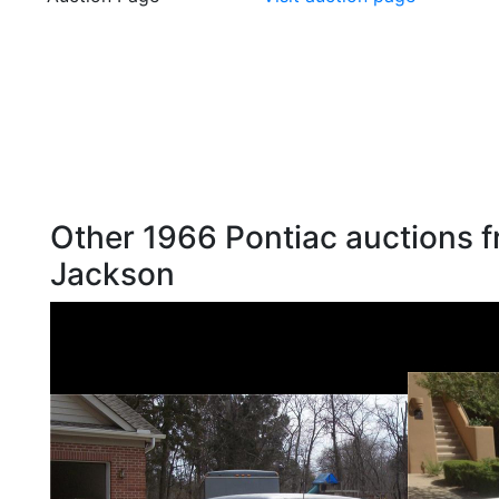
Other 1966 Pontiac auctions f
Jackson