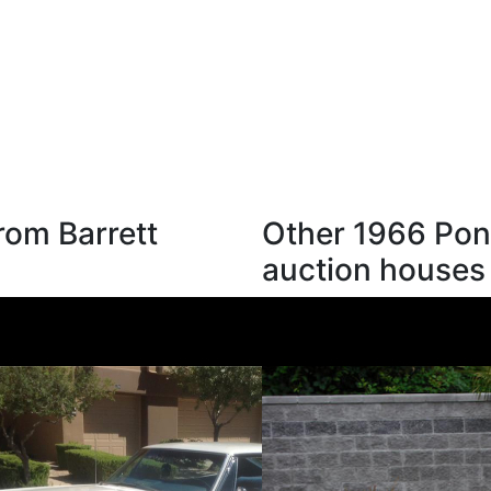
rom Barrett
Other 1966 Pont
auction houses