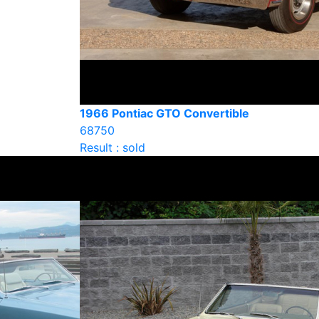
1966 Pontiac GTO Convertible
68750
Result : sold