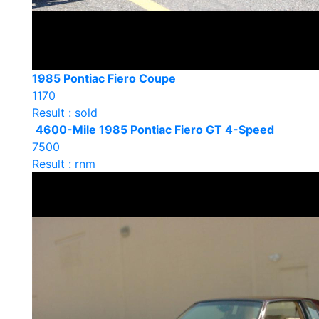
1985 Pontiac Fiero Coupe
1170
Result : sold
4600-Mile 1985 Pontiac Fiero GT 4-Speed
7500
Result : rnm