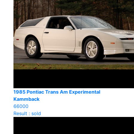
1985 Pontiac Trans Am Experimental
Kammback
66000
Result : sold