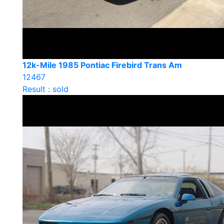
12k-Mile 1985 Pontiac Firebird Trans Am
12467
Result : sold