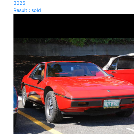
3025
Result : sold