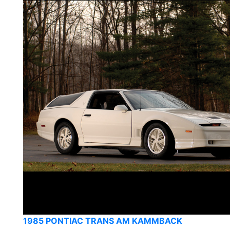
1985 PONTIAC TRANS AM KAMMBACK