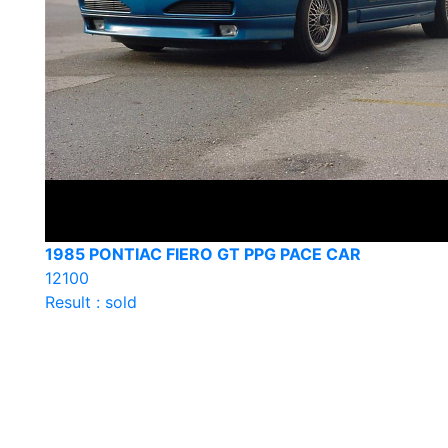
1985 PONTIAC FIERO GT PPG PACE CAR
12100
Result : sold