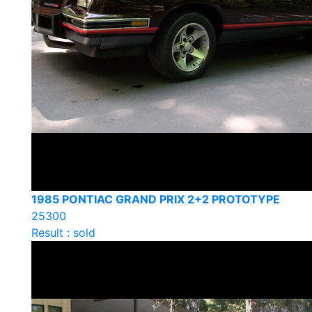
1985 PONTIAC GRAND PRIX 2+2 PROTOTYPE
25300
Result : sold