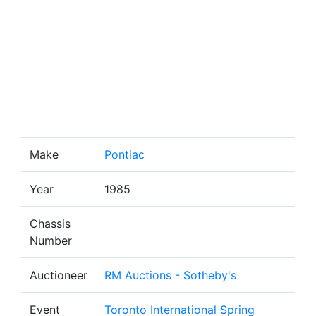
Make
Pontiac
Year
1985
Chassis
Number
Auctioneer
RM Auctions - Sotheby's
Event
Toronto International Spring