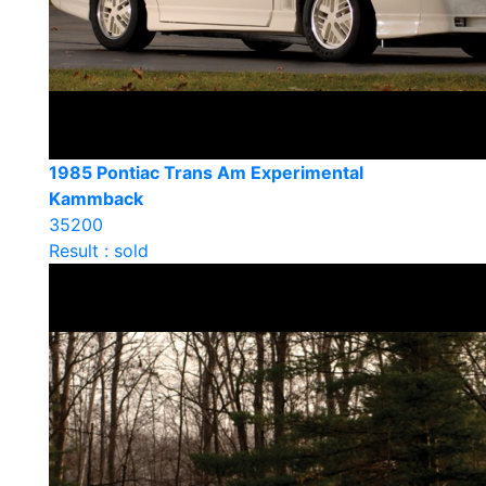
1985 Pontiac Trans Am Experimental
Kammback
35200
Result : sold