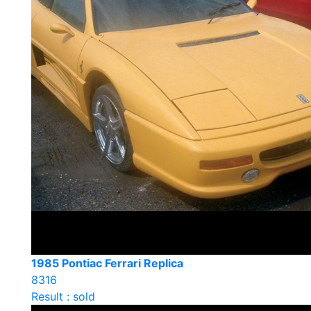
1985 Pontiac Ferrari Replica
8316
Result : sold