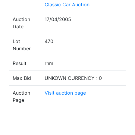
Classic Car Auction
Auction
17/04/2005
Date
Lot
470
Number
Result
rnm
Max Bid
UNKOWN CURRENCY : 0
Auction
Visit auction page
Page