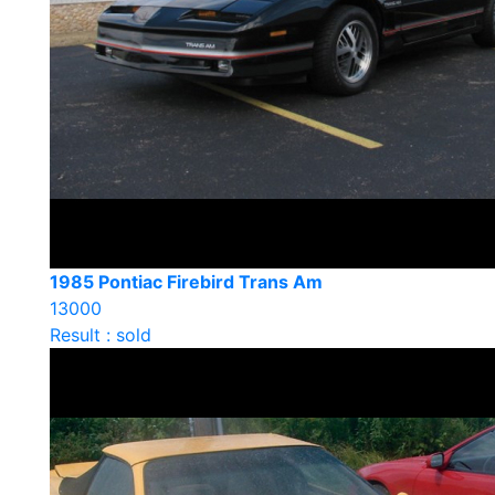
1985 Pontiac Firebird Trans Am
13000
Result : sold