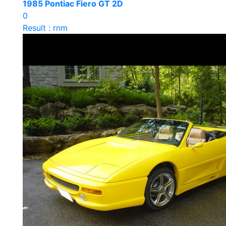
1985 Pontiac Fiero GT 2D
0
Result : rnm