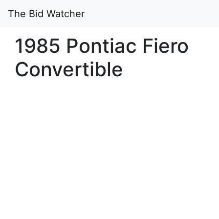
The Bid Watcher
1985 Pontiac Fiero
Convertible