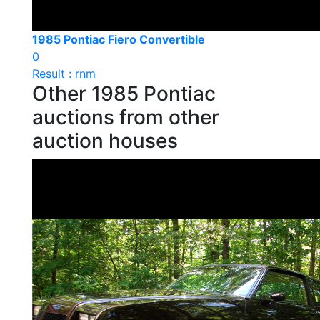
1985 Pontiac Fiero Convertible
0
Result : rnm
Other 1985 Pontiac
auctions from other
auction houses