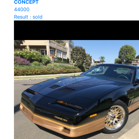
CONCEPT
44000
Result : sold