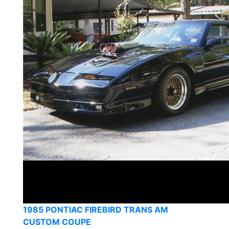
1985 PONTIAC FIREBIRD TRANS AM
CUSTOM COUPE