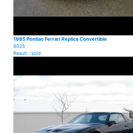
1985 Pontiac Ferrari Replica Convertible
8025
Result : sold