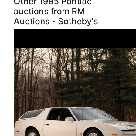
Other 1985 Pontiac
auctions from RM
Auctions - Sotheby's