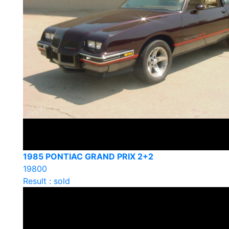
1985 PONTIAC GRAND PRIX 2+2
19800
Result : sold