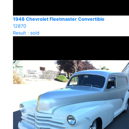
1948 Chevrolet Fleetmaster Convertible
12870
Result : sold