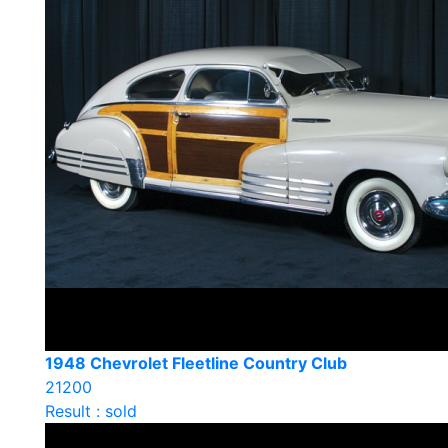
1948 Chevrolet Fleetline Country Club
21200
Result : sold