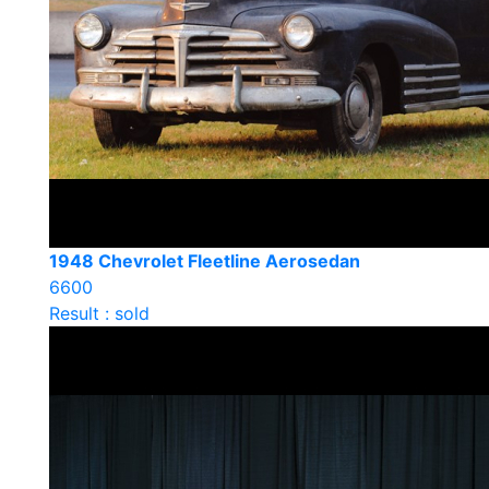
1948 Chevrolet Fleetline Aerosedan
6600
Result : sold