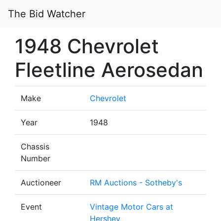
The Bid Watcher
1948 Chevrolet
Fleetline Aerosedan
Make
Chevrolet
Year
1948
Chassis
Number
Auctioneer
RM Auctions - Sotheby's
Event
Vintage Motor Cars at
Hershey