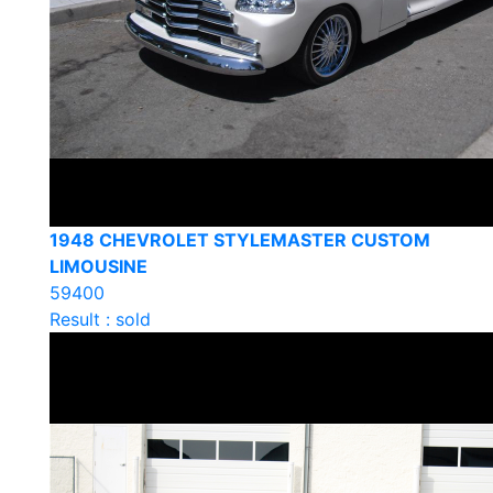
1948 CHEVROLET STYLEMASTER CUSTOM
LIMOUSINE
59400
Result : sold