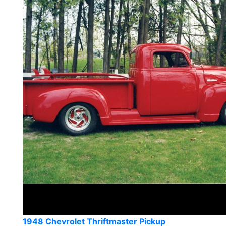
1948 Chevrolet Thriftmaster Pickup