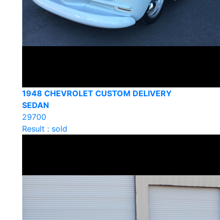
1948 CHEVROLET CUSTOM DELIVERY
SEDAN
29700
Result : sold