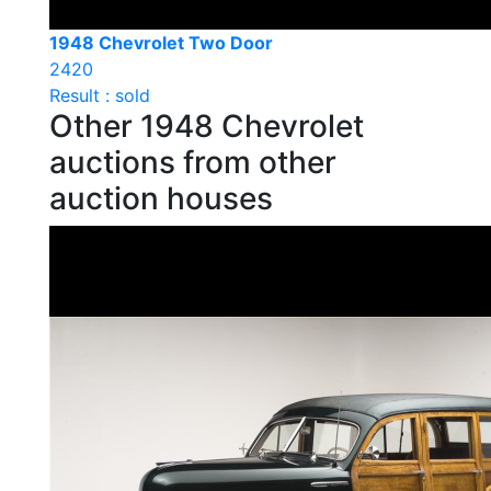
1948 Chevrolet Two Door
2420
Result : sold
Other 1948 Chevrolet
auctions from other
auction houses