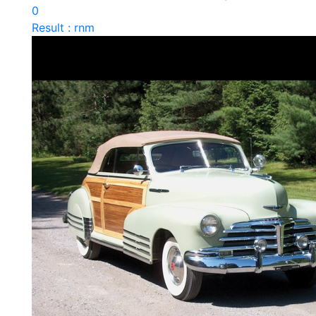
0
Result : rnm