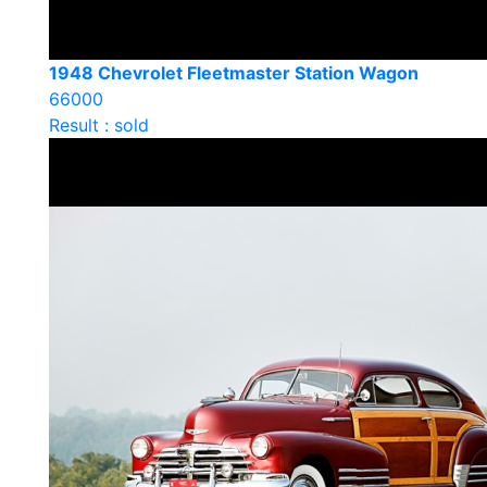
1948 Chevrolet Fleetmaster Station Wagon
66000
Result : sold