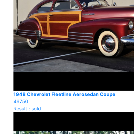
1948 Chevrolet Fleetline Aerosedan Coupe
46750
Result : sold