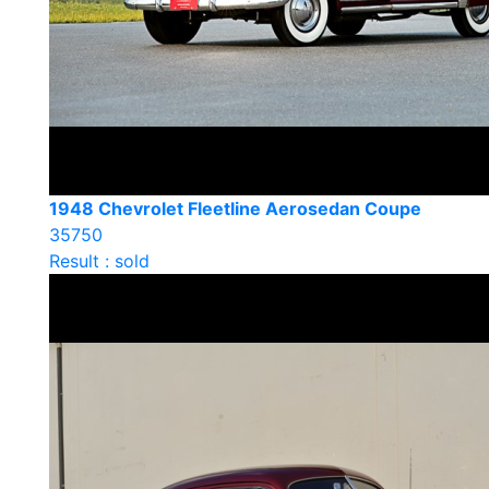
1948 Chevrolet Fleetline Aerosedan Coupe
35750
Result : sold