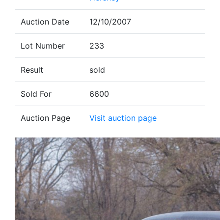
Auction Date
12/10/2007
Lot Number
233
Result
sold
Sold For
6600
Auction Page
Visit auction page