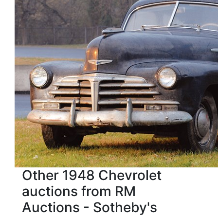
Other 1948 Chevrolet
auctions from RM
Auctions - Sotheby's