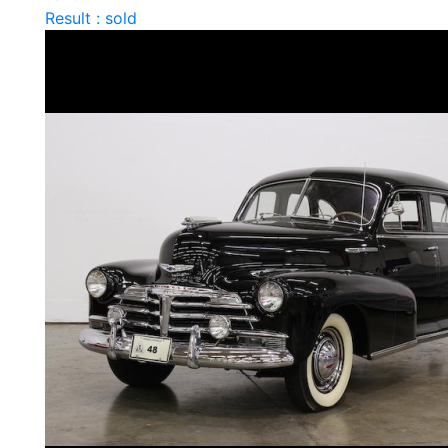
Result : sold