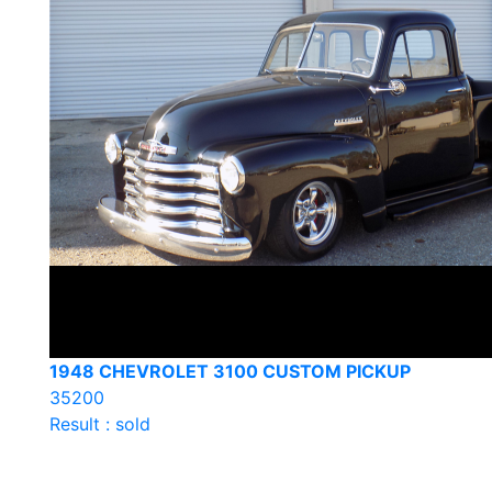
1948 CHEVROLET 3100 CUSTOM PICKUP
35200
Result : sold