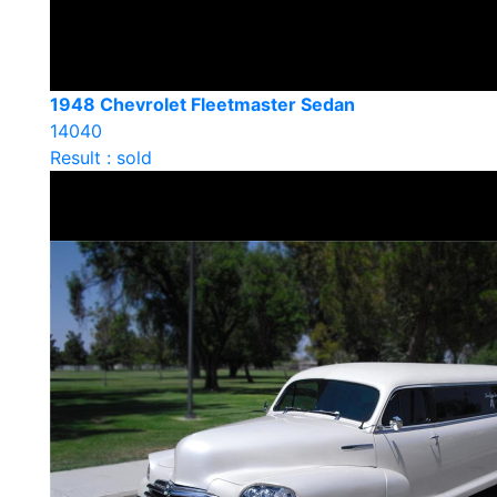
1948 Chevrolet Fleetmaster Sedan
14040
Result : sold