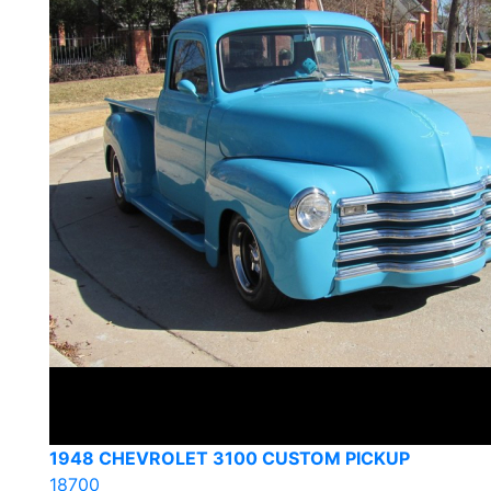
1948 CHEVROLET 3100 CUSTOM PICKUP
18700