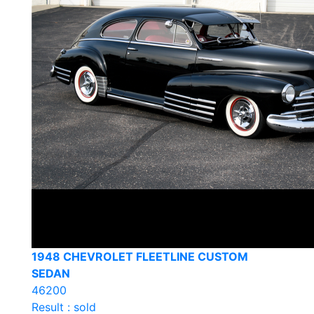
1948 CHEVROLET FLEETLINE CUSTOM
SEDAN
46200
Result : sold