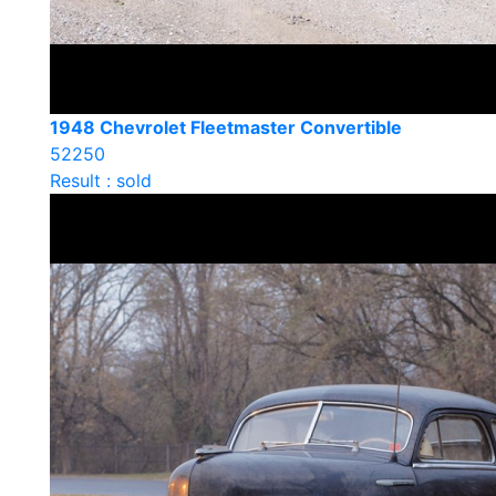
1948 Chevrolet Fleetmaster Convertible
52250
Result : sold