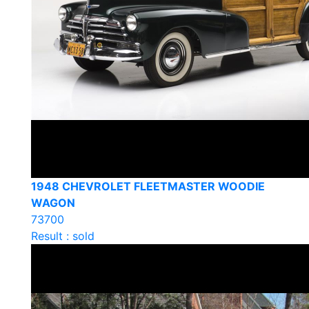
1948 CHEVROLET FLEETMASTER WOODIE
WAGON
73700
Result : sold