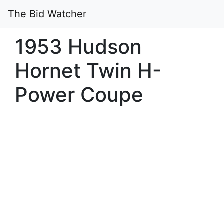
The Bid Watcher
1953 Hudson
Hornet Twin H-
Power Coupe