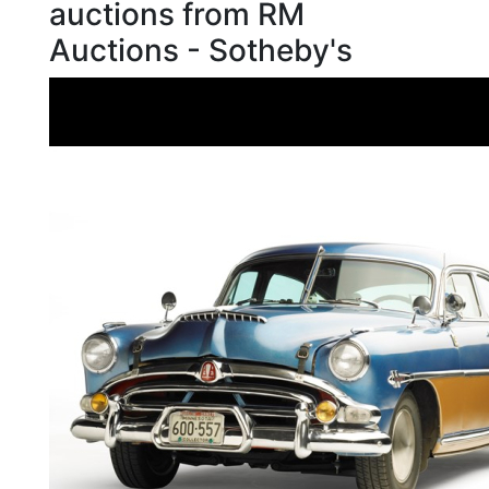
auctions from RM
Auctions - Sotheby's