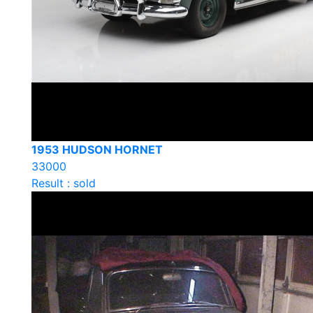
1953 HUDSON HORNET
33000
Result : sold