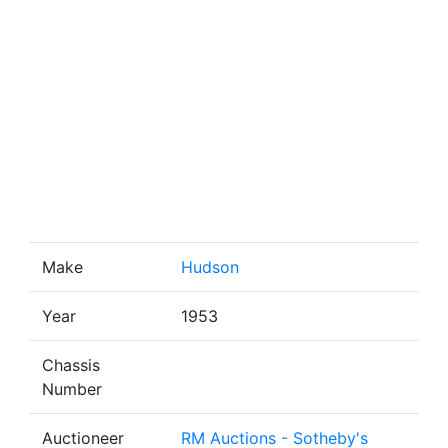
Make
Hudson
Year
1953
Chassis
Number
Auctioneer
RM Auctions - Sotheby's