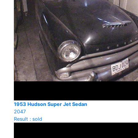
1953 Hudson Super Jet Sedan
2047
Result : sold