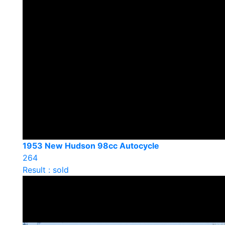
1953 New Hudson 98cc Autocycle
264
Result : sold