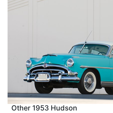
Other 1953 Hudson