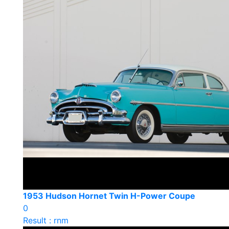
1953 Hudson Hornet Twin H-Power Coupe
0
Result : rnm