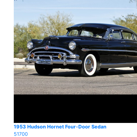
1953 Hudson Hornet Four-Door Sedan
51700