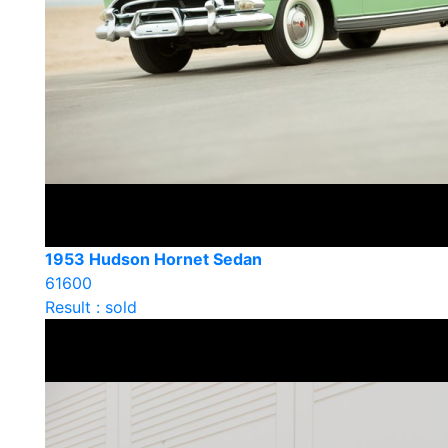
1953 Hudson Hornet Sedan
61600
Result : sold