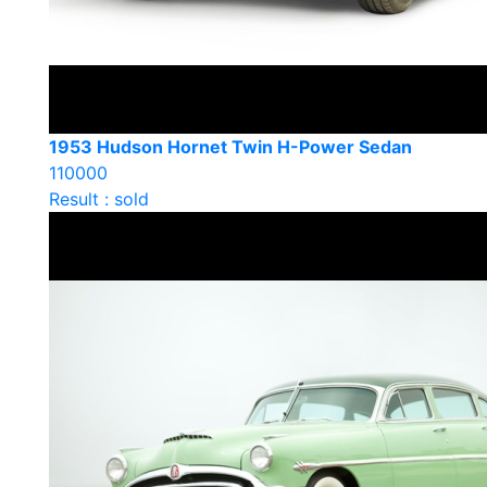
1953 Hudson Hornet Twin H-Power Sedan
110000
Result : sold