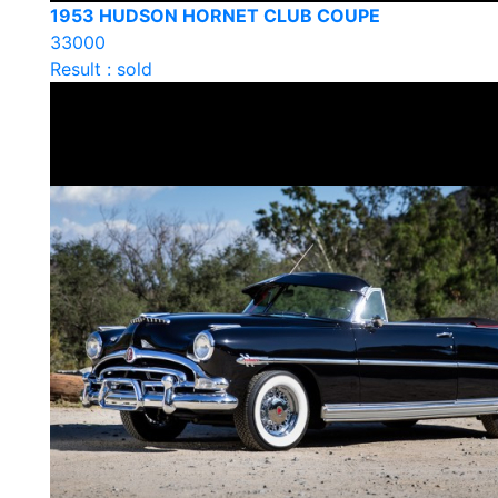
1953 HUDSON HORNET CLUB COUPE
33000
Result : sold