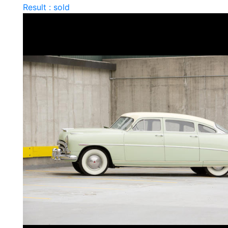
Result : sold