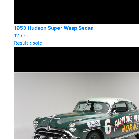
1953 Hudson Super Wasp Sedan
12650
Result : sold