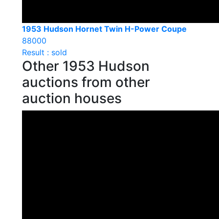
1953 Hudson Hornet Twin H-Power Coupe
88000
Result : sold
Other 1953 Hudson
auctions from other
auction houses