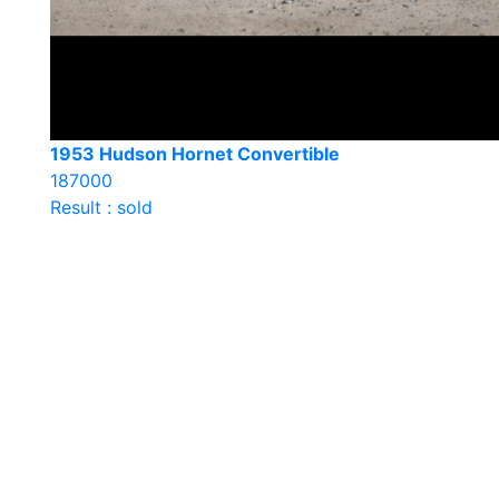
1953 Hudson Hornet Convertible
187000
Result : sold