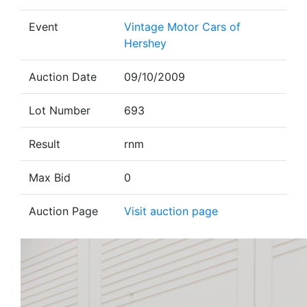
Event
Vintage Motor Cars of
Hershey
Auction Date
09/10/2009
Lot Number
693
Result
rnm
Max Bid
0
Auction Page
Visit auction page