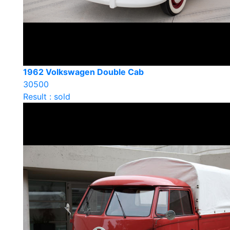
1962 Volkswagen Double Cab
30500
Result : sold