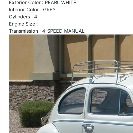
Exterior Color : PEARL WHITE
Interior Color : GREY
Cylinders : 4
Engine Size :
Transmission : 4-SPEED MANUAL