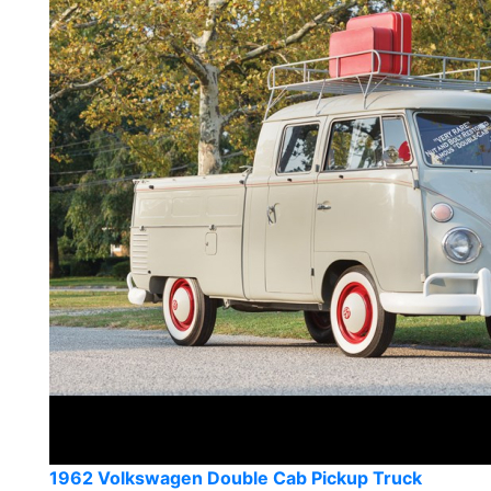
1962 Volkswagen Double Cab Pickup Truck