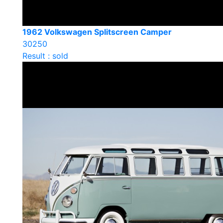
1962 Volkswagen Splitscreen Camper
30250
Result : sold