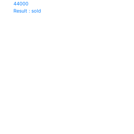
44000
Result : sold