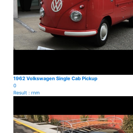
1962 Volkswagen Single Cab Pickup
0
Result : rnm