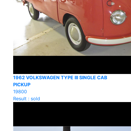
1962 VOLKSWAGEN TYPE III SINGLE CAB
PICKUP
19800
Result : sold