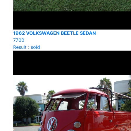
1962 VOLKSWAGEN BEETLE SEDAN
7700
Result : sold