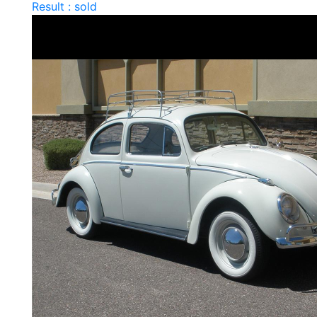
Result : sold