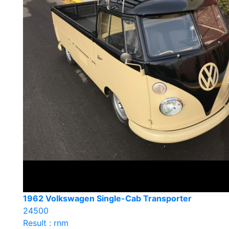
1962 Volkswagen Single-Cab Transporter
24500
Result : rnm