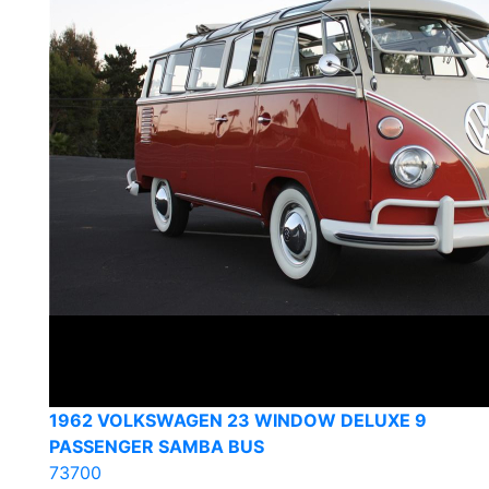
1962 VOLKSWAGEN 23 WINDOW DELUXE 9
PASSENGER SAMBA BUS
73700