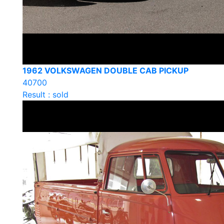
1962 VOLKSWAGEN DOUBLE CAB PICKUP
40700
Result : sold