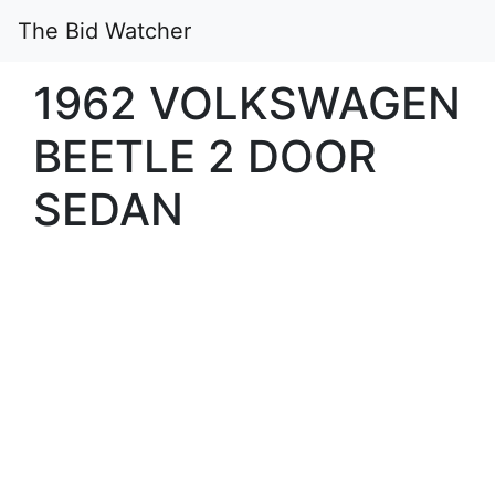
The Bid Watcher
1962 VOLKSWAGEN
BEETLE 2 DOOR
SEDAN