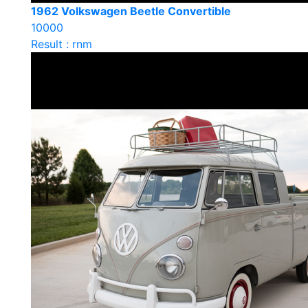
1962 Volkswagen Beetle Convertible
10000
Result : rnm