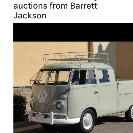
auctions from Barrett
Jackson