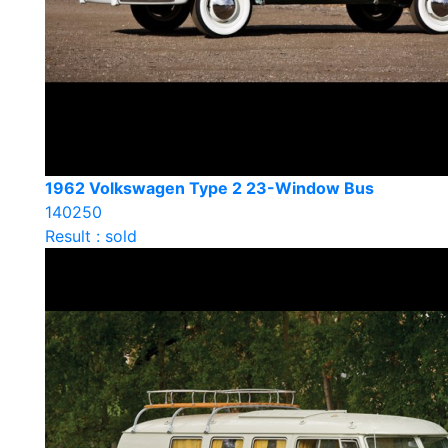
1962 Volkswagen Type 2 23-Window Bus
140250
Result : sold