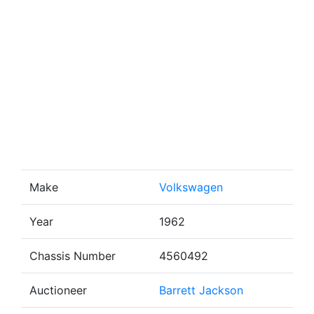
Make
Volkswagen
Year
1962
Chassis Number
4560492
Auctioneer
Barrett Jackson