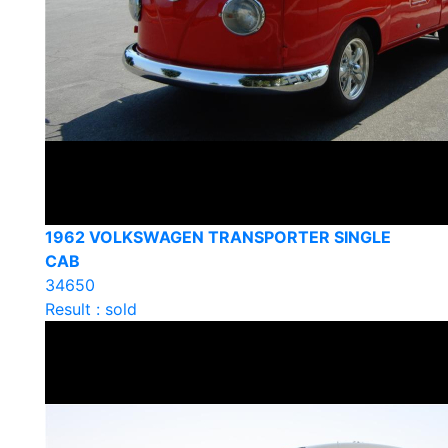
1962 VOLKSWAGEN TRANSPORTER SINGLE
CAB
34650
Result : sold