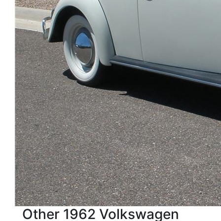
Other 1962 Volkswagen