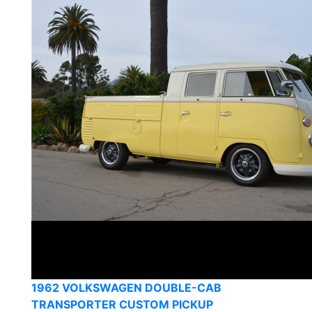
1962 VOLKSWAGEN DOUBLE-CAB
TRANSPORTER CUSTOM PICKUP