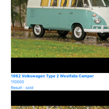
1962 Volkswagen Type 2 Westfalia Camper
110000
Result : sold