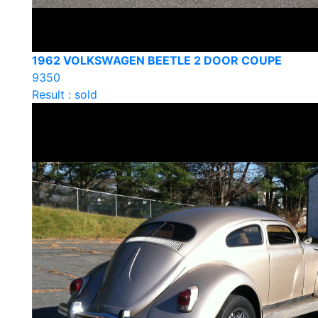
1962 VOLKSWAGEN BEETLE 2 DOOR COUPE
9350
Result : sold