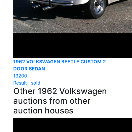
1962 VOLKSWAGEN BEETLE CUSTOM 2
DOOR SEDAN
13200
Result : sold
Other 1962 Volkswagen
auctions from other
auction houses