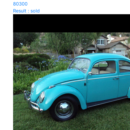
80300
Result : sold