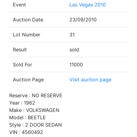
Event
Las Vegas 2010
Auction Date
23/09/2010
Lot Number
31
Result
sold
Sold For
11000
Auction Page
Visit auction page
Reserve : NO RESERVE
Year : 1962
Make : VOLKSWAGEN
Model : BEETLE
Style : 2 DOOR SEDAN
VIN : 4560492