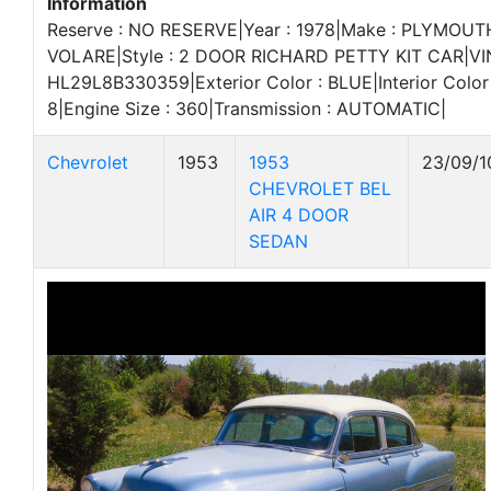
Information
Reserve : NO RESERVE|Year : 1978|Make : PLYMOUT
VOLARE|Style : 2 DOOR RICHARD PETTY KIT CAR|VIN
HL29L8B330359|Exterior Color : BLUE|Interior Color 
8|Engine Size : 360|Transmission : AUTOMATIC|
Chevrolet
1953
1953
23/09/1
CHEVROLET BEL
AIR 4 DOOR
SEDAN