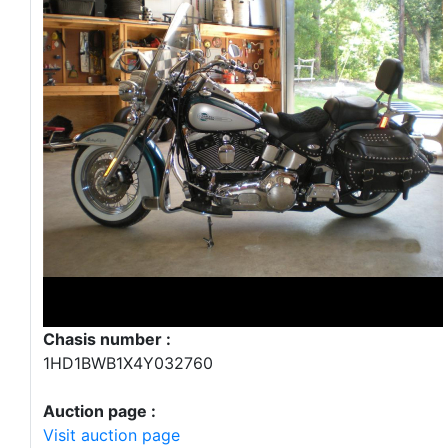
Chasis number :
1HD1BWB1X4Y032760
Auction page :
Visit auction page