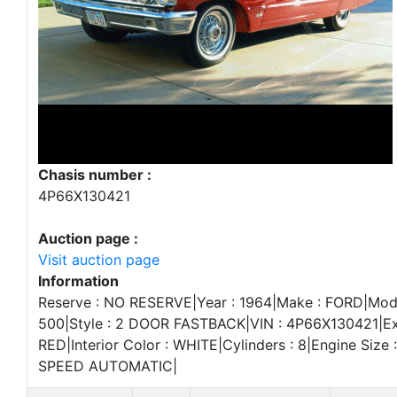
Chasis number :
4P66X130421
Auction page :
Visit auction page
Information
Reserve : NO RESERVE|Year : 1964|Make : FORD|Mod
500|Style : 2 DOOR FASTBACK|VIN : 4P66X130421|Ext
RED|Interior Color : WHITE|Cylinders : 8|Engine Size :
SPEED AUTOMATIC|