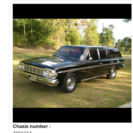
Chasis number :