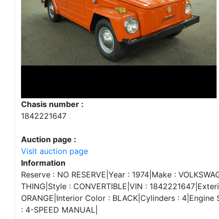
Chasis number :
1842221647
Auction page :
Visit auction page
Information
Reserve : NO RESERVE|Year : 1974|Make : VOLKSWA
THING|Style : CONVERTIBLE|VIN : 1842221647|Exterio
ORANGE|Interior Color : BLACK|Cylinders : 4|Engine S
: 4-SPEED MANUAL|