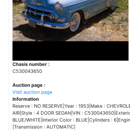
Chasis number :
C530043650
Auction page :
Visit auction page
Information
Reserve : NO RESERVE|Year : 1953|Make : CHEVROL
AIR|Style : 4 DOOR SEDAN|VIN : C530043650|Exterio
BLUE/WHITE|Interior Color : BLUE|Cylinders : 6|Engin
|Transmission : AUTOMATIC|