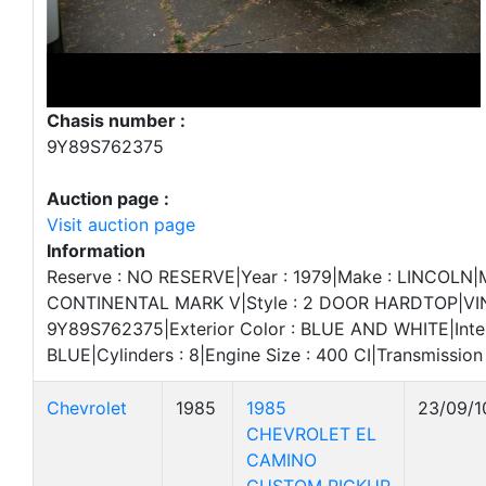
Chasis number :
9Y89S762375
Auction page :
Visit auction page
Information
Reserve : NO RESERVE|Year : 1979|Make : LINCOLN|M
CONTINENTAL MARK V|Style : 2 DOOR HARDTOP|VIN
9Y89S762375|Exterior Color : BLUE AND WHITE|Interi
BLUE|Cylinders : 8|Engine Size : 400 CI|Transmissio
Chevrolet
1985
1985
23/09/1
CHEVROLET EL
CAMINO