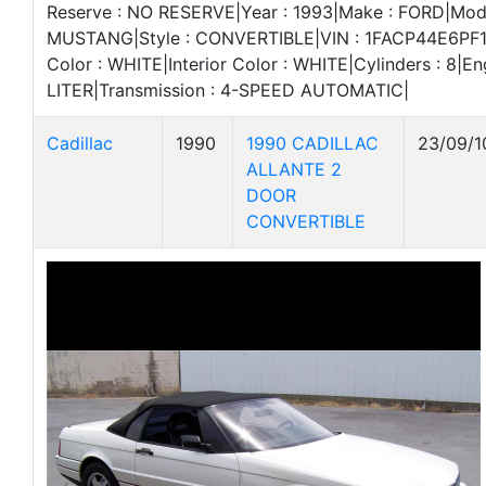
Reserve : NO RESERVE|Year : 1993|Make : FORD|Mode
MUSTANG|Style : CONVERTIBLE|VIN : 1FACP44E6PF15
Color : WHITE|Interior Color : WHITE|Cylinders : 8|Eng
LITER|Transmission : 4-SPEED AUTOMATIC|
Cadillac
1990
1990 CADILLAC
23/09/1
ALLANTE 2
DOOR
CONVERTIBLE