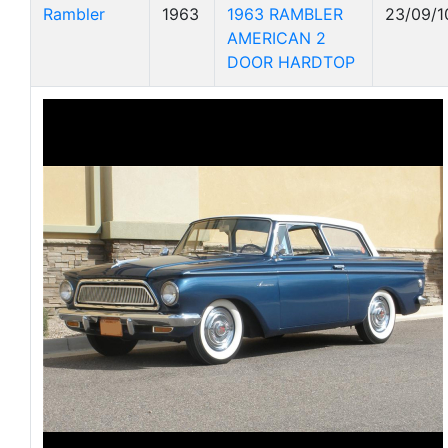
Rambler
1963
1963 RAMBLER
23/09/1
AMERICAN 2
DOOR HARDTOP