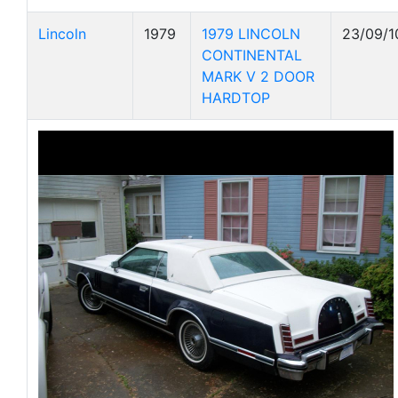
Lincoln
1979
1979 LINCOLN
23/09/1
CONTINENTAL
MARK V 2 DOOR
HARDTOP