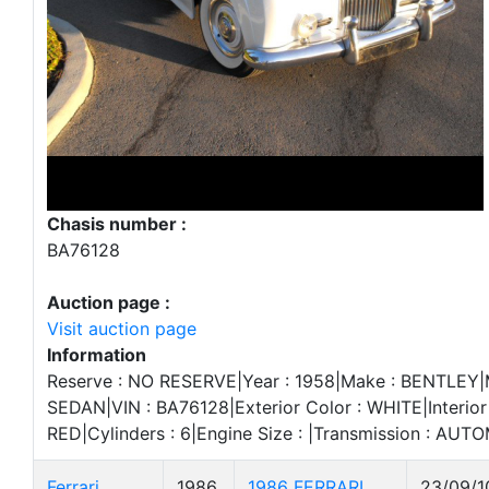
Chasis number :
BA76128
Auction page :
Visit auction page
Information
Reserve : NO RESERVE|Year : 1958|Make : BENTLEY|Mo
SEDAN|VIN : BA76128|Exterior Color : WHITE|Interior 
RED|Cylinders : 6|Engine Size : |Transmission : AUT
Ferrari
1986
1986 FERRARI
23/09/1