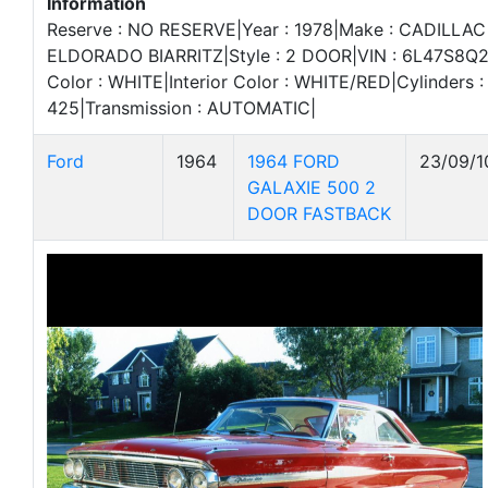
Information
Reserve : NO RESERVE|Year : 1978|Make : CADILLAC
ELDORADO BIARRITZ|Style : 2 DOOR|VIN : 6L47S8Q2
Color : WHITE|Interior Color : WHITE/RED|Cylinders : 
425|Transmission : AUTOMATIC|
Ford
1964
1964 FORD
23/09/1
GALAXIE 500 2
DOOR FASTBACK