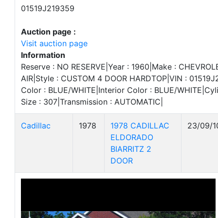
01519J219359
Auction page :
Visit auction page
Information
Reserve : NO RESERVE|Year : 1960|Make : CHEVROL
AIR|Style : CUSTOM 4 DOOR HARDTOP|VIN : 01519J2
Color : BLUE/WHITE|Interior Color : BLUE/WHITE|Cyli
Size : 307|Transmission : AUTOMATIC|
Cadillac
1978
1978 CADILLAC
23/09/1
ELDORADO
BIARRITZ 2
DOOR