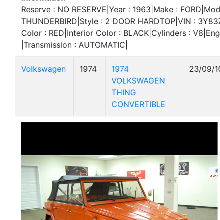
Reserve : NO RESERVE|Year : 1963|Make : FORD|Mode
THUNDERBIRD|Style : 2 DOOR HARDTOP|VIN : 3Y83Z
Color : RED|Interior Color : BLACK|Cylinders : V8|Eng
|Transmission : AUTOMATIC|
Volkswagen
1974
1974
23/09/1
VOLKSWAGEN
THING
CONVERTIBLE