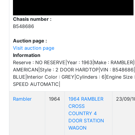
Chasis number :
B548686
Auction page :
Visit auction page
Information
Reserve : NO RESERVE|Year : 1963|Make : RAMBLER|
AMERICAN|Style : 2 DOOR HARDTOP|VIN : B548686|Ex
BLUE|Interior Color : GREY|Cylinders : 6|Engine Size :
SPEED AUTOMATIC|
Rambler
1964
1964 RAMBLER
23/09/1
CROSS
COUNTRY 4
DOOR STATION
WAGON