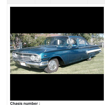
Chasis number :