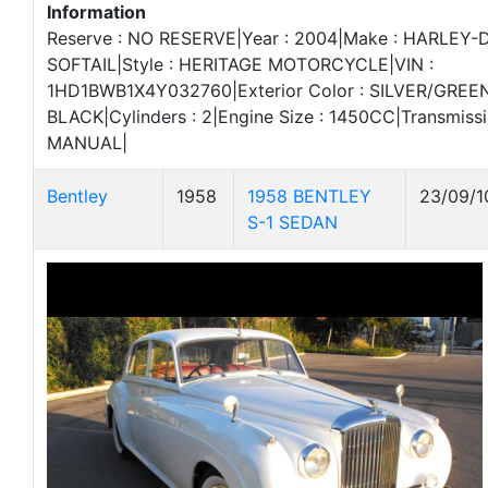
Information
Reserve : NO RESERVE|Year : 2004|Make : HARLEY-
SOFTAIL|Style : HERITAGE MOTORCYCLE|VIN :
1HD1BWB1X4Y032760|Exterior Color : SILVER/GREEN|I
BLACK|Cylinders : 2|Engine Size : 1450CC|Transmiss
MANUAL|
Bentley
1958
1958 BENTLEY
23/09/1
S-1 SEDAN