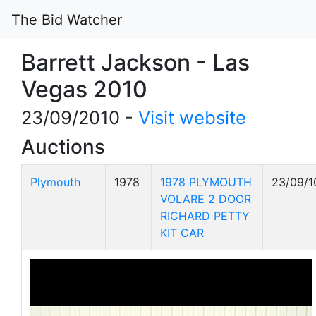
The Bid Watcher
Barrett Jackson - Las
Vegas 2010
23/09/2010 -
Visit website
Auctions
Plymouth
1978
1978 PLYMOUTH
23/09/1
VOLARE 2 DOOR
RICHARD PETTY
KIT CAR