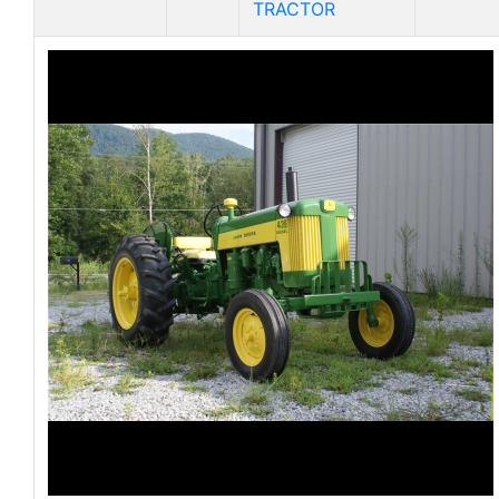
TRACTOR