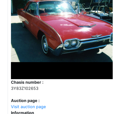
Chasis number :
3Y83Z102653
Auction page :
Visit auction page
Information