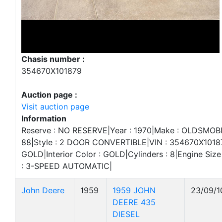
Chasis number :
354670X101879
Auction page :
Visit auction page
Information
Reserve : NO RESERVE|Year : 1970|Make : OLDSMOBI
88|Style : 2 DOOR CONVERTIBLE|VIN : 354670X101879
GOLD|Interior Color : GOLD|Cylinders : 8|Engine Size
: 3-SPEED AUTOMATIC|
John Deere
1959
1959 JOHN
23/09/1
DEERE 435
DIESEL