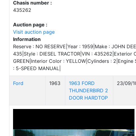
Chasis number :
435262
Auction page :
Visit auction page
Information
Reserve : NO RESERVE|Year : 1959|Make : JOHN DEE
435|Style : DIESEL TRACTOR|VIN : 435262|Exterior C
GREEN|Interior Color : YELLOW|Cylinders : 2|Engine S
: 5-SPEED MANUAL|
Ford
1963
1963 FORD
23/09/1
THUNDERBIRD 2
DOOR HARDTOP