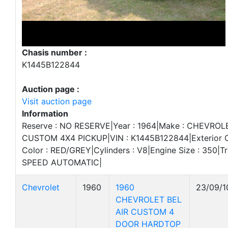
Chasis number :
K1445B122844
Auction page :
Visit auction page
Information
Reserve : NO RESERVE|Year : 1964|Make : CHEVROLET
CUSTOM 4X4 PICKUP|VIN : K1445B122844|Exterior Col
Color : RED/GREY|Cylinders : V8|Engine Size : 350|Tr
SPEED AUTOMATIC|
Chevrolet
1960
1960
23/09/1
CHEVROLET BEL
AIR CUSTOM 4
DOOR HARDTOP