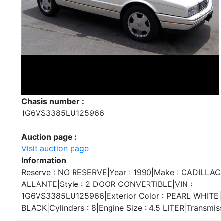
Chasis number :
1G6VS3385LU125966
Auction page :
Visit auction page
Information
Reserve : NO RESERVE|Year : 1990|Make : CADILLAC
ALLANTE|Style : 2 DOOR CONVERTIBLE|VIN :
1G6VS3385LU125966|Exterior Color : PEARL WHITE|In
BLACK|Cylinders : 8|Engine Size : 4.5 LITER|Transmi