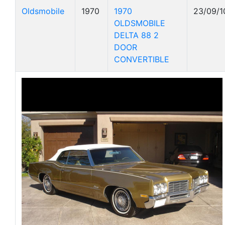
Oldsmobile
1970
1970
23/09/1
OLDSMOBILE
DELTA 88 2
DOOR
CONVERTIBLE