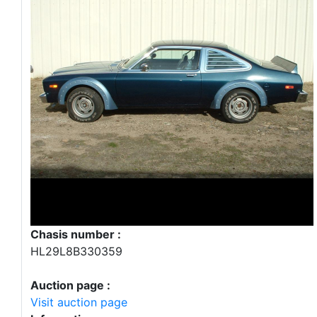
Chasis number :
HL29L8B330359
Auction page :
Visit auction page