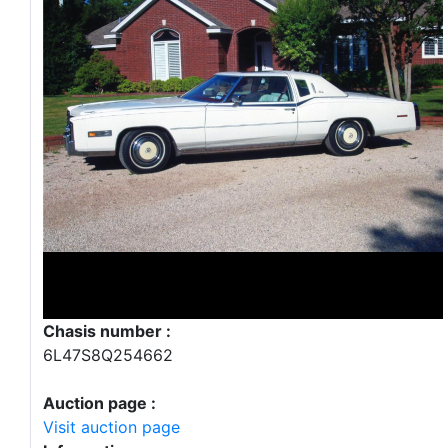
Chasis number :
6L47S8Q254662
Auction page :
Visit auction page