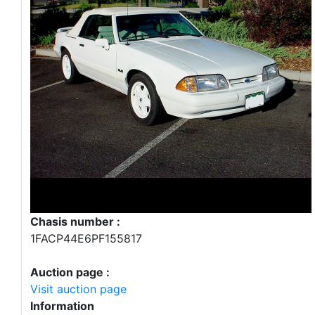
Chasis number :
1FACP44E6PF155817
Auction page :
Visit auction page
Information