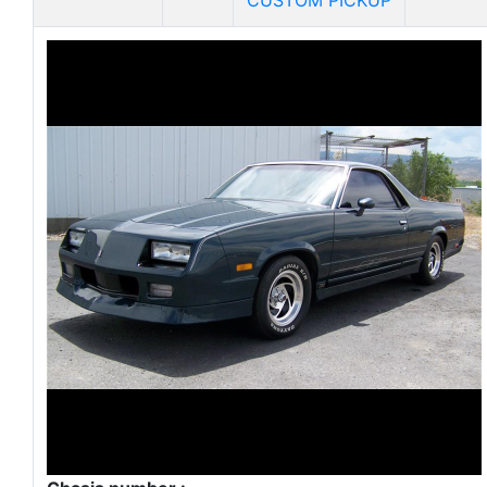
CUSTOM PICKUP