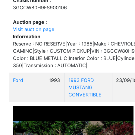
Chasis number :
3GCCW80H9FS900106
Auction page :
Visit auction page
Information
Reserve : NO RESERVE|Year : 1985|Make : CHEVROLE
CAMINO|Style : CUSTOM PICKUP|VIN : 3GCCW80H9F
Color : BLUE METALLIC|Interior Color : BLUE|Cylinder
350|Transmission : AUTOMATIC|
Ford
1993
1993 FORD
23/09/1
MUSTANG
CONVERTIBLE