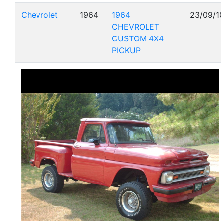
Chevrolet
1964
1964
23/09/1
CHEVROLET
CUSTOM 4X4
PICKUP