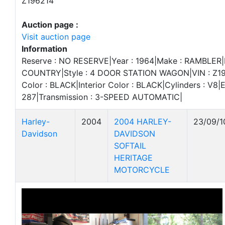
Z196214
Auction page :
Visit auction page
Information
Reserve : NO RESERVE|Year : 1964|Make : RAMBLER
COUNTRY|Style : 4 DOOR STATION WAGON|VIN : Z19
Color : BLACK|Interior Color : BLACK|Cylinders : V8|E
287|Transmission : 3-SPEED AUTOMATIC|
Harley-
2004
2004 HARLEY-
23/09/1
Davidson
DAVIDSON
SOFTAIL
HERITAGE
MOTORCYCLE