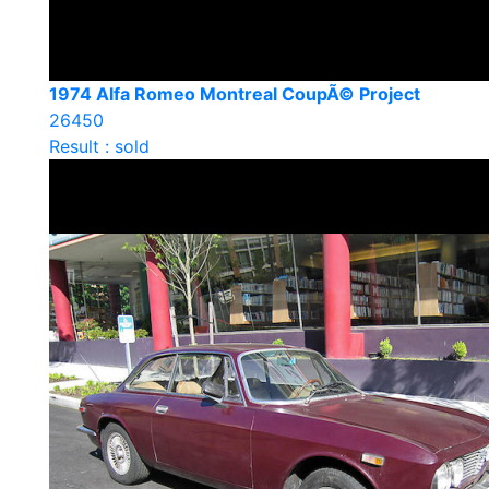
1974 Alfa Romeo Montreal CoupÃ© Project
26450
Result : sold