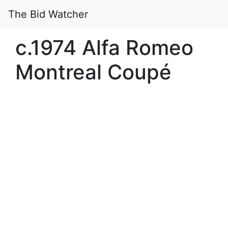
The Bid Watcher
c.1974 Alfa Romeo
Montreal Coupé