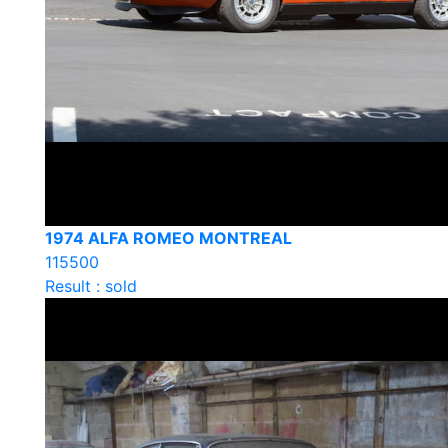
1974 ALFA ROMEO MONTREAL
115500
Result : sold