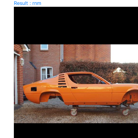
Result : rnm