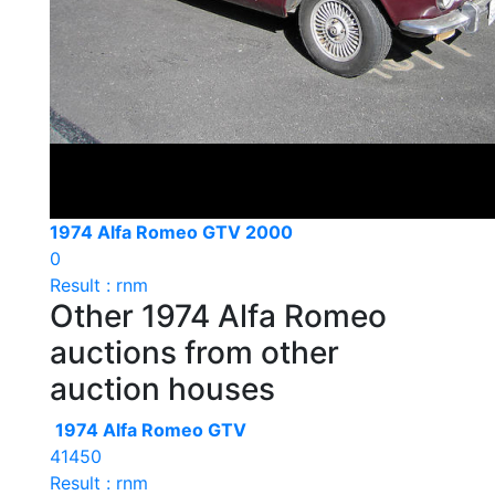
1974 Alfa Romeo GTV 2000
0
Result : rnm
Other 1974 Alfa Romeo
auctions from other
auction houses
1974 Alfa Romeo GTV
41450
Result : rnm