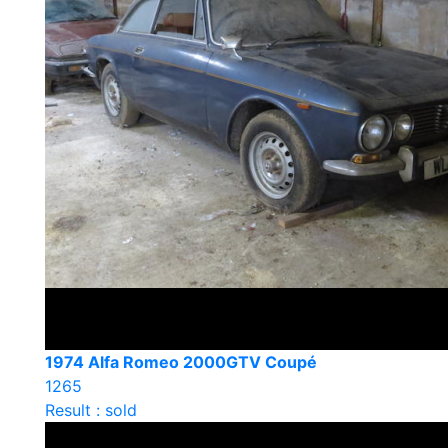
1974 Alfa Romeo 2000GTV Coupé
1265
Result : sold