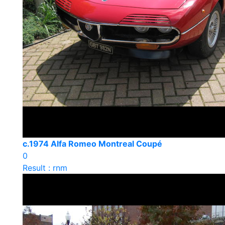
c.1974 Alfa Romeo Montreal Coupé
0
Result : rnm