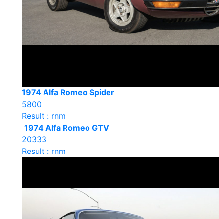
1974 Alfa Romeo Spider
5800
Result : rnm
1974 Alfa Romeo GTV
20333
Result : rnm