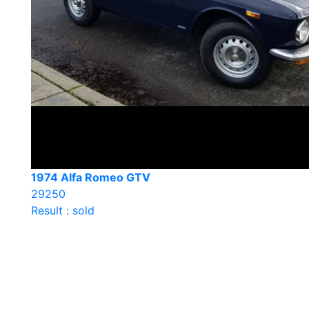
1974 Alfa Romeo GTV
29250
Result : sold