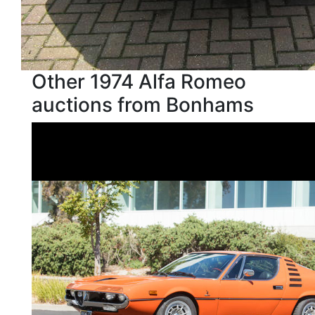
Other 1974 Alfa Romeo
auctions from Bonhams