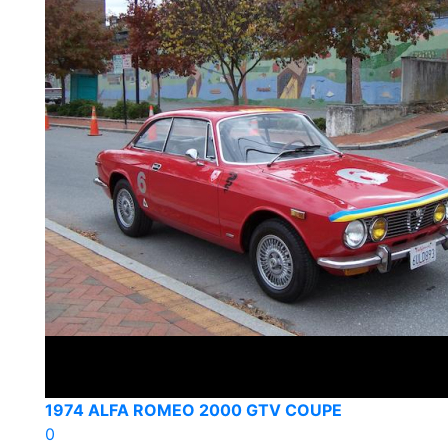
1974 ALFA ROMEO 2000 GTV COUPE
0