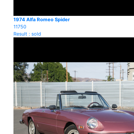
1974 Alfa Romeo Spider
11750
Result : sold