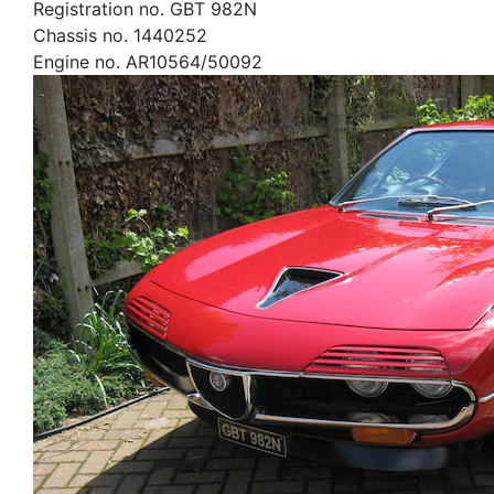
Registration no. GBT 982N
Chassis no. 1440252
Engine no. AR10564/50092