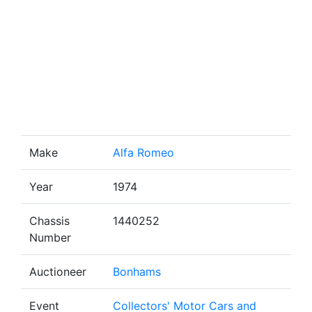
Make
Alfa Romeo
Year
1974
Chassis
1440252
Number
Auctioneer
Bonhams
Event
Collectors' Motor Cars and