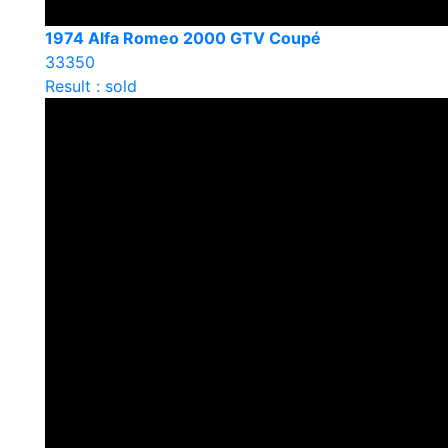
1974 Alfa Romeo 2000 GTV Coupé
33350
Result : sold