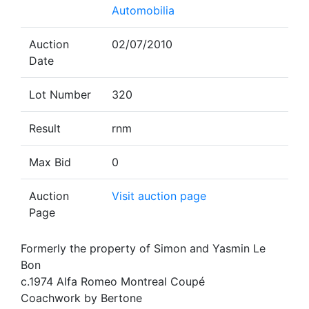
Automobilia
Auction
02/07/2010
Date
Lot Number
320
Result
rnm
Max Bid
0
Auction
Visit auction page
Page
Formerly the property of Simon and Yasmin Le
Bon
c.1974 Alfa Romeo Montreal Coupé
Coachwork by Bertone