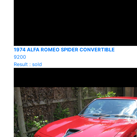
1974 ALFA ROMEO SPIDER CONVERTIBLE
9200
Result : sold