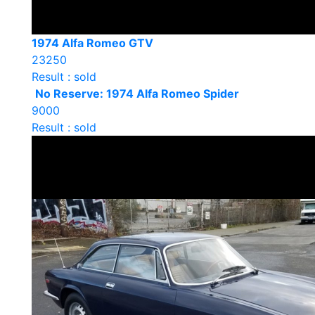
1974 Alfa Romeo GTV
23250
Result : sold
No Reserve: 1974 Alfa Romeo Spider
9000
Result : sold