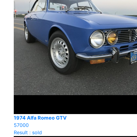
1974 Alfa Romeo GTV
57000
Result : sold