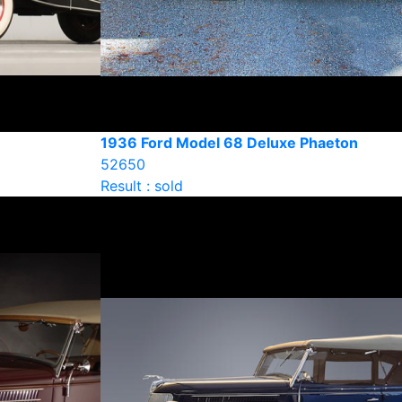
1936 Ford Model 68 Deluxe Phaeton
52650
Result : sold