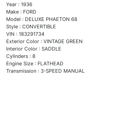
Year : 1936
Make : FORD
Model : DELUXE PHAETON 68
Style : CONVERTIBLE
VIN : 183291734
Exterior Color : VINTAGE GREEN
Interior Color : SADDLE
Cylinders : 8
Engine Size : FLATHEAD
Transmission : 3-SPEED MANUAL