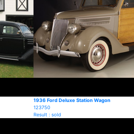
1936 Ford Deluxe Station Wagon
123750
Result : sold