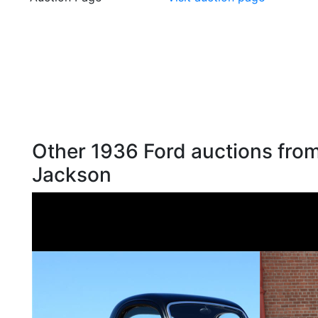
Other 1936 Ford auctions from
Jackson