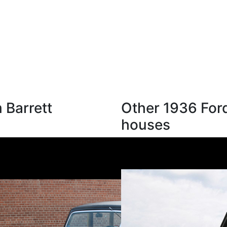
 Barrett
Other 1936 Ford
houses