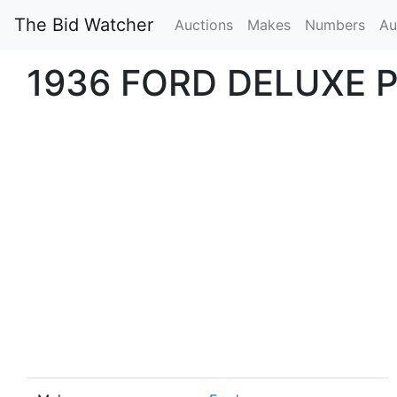
The Bid Watcher
Auctions
Makes
Numbers
Au
1936 FORD DELUXE 