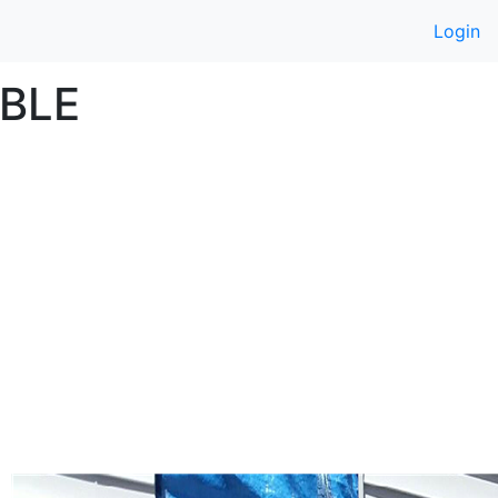
Login
BLE