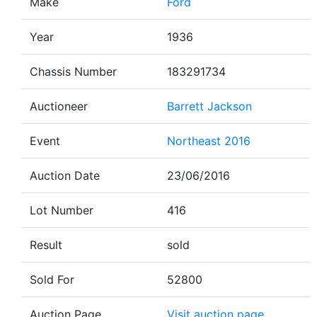
Make
Ford
Year
1936
Chassis Number
183291734
Auctioneer
Barrett Jackson
Event
Northeast 2016
Auction Date
23/06/2016
Lot Number
416
Result
sold
Sold For
52800
Auction Page
Visit auction page