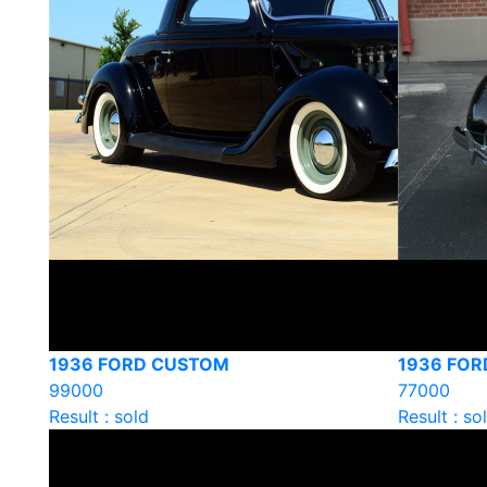
1936 FORD CUSTOM
1936 FO
99000
77000
Result : sold
Result : so