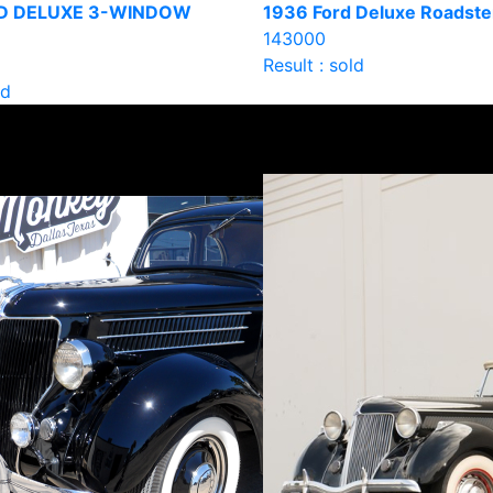
D DELUXE 3-WINDOW
1936 Ford Deluxe Roadste
143000
Result : sold
ld