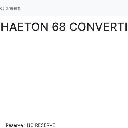
ctioneers
PHAETON 68 CONVERTI
Reserve : NO RESERVE