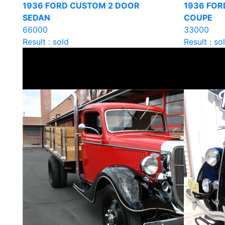
1936 FORD CUSTOM 2 DOOR
1936 FOR
SEDAN
COUPE
66000
33000
Result : sold
Result : so