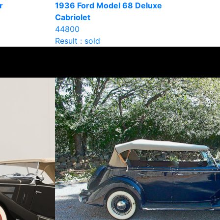
r
1936 Ford Model 68 Deluxe
Cabriolet
44800
Result : sold