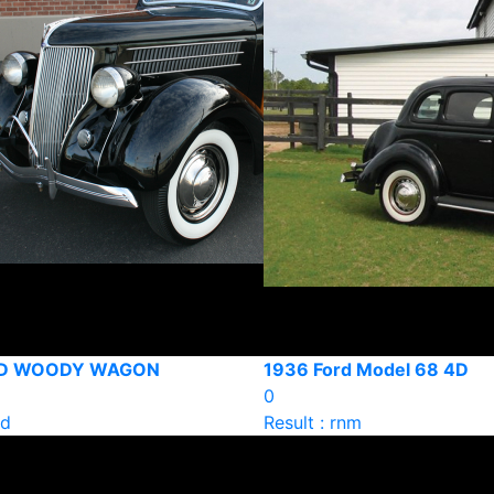
RD WOODY WAGON
1936 Ford Model 68 4D
0
ld
Result : rnm