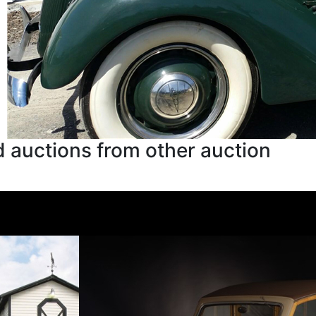
 auctions from other auction