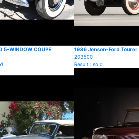
RD 5-WINDOW COUPE
1936 Jenson-Ford Tourer
203500
ld
Result : sold