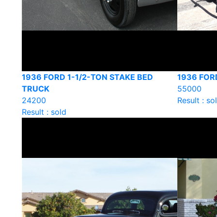
1936 FORD 1-1/2-TON STAKE BED
1936 FO
TRUCK
55000
24200
Result : so
Result : sold